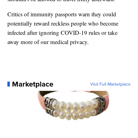
Critics of immunity passports warn they could
potentially reward reckless people who become
infected after ignoring COVID-19 rules or take
away more of our medical privacy.
Marketplace
Visit Full Marketplace