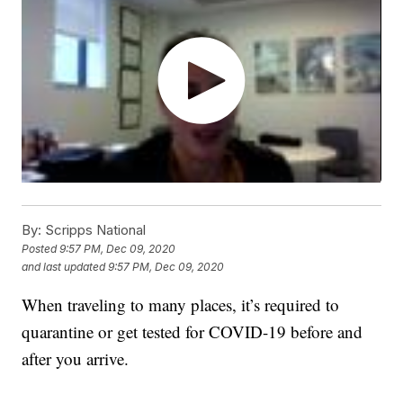
By:
Scripps National
Posted
9:57 PM, Dec 09, 2020
and last updated
9:57 PM, Dec 09, 2020
When traveling to many places, it’s required to
quarantine or get tested for COVID-19 before and
after you arrive.