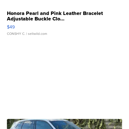
Honora Pearl and Pink Leather Bracelet
Adjustable Buckle Clo...
$49
CONSHY C.
| sellwild.com