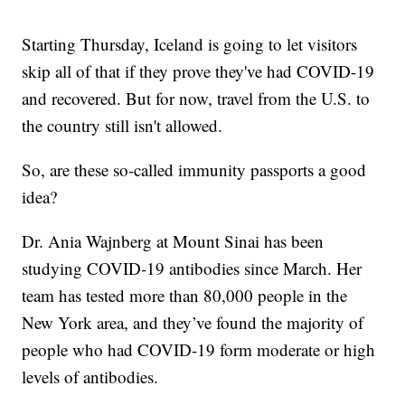
Starting Thursday, Iceland is going to let visitors
skip all of that if they prove they've had COVID-19
and recovered. But for now, travel from the U.S. to
the country still isn't allowed.
So, are these so-called immunity passports a good
idea?
Dr. Ania Wajnberg at Mount Sinai has been
studying COVID-19 antibodies since March. Her
team has tested more than 80,000 people in the
New York area, and they’ve found the majority of
people who had COVID-19 form moderate or high
levels of antibodies.