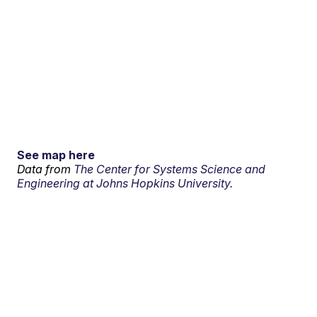
See map here
Data from
The Center for Systems Science and
Engineering at Johns Hopkins University.