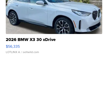
2026 BMW X3 30 xDrive
$56,335
LOTLINX A.
| sellwild.com