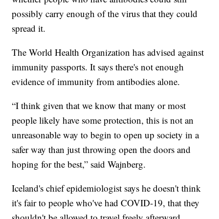
possibly carry enough of the virus that they could
spread it.
The World Health Organization has advised against
immunity passports. It says there's not enough
evidence of immunity from antibodies alone.
“I think given that we know that many or most
people likely have some protection, this is not an
unreasonable way to begin to open up society in a
safer way than just throwing open the doors and
hoping for the best,” said Wajnberg.
Iceland's chief epidemiologist says he doesn't think
it's fair to people who've had COVID-19, that they
shouldn't be allowed to travel freely afterward.