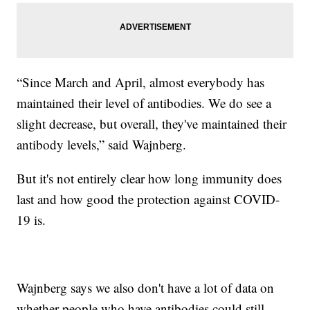
“Since March and April, almost everybody has
maintained their level of antibodies. We do see a
slight decrease, but overall, they've maintained their
antibody levels,” said Wajnberg.
But it's not entirely clear how long immunity does
last and how good the protection against COVID-
19 is.
Wajnberg says we also don't have a lot of data on
whether people who have antibodies could still