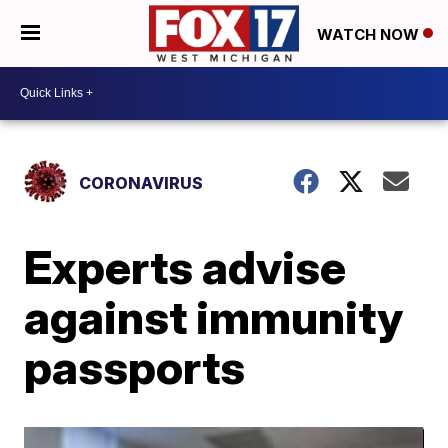
WATCH NOW
CORONAVIRUS
Experts advise
against immunity
passports