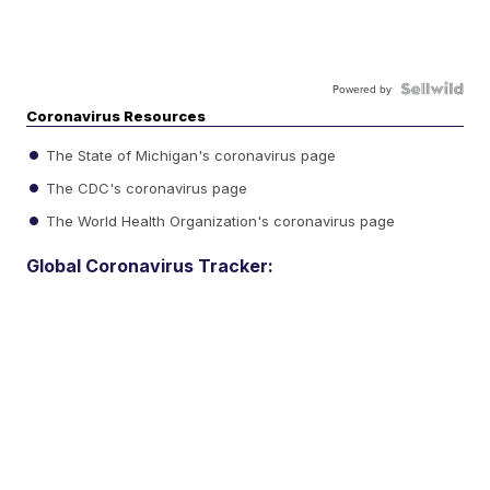
Powered by
Coronavirus Resources
The State of Michigan's coronavirus page
The CDC's coronavirus page
The World Health Organization's coronavirus page
Global Coronavirus Tracker: