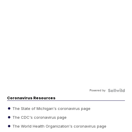
Powered by
Coronavirus Resources
The State of Michigan's coronavirus page
The CDC's coronavirus page
The World Health Organization's coronavirus page