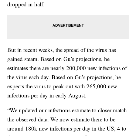
dropped in half.
But in recent weeks, the spread of the virus has
gained steam. Based on Gu’s projections, he
estimates there are nearly 200,000 new infections of
the virus each day. Based on Gu’s projections, he
expects the virus to peak out with 265,000 new
infections per day in early August.
“We updated our infections estimate to closer match
the observed data. We now estimate there to be
around 180k new infections per day in the US, 4 to