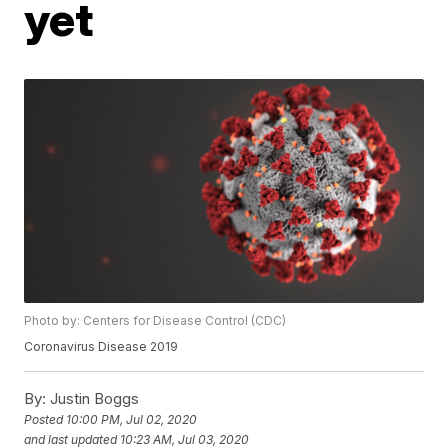
yet
Photo by: Centers for Disease Control (CDC)
Coronavirus Disease 2019
By:
Justin Boggs
Posted
10:00 PM, Jul 02, 2020
and last updated
10:23 AM, Jul 03, 2020