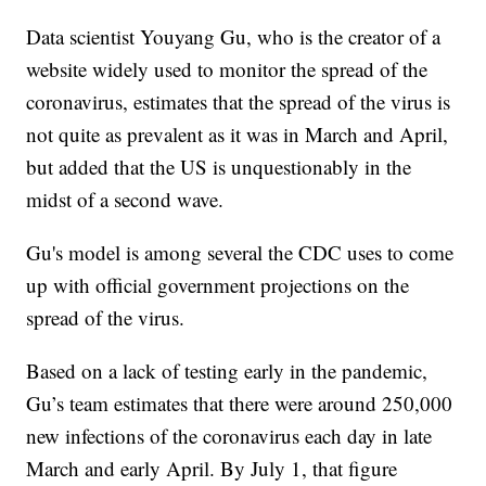
Data scientist Youyang Gu, who is the creator of a
website widely used to monitor the spread of the
coronavirus, estimates that the spread of the virus is
not quite as prevalent as it was in March and April,
but added that the US is unquestionably in the
midst of a second wave.
Gu's model is among several the CDC uses to come
up with official government projections on the
spread of the virus.
Based on a lack of testing early in the pandemic,
Gu’s team estimates that there were around 250,000
new infections of the coronavirus each day in late
March and early April. By July 1, that figure