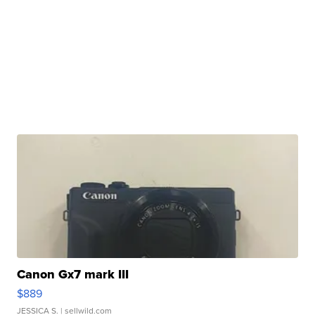
Canon Gx7 mark III
$889
JESSICA S.
| sellwild.com