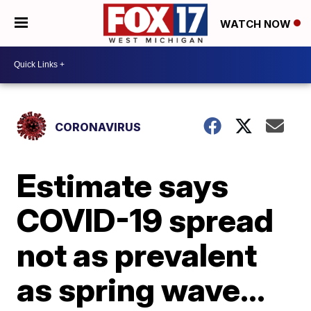
WATCH NOW
CORONAVIRUS
Estimate says
COVID-19 spread
not as prevalent
as spring wave…