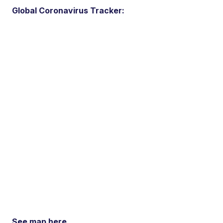
Global Coronavirus Tracker:
See map here