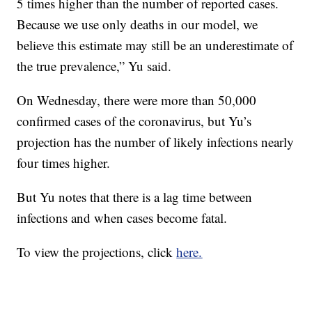
5 times higher than the number of reported cases.
Because we use only deaths in our model, we
believe this estimate may still be an underestimate of
the true prevalence,” Yu said.
On Wednesday, there were more than 50,000
confirmed cases of the coronavirus, but Yu’s
projection has the number of likely infections nearly
four times higher.
But Yu notes that there is a lag time between
infections and when cases become fatal.
To view the projections, click
here.