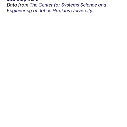
Data from
The Center for Systems Science and
Engineering at Johns Hopkins University.