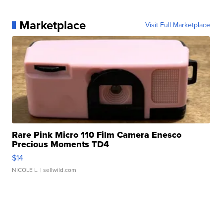
Marketplace
Visit Full Marketplace
Rare Pink Micro 110 Film Camera Enesco
Precious Moments TD4
$14
NICOLE L.
| sellwild.com