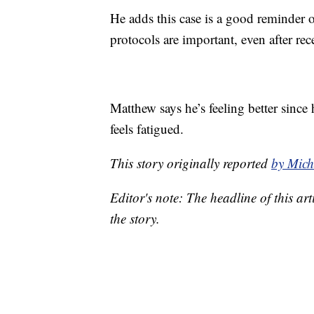
He adds this case is a good reminde
protocols are important, even after rec
Matthew says he’s feeling better sinc
feels fatigued.
This story originally reported
by Mic
Editor's note: The headline of this arti
the story.