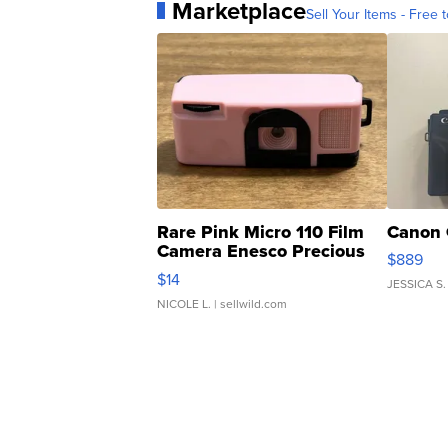
Marketplace
Sell Your Items - Free t
Rare Pink Micro 110 Film
Canon 
Camera Enesco Precious
$889
Moments TD4
$14
JESSICA S.
NICOLE L.
| sellwild.com