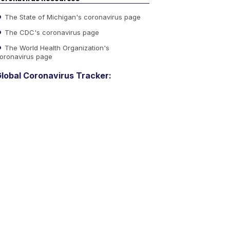
The State of Michigan's coronavirus page
The CDC's coronavirus page
The World Health Organization's
oronavirus page
lobal Coronavirus Tracker: