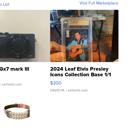
Visit Full Marketplace
o List
Gx7 mark III
2024 Leaf Elvis Presley
Icons Collection Base 1/1
SSP Clear ...
$300
| sellwild.com
DAVID M.
| sellwild.com