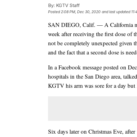
By:
KGTV Staff
Posted
2:08 PM, Dec 30, 2020
and last updated
11:
SAN DIEGO, Calif. — A California 
week after receiving the first dose of 
not be completely unexpected given the
and the fact that a second dose is neede
In a Facebook message posted on Dec
hospitals in the San Diego area, talked
KGTV his arm was sore for a day but he
Six days later on Christmas Eve, afte