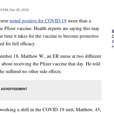
46 PM, Dec 30, 2020
nurse
tested positive for COVID-19
more than a
the Pfizer vaccine. Health experts are saying this may
 time it takes for the vaccine to become protective
D
S
d for full efficacy.
H
ember 18, Matthew W., an ER nurse at two different
 about receiving the Pfizer vaccine that day. He told
 suffered no other side effects.
r working a shift in the COVID-19 unit, Matthew, 45,