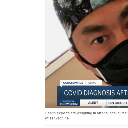
Health experts are weighing in after a local nurs
Pfizer vaccine.