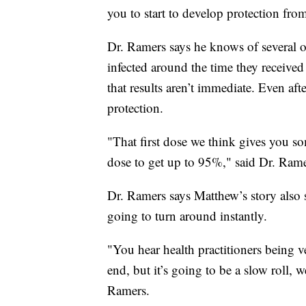
you to start to develop protection fro
Dr. Ramers says he knows of several o
infected around the time they received t
that results aren’t immediate. Even afte
protection.
"That first dose we think gives you 
dose to get up to 95%," said Dr. Rame
Dr. Ramers says Matthew’s story also 
going to turn around instantly.
"You hear health practitioners being v
end, but it’s going to be a slow roll, 
Ramers.