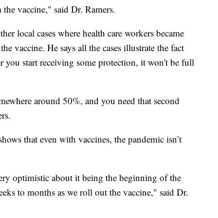
m the vaccine," said Dr. Ramers.
ther local cases where health care workers became
he vaccine. He says all the cases illustrate the fact
r you start receiving some protection, it won't be full
somewhere around 50%, and you need that second
rs.
shows that even with vaccines, the pandemic isn’t
ery optimistic about it being the beginning of the
weeks to months as we roll out the vaccine," said Dr.