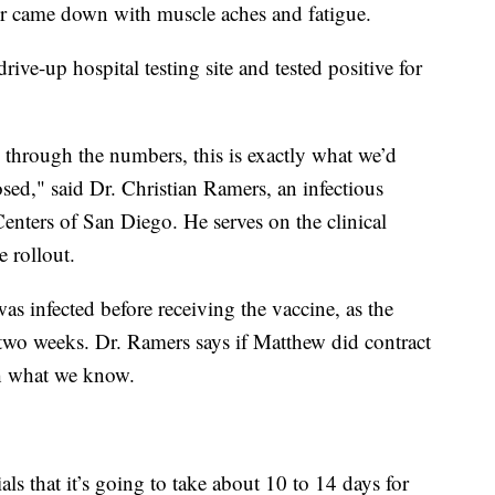
ter came down with muscle aches and fatigue.
rive-up hospital testing site and tested positive for
rk through the numbers, this is exactly what we’d
ed," said Dr. Christian Ramers, an infectious
Centers of San Diego. He serves on the clinical
e rollout.
as infected before receiving the vaccine, as the
two weeks. Dr. Ramers says if Matthew did contract
with what we know.
ls that it’s going to take about 10 to 14 days for