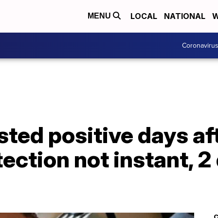
LOCAL
NATIONAL
W
MENU
Coronaviru
ted positive days aft
ection not instant, 2
C