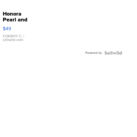
Honora
Pearl and
Pink
$49
Leather
Bracelet
CONSHY C.
|
sellwild.com
Adjustable
Buckle
Powered by
Clo...