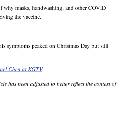
r of why masks, handwashing, and other COVID
eiving the vaccine.
e his symptoms peaked on Christmas Day but still
hael Chen at KGTV
.
cle has been adjusted to better reflect the context of