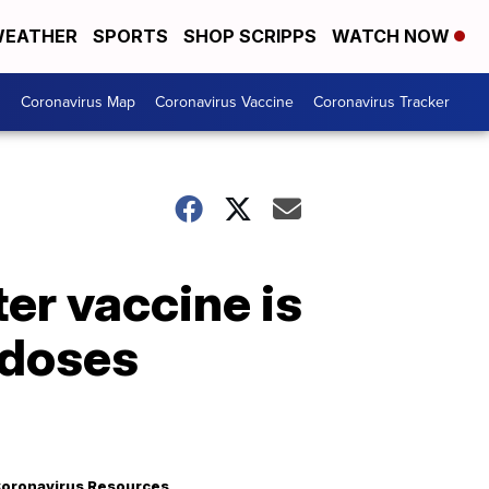
EATHER
SPORTS
SHOP SCRIPPS
WATCH NOW
s
Coronavirus Map
Coronavirus Vaccine
Coronavirus Tracker
er vaccine is
 doses
oronavirus Resources