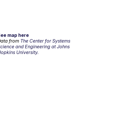
See map here
ata from
The Center for Systems
cience and Engineering at Johns
opkins University.