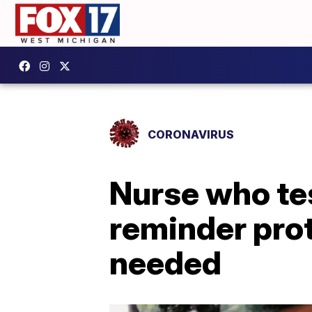
CORONAVIRUS
Nurse who tes
reminder prot
needed