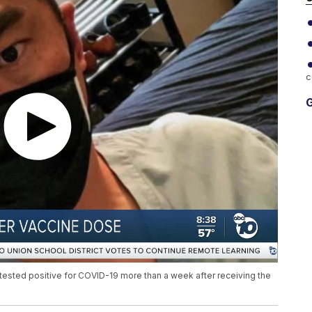
c
G
e tested positive for COVID-19 more than a week after receiving the