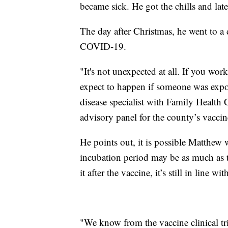
became sick. He got the chills and la
The day after Christmas, he went to a d
COVID-19.
"It's not unexpected at all. If you wo
expect to happen if someone was expos
disease specialist with Family Health 
advisory panel for the county’s vaccin
He points out, it is possible Matthew w
incubation period may be as much as 
it after the vaccine, it’s still in line 
"We know from the vaccine clinical tria