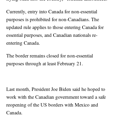
Currently, entry into Canada for non-essential
purposes is prohibited for non-Canadians. The
updated rule applies to those entering Canada for
essential purposes, and Canadian nationals re-
entering Canada.
The border remains closed for non-essential
purposes through at least February 21.
Last month, President Joe Biden said he hoped to
work with the Canadian government toward a safe
reopening of the US borders with Mexico and
Canada.