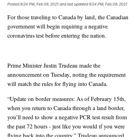
Posted
9:24 PM, Feb 09, 2021
and last updated
9:24 PM, Feb 09, 2021
For those traveling to Canada by land, the Canadian
government will begin requiring a negative
coronavirus test before entering the nation.
Prime Minister Justin Trudeau made the
announcement on Tuesday, noting the requirement
will match the rules for flying into Canada.
“Update on border measures: As of February 15th,
when you return to Canada through a land border,
you’ll need to show a negative PCR test result from
the past 72 hours - just like you would if you were
flying back into the country,” Trudeau announced.