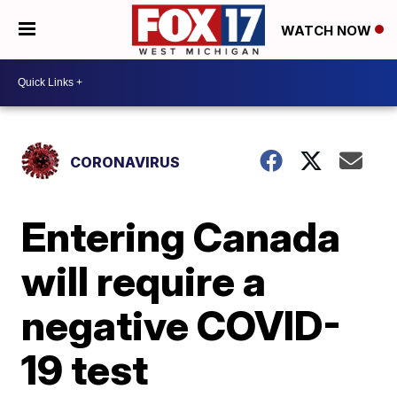
WATCH NOW
CORONAVIRUS
Entering Canada
will require a
negative COVID-
19 test