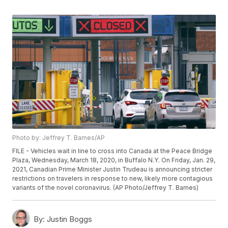
Photo by: Jeffrey T. Barnes/AP
FILE - Vehicles wait in line to cross into Canada at the Peace Bridge
Plaza, Wednesday, March 18, 2020, in Buffalo N.Y. On Friday, Jan. 29,
2021, Canadian Prime Minister Justin Trudeau is announcing stricter
restrictions on travelers in response to new, likely more contagious
variants of the novel coronavirus. (AP Photo/Jeffrey T. Barnes)
By:
Justin Boggs