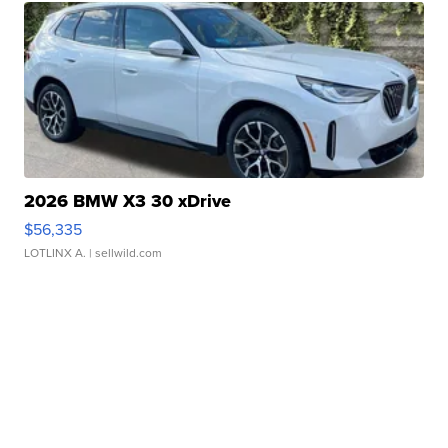
2026 BMW X3 30 xDrive
$56,335
LOTLINX A.
| sellwild.com