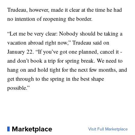
Trudeau, however, made it clear at the time he had
no intention of reopening the border.
“Let me be very clear: Nobody should be taking a
vacation abroad right now,” Trudeau said on
January 22. “If you’ve got one planned, cancel it -
and don’t book a trip for spring break. We need to
hang on and hold tight for the next few months, and
get through to the spring in the best shape
possible.”
Marketplace
Visit Full Marketplace