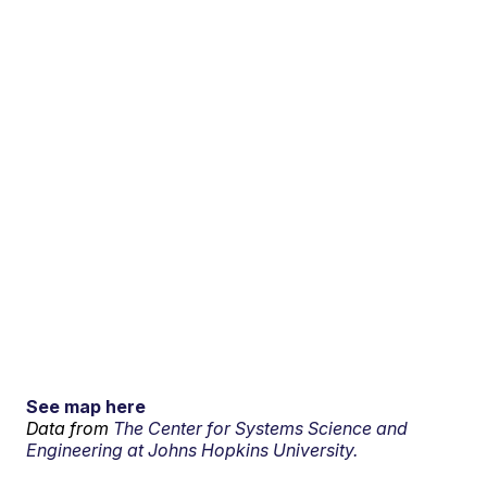
See map here
Data from
The Center for Systems Science and
Engineering at Johns Hopkins University.