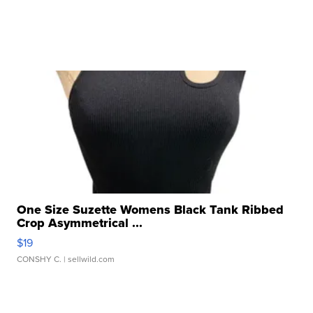
One Size Suzette Womens Black Tank Ribbed
Crop Asymmetrical ...
$19
CONSHY C.
| sellwild.com