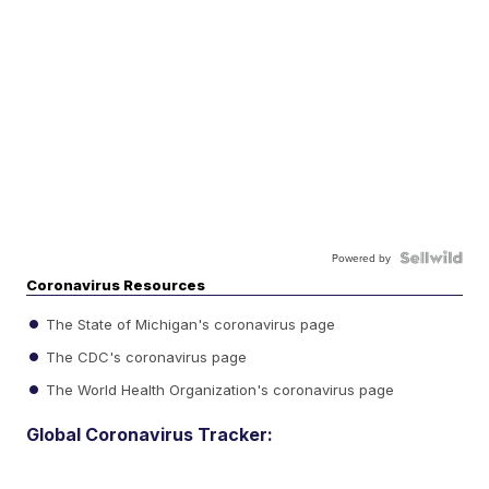
Powered by
Coronavirus Resources
The State of Michigan's coronavirus page
The CDC's coronavirus page
The World Health Organization's coronavirus page
Global Coronavirus Tracker: