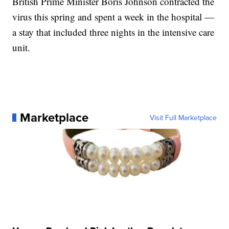
British Prime Minister Boris Johnson contracted the
virus this spring and spent a week in the hospital —
a stay that included three nights in the intensive care
unit.
Marketplace
Visit Full Marketplace