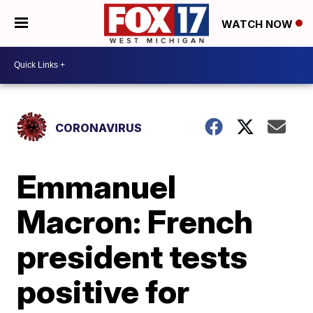
WATCH NOW
CORONAVIRUS
Emmanuel
Macron: French
president tests
positive for