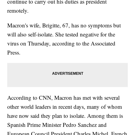
continue to carry out his duties as president
remotely.
Macron's wife, Brigitte, 67, has no symptoms but
will also self-isolate. She tested negative for the
virus on Thursday, according to the Associated
Press.
According to CNN, Macron has met with several
other world leaders in recent days, many of whom
have now said they plan to isolate. Among them is
Spanish Prime Minister Pedro Sanchez and
European Council President Charles Michel. French