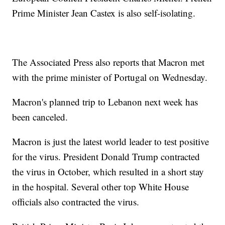
Prime Minister Jean Castex is also self-isolating.
The Associated Press also reports that Macron met
with the prime minister of Portugal on Wednesday.
Macron's planned trip to Lebanon next week has
been canceled.
Macron is just the latest world leader to test positive
for the virus. President Donald Trump contracted
the virus in October, which resulted in a short stay
in the hospital. Several other top White House
officials also contracted the virus.