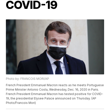
COVID-19
Photo by: FRANCOIS MORI/AP
French President Emmanuel Macron reacts as he meets Portuguese
Prime Minister Antonio Costa, Wednesday, Dec. 16, 2020 in Paris.
French President Emmanuel Macron has tested positive for COVID-
19, the presidential Elysee Palace announced on Thursday. (AP
Photo/Francois Mori)