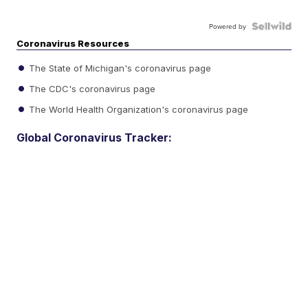
Powered by
Coronavirus Resources
The State of Michigan's coronavirus page
The CDC's coronavirus page
The World Health Organization's coronavirus page
Global Coronavirus Tracker: