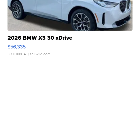
2026 BMW X3 30 xDrive
$56,335
LOTLINX A.
| sellwild.com