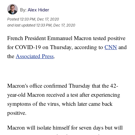
By:
Alex Hider
Posted
12:33 PM, Dec 17, 2020
and last updated
12:33 PM, Dec 17, 2020
French President Emmanuel Macron tested positive
for COVID-19 on Thursday, according to
CNN
and
the
Associated Press
.
Macron's office confirmed Thursday that the 42-
year-old Macron received a test after experiencing
symptoms of the virus, which later came back
positive.
Macron will isolate himself for seven days but will