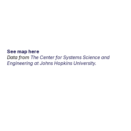
See map here
Data from
The Center for Systems Science and
Engineering at Johns Hopkins University.