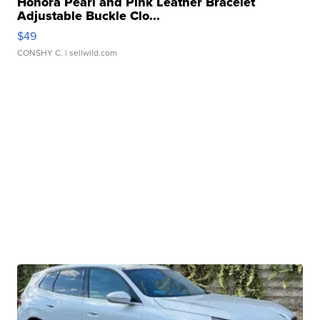
Honora Pearl and Pink Leather Bracelet
Adjustable Buckle Clo...
$49
CONSHY C.
| sellwild.com