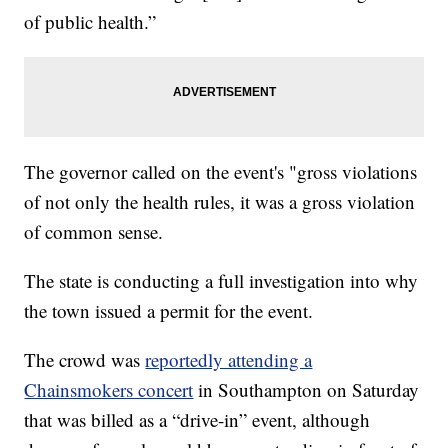
of public health.”
The governor called on the event's "gross violations
of not only the health rules, it was a gross violation
of common sense.
The state is conducting a full investigation into why
the town issued a permit for the event.
The crowd was
reportedly attending a
Chainsmokers concert
in Southampton on Saturday
that was billed as a “drive-in” event, although