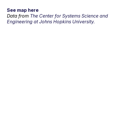
See map here
Data from
The Center for Systems Science and
Engineering at Johns Hopkins University.