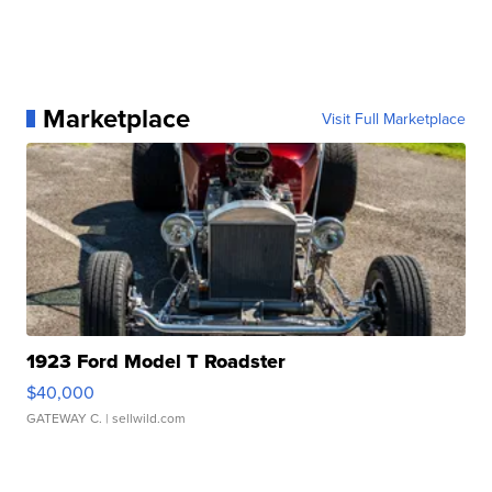
Marketplace
Visit Full Marketplace
1923 Ford Model T Roadster
$40,000
GATEWAY C.
| sellwild.com