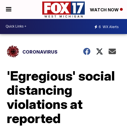
WATCH NOW
6
WX Alerts
CORONAVIRUS
'Egregious' social
distancing
violations at
reported