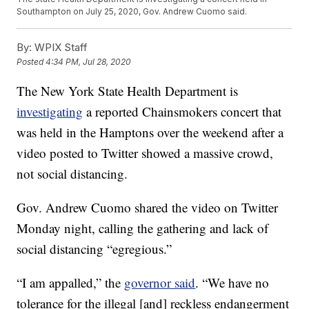
Southampton on July 25, 2020, Gov. Andrew Cuomo said.
By:
WPIX Staff
Posted
4:34 PM, Jul 28, 2020
The New York State Health Department is
investigating
a reported Chainsmokers concert that
was held in the Hamptons over the weekend after a
video posted to Twitter showed a massive crowd,
not social distancing.
Gov. Andrew Cuomo shared the video on Twitter
Monday night, calling the gathering and lack of
social distancing “egregious.”
“I am appalled,” the
governor said
. “We have no
tolerance for the illegal [and] reckless endangerment