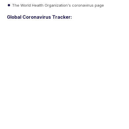
The World Health Organization's coronavirus page
Global Coronavirus Tracker: