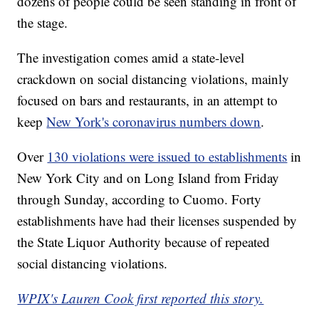
dozens of people could be seen standing in front of
the stage.
The investigation comes amid a state-level
crackdown on social distancing violations, mainly
focused on bars and restaurants, in an attempt to
keep
New York's coronavirus numbers down
.
Over
130 violations were issued to establishments
in
New York City and on Long Island from Friday
through Sunday, according to Cuomo. Forty
establishments have had their licenses suspended by
the State Liquor Authority because of repeated
social distancing violations.
WPIX's Lauren Cook first reported this story.