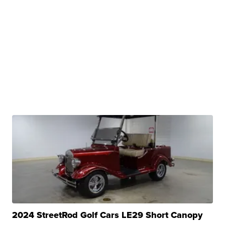
2024 StreetRod Golf Cars LE29 Short Canopy