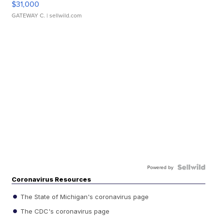
$31,000
GATEWAY C.
| sellwild.com
Powered by
Coronavirus Resources
The State of Michigan's coronavirus page
The CDC's coronavirus page