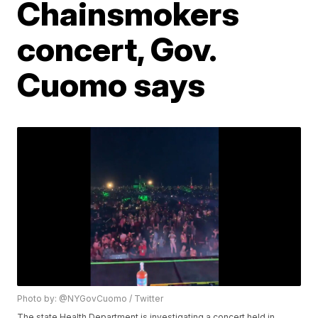
Chainsmokers
concert, Gov.
Cuomo says
Photo by: @NYGovCuomo / Twitter
The state Health Department is investigating a concert held in