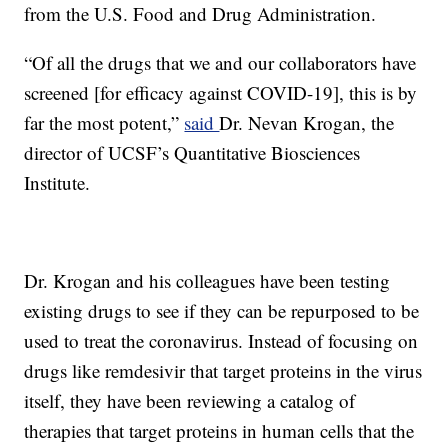
from the U.S. Food and Drug Administration.
“Of all the drugs that we and our collaborators have
screened [for efficacy against COVID-19], this is by
far the most potent,”
said
Dr. Nevan Krogan, the
director of UCSF’s Quantitative Biosciences
Institute.
Dr. Krogan and his colleagues have been testing
existing drugs to see if they can be repurposed to be
used to treat the coronavirus. Instead of focusing on
drugs like remdesivir that target proteins in the virus
itself, they have been reviewing a catalog of
therapies that target proteins in human cells that the