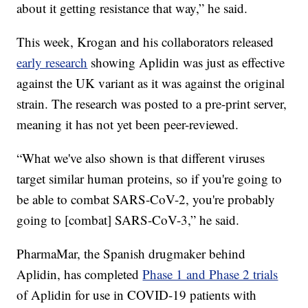
about it getting resistance that way,” he said.
This week, Krogan and his collaborators released
early research
showing Aplidin was just as effective
against the UK variant as it was against the original
strain. The research was posted to a pre-print server,
meaning it has not yet been peer-reviewed.
“What we've also shown is that different viruses
target similar human proteins, so if you're going to
be able to combat SARS-CoV-2, you're probably
going to [combat] SARS-CoV-3,” he said.
PharmaMar, the Spanish drugmaker behind
Aplidin, has completed
Phase 1 and Phase 2 trials
of Aplidin for use in COVID-19 patients with