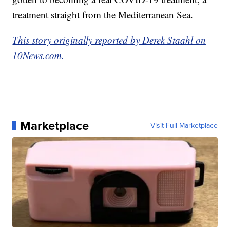
treatment straight from the Mediterranean Sea.
This story originally reported by Derek Staahl on
10News.com.
Marketplace
Visit Full Marketplace