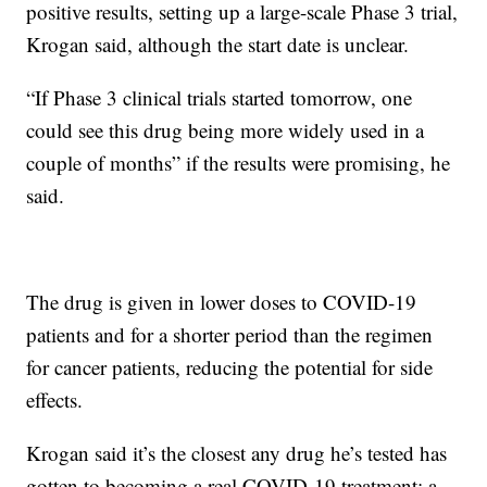
positive results, setting up a large-scale Phase 3 trial,
Krogan said, although the start date is unclear.
“If Phase 3 clinical trials started tomorrow, one
could see this drug being more widely used in a
couple of months” if the results were promising, he
said.
The drug is given in lower doses to COVID-19
patients and for a shorter period than the regimen
for cancer patients, reducing the potential for side
effects.
Krogan said it’s the closest any drug he’s tested has
gotten to becoming a real COVID-19 treatment; a