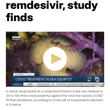
remdesivir, study
finds
A cancer drug based on a compound found in a rare sea creature is
30 to 100 times more powerful against the virus that causes COVID-
19 than remdesivir, according to a new set of experiments reported
in Science.