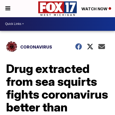
WATCH NOW
CORONAVIRUS
Drug extracted
from sea squirts
fights coronavirus
better than