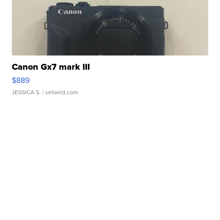
Canon Gx7 mark III
$889
JESSICA S.
| sellwild.com