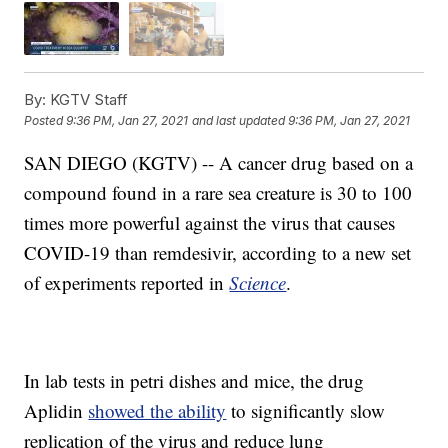
By:
KGTV Staff
Posted
9:36 PM, Jan 27, 2021
and last updated
9:36 PM, Jan 27, 2021
SAN DIEGO (KGTV) -- A cancer drug based on a
compound found in a rare sea creature is 30 to 100
times more powerful against the virus that causes
COVID-19 than remdesivir, according to a new set
of experiments reported in
Science
.
In lab tests in petri dishes and mice, the drug
Aplidin
showed the ability
to significantly slow
replication of the virus and reduce lung