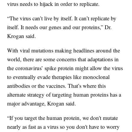
virus needs to hijack in order to replicate.
“The virus can’t live by itself. It can’t replicate by
itself. It needs our genes and our proteins,” Dr.
Krogan said.
With viral mutations making headlines around the
world, there are some concerns that adaptations in
the coronavirus’ spike protein might allow the virus
to eventually evade therapies like monoclonal
antibodies or the vaccines. That’s where this
alternate strategy of targeting human proteins has a
major advantage, Krogan said.
“If you target the human protein, we don't mutate
nearly as fast as a virus so you don't have to worry