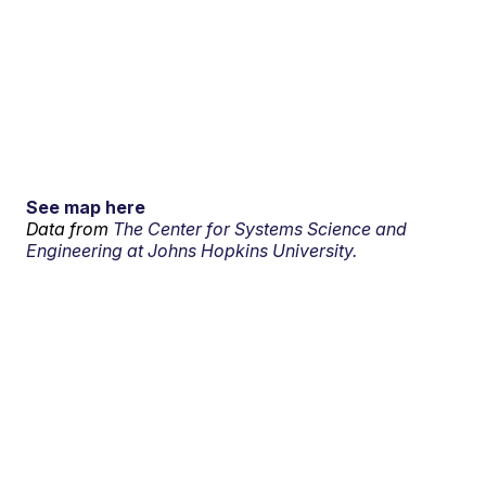
See map here
Data from
The Center for Systems Science and
Engineering at Johns Hopkins University.