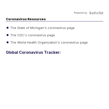
Powered by
Coronavirus Resources
The State of Michigan's coronavirus page
The CDC's coronavirus page
The World Health Organization's coronavirus page
Global Coronavirus Tracker: