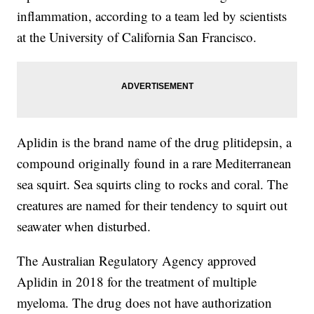
inflammation, according to a team led by scientists
at the University of California San Francisco.
Aplidin is the brand name of the drug plitidepsin, a
compound originally found in a rare Mediterranean
sea squirt. Sea squirts cling to rocks and coral. The
creatures are named for their tendency to squirt out
seawater when disturbed.
The Australian Regulatory Agency approved
Aplidin in 2018 for the treatment of multiple
myeloma. The drug does not have authorization