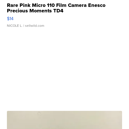
Rare Pink Micro 110 Film Camera Enesco
Precious Moments TD4
$14
NICOLE L.
| sellwild.com