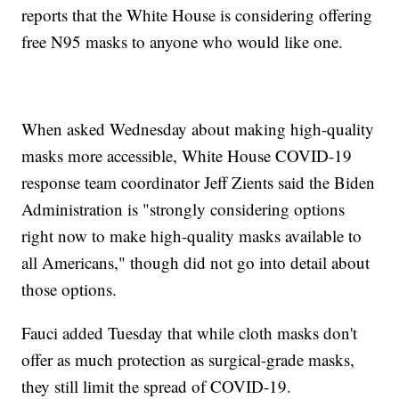
reports that the White House is considering offering
free N95 masks to anyone who would like one.
When asked Wednesday about making high-quality
masks more accessible, White House COVID-19
response team coordinator Jeff Zients said the Biden
Administration is "strongly considering options
right now to make high-quality masks available to
all Americans," though did not go into detail about
those options.
Fauci added Tuesday that while cloth masks don't
offer as much protection as surgical-grade masks,
they still limit the spread of COVID-19.