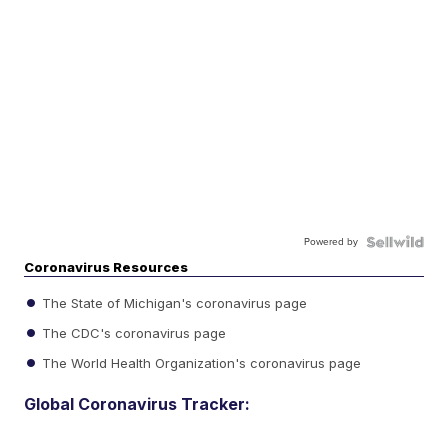
Powered by
Coronavirus Resources
The State of Michigan's coronavirus page
The CDC's coronavirus page
The World Health Organization's coronavirus page
Global Coronavirus Tracker: