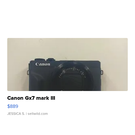
Canon Gx7 mark III
$889
JESSICA S.
| sellwild.com