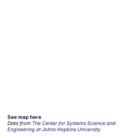
See map here
Data from
The Center for Systems Science and
Engineering at Johns Hopkins University.