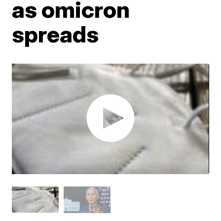
as omicron
spreads