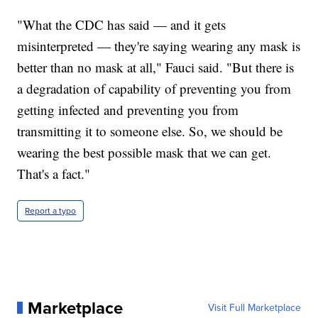
"What the CDC has said — and it gets
misinterpreted — they're saying wearing any mask is
better than no mask at all," Fauci said. "But there is
a degradation of capability of preventing you from
getting infected and preventing you from
transmitting it to someone else. So, we should be
wearing the best possible mask that we can get.
That's a fact."
Report a typo
Marketplace
Visit Full Marketplace