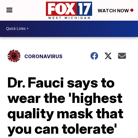
WATCH NOW
CORONAVIRUS
Dr. Fauci says to
wear the 'highest
quality mask that
you can tolerate'