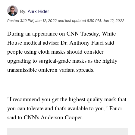
By:
Alex Hider
Posted
3:10 PM, Jan 12, 2022
and last updated
6:50 PM, Jan 12, 2022
During an appearance on CNN Tuesday, White
House medical adviser Dr. Anthony Fauci said
people using cloth masks should consider
upgrading to surgical-grade masks as the highly
transmissible omicron variant spreads.
"I recommend you get the highest quality mask that
you can tolerate and that's available to you," Fauci
said to CNN's Anderson Cooper.