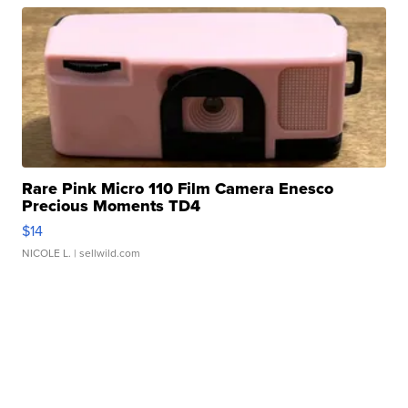
Rare Pink Micro 110 Film Camera Enesco
Precious Moments TD4
$14
NICOLE L.
| sellwild.com