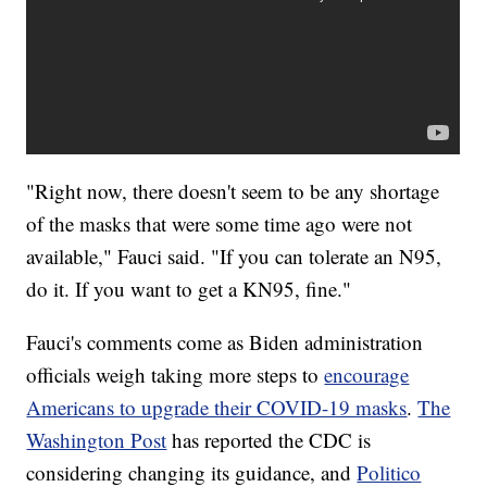
"Right now, there doesn't seem to be any shortage
of the masks that were some time ago were not
available," Fauci said. "If you can tolerate an N95,
do it. If you want to get a KN95, fine."
Fauci's comments come as Biden administration
officials weigh taking more steps to
encourage
Americans to upgrade their COVID-19 masks
.
The
Washington Post
has reported the CDC is
considering changing its guidance, and
Politico