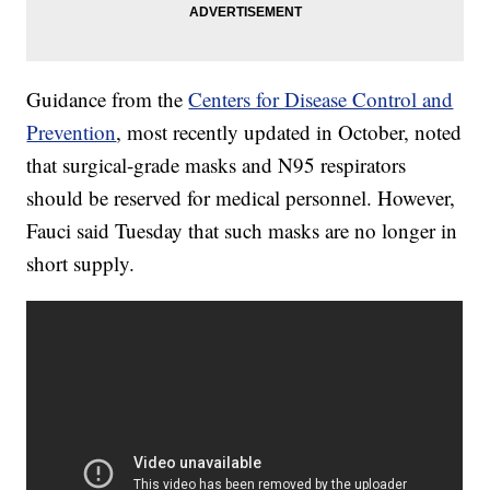
Guidance from the
Centers for Disease Control and
Prevention
, most recently updated in October, noted
that surgical-grade masks and N95 respirators
should be reserved for medical personnel. However,
Fauci said Tuesday that such masks are no longer in
short supply.