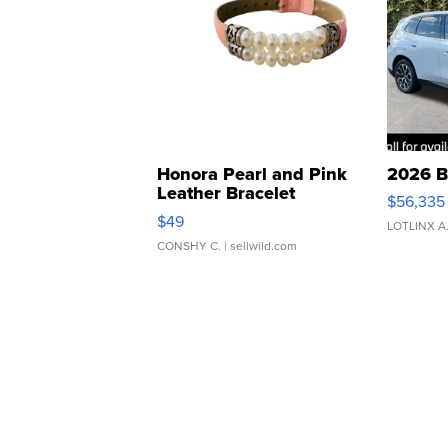
Honora Pearl and Pink
2026 B
Leather Bracelet
$56,335
Adjustable Buckle Clo...
$49
LOTLINX A
CONSHY C.
| sellwild.com