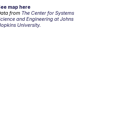
See map here
ata from
The Center for Systems
cience and Engineering at Johns
opkins University.