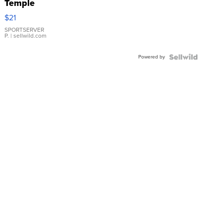
Temple
Droplet
$21
Earrings
SPORTSERVER
P.
| sellwild.com
Powered by