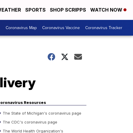
EATHER
SPORTS
SHOP SCRIPPS
WATCH NOW
s
Coronavirus Map
Coronavirus Vaccine
Coronavirus Tracker
livery
oronavirus Resources
The State of Michigan's coronavirus page
The CDC's coronavirus page
The World Health Organization's