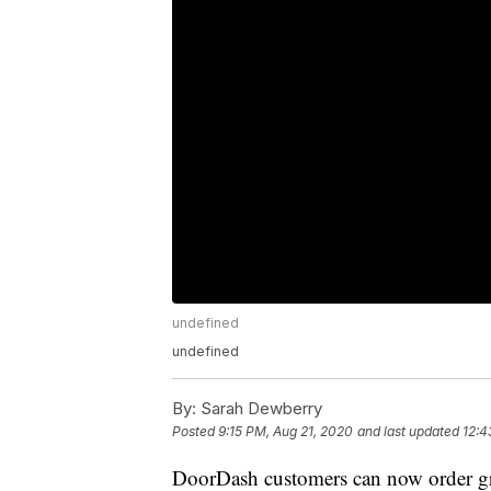
undefined
undefined
By:
Sarah Dewberry
Posted
9:15 PM, Aug 21, 2020
and last updated
12:4
DoorDash customers can now order gro