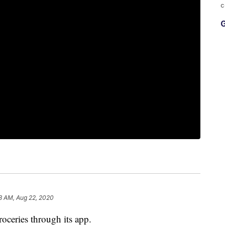
c
G
3 AM, Aug 22, 2020
ceries through its app.