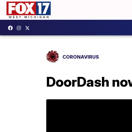
CORONAVIRUS
DoorDash now