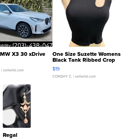
MW X3 30 xDrive
One Size Suzette Womens
Black Tank Ribbed Crop
Asymmetrical ...
$19
.
| sellwild.com
CONSHY C.
| sellwild.com
Regal