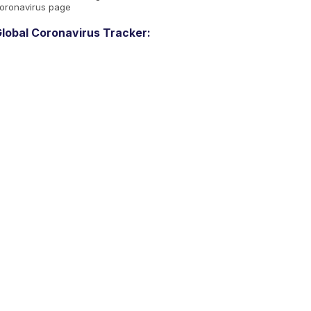
oronavirus page
lobal Coronavirus Tracker: