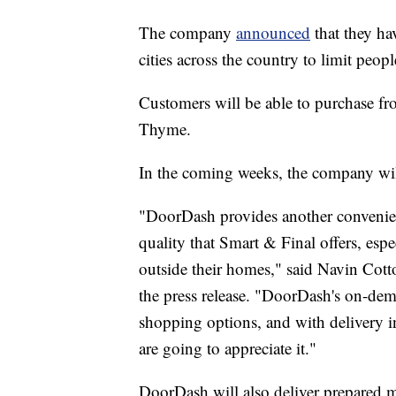
The company
announced
that they hav
cities across the country to limit peop
Customers will be able to purchase fr
Thyme.
In the coming weeks, the company wil
"DoorDash provides another convenient
quality that Smart & Final offers, espe
outside their homes," said Navin Cott
the press release. "DoorDash's on-dema
shopping options, and with delivery 
are going to appreciate it."
DoorDash will also deliver prepared 