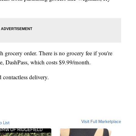
ch grocery order. There is no grocery fee if you're
ice, DashPass, which costs $9.99/month.
 contactless delivery.
Visit Full Marketplace
o List