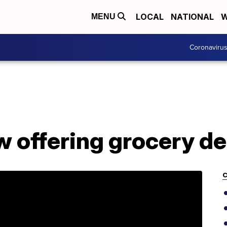
LOCAL
NATIONAL
W
MENU
Coronaviru
 offering grocery de
C