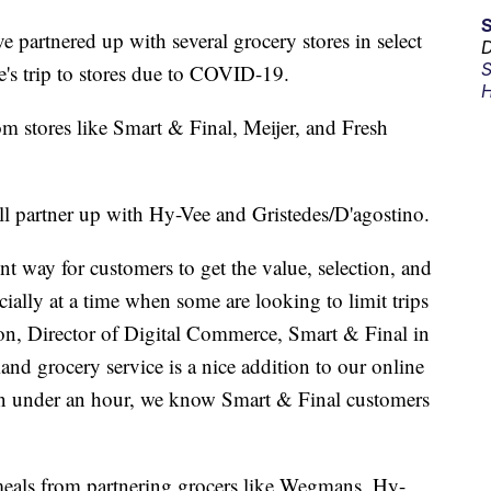
e partnered up with several grocery stores in select
D
S
le's trip to stores due to COVID-19.
H
om stores like Smart & Final, Meijer, and Fresh
l partner up with Hy-Vee and Gristedes/D'agostino.
 way for customers to get the value, selection, and
cially at a time when some are looking to limit trips
on, Director of Digital Commerce, Smart & Final in
nd grocery service is a nice addition to our online
in under an hour, we know Smart & Final customers
meals from partnering grocers like Wegmans, Hy-