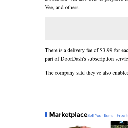
Vee, and others.
There is a delivery fee of $3.99 for ea
part of DoorDash's subscription serv
The company said they've also enabled
Marketplace
Sell Your Items - Free t