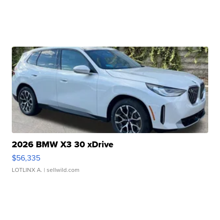
2026 BMW X3 30 xDrive
$56,335
LOTLINX A.
| sellwild.com