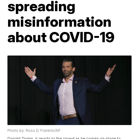
spreading
misinformation
about COVID-19
Photo by: Ross D. Franklin/AP
Donald Trump Jr. reacts to the crowd as he comes on stage to