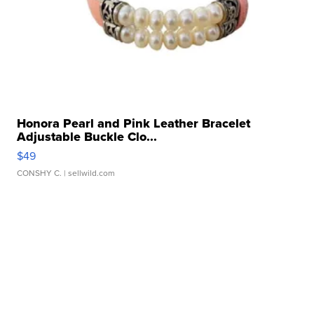
Honora Pearl and Pink Leather Bracelet
Adjustable Buckle Clo...
$49
CONSHY C.
| sellwild.com