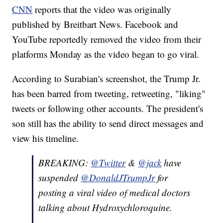
CNN
reports that the video was originally
published by Breitbart News. Facebook and
YouTube reportedly removed the video from their
platforms Monday as the video began to go viral.
According to Surabian's screenshot, the Trump Jr.
has been barred from tweeting, retweeting, "liking"
tweets or following other accounts. The president's
son still has the ability to send direct messages and
view his timeline.
BREAKING:
@Twitter
&
@jack
have
suspended
@DonaldJTrumpJr
for
posting a viral video of medical doctors
talking about Hydroxychloroquine.