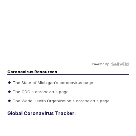
Powered by
Coronavirus Resources
The State of Michigan's coronavirus page
The CDC's coronavirus page
The World Health Organization's coronavirus page
Global Coronavirus Tracker: