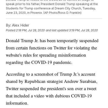
speak prior to his father, President Donald Trump speaking at the
Students for Trump conference at Dream City Church, Tuesday,
June 23, 2020, in Phoenix. (AP Photo/Ross D. Franklin)
By:
Alex Hider
Posted
2:18 PM, Jul 28, 2020
and last updated
3:19 PM, Jul 28, 2020
Donald Trump Jr. has been temporarily suspended
from certain functions on Twitter for violating the
website's rules for spreading misinformation
regarding the COVID-19 pandemic.
According to a screenshot of Trump Jr.'s account
shared by Republican strategist Andrew Surabian,
Twitter suspended the president's son over a tweet
that included a video with dubious COVID-19
information.