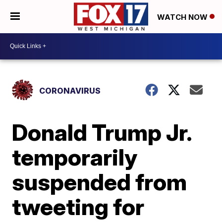
WATCH NOW
CORONAVIRUS
Donald Trump Jr.
temporarily
suspended from
tweeting for