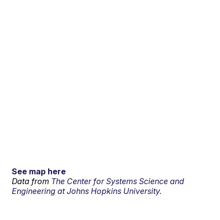
See map here
Data from
The Center for Systems Science and
Engineering at Johns Hopkins University.