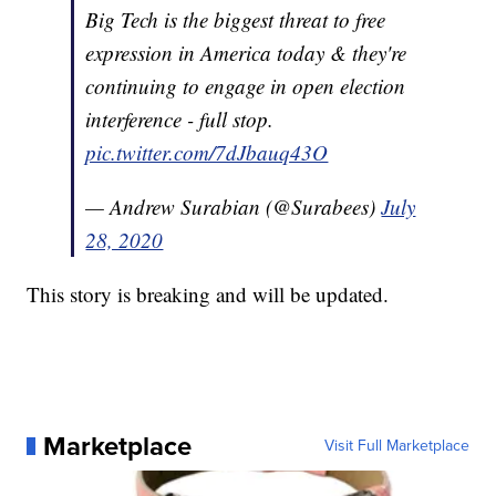
Big Tech is the biggest threat to free
expression in America today & they're
continuing to engage in open election
interference - full stop.
pic.twitter.com/7dJbauq43O
— Andrew Surabian (@Surabees)
July
28, 2020
This story is breaking and will be updated.
Marketplace
Visit Full Marketplace