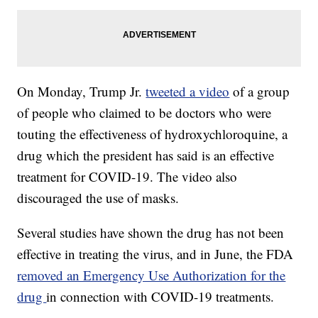
On Monday, Trump Jr.
tweeted a video
of a group
of people who claimed to be doctors who were
touting the effectiveness of hydroxychloroquine, a
drug which the president has said is an effective
treatment for COVID-19. The video also
discouraged the use of masks.
Several studies have shown the drug has not been
effective in treating the virus, and in June, the FDA
removed an Emergency Use Authorization for the
drug
in connection with COVID-19 treatments.