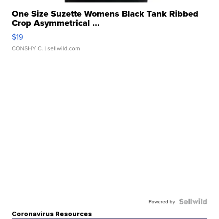
One Size Suzette Womens Black Tank Ribbed
Crop Asymmetrical ...
$19
CONSHY C.
| sellwild.com
Powered by
Coronavirus Resources