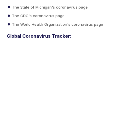
The State of Michigan's coronavirus page
The CDC's coronavirus page
The World Health Organization's coronavirus page
Global Coronavirus Tracker: