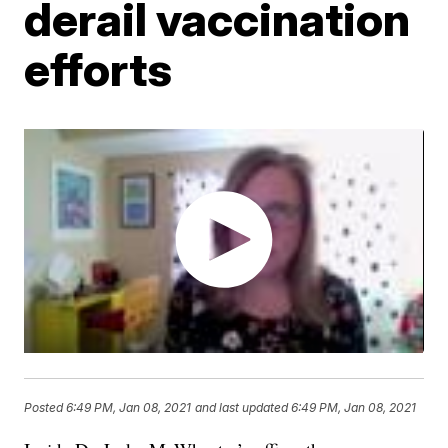
derail vaccination
efforts
Posted
6:49 PM, Jan 08, 2021
and last updated
6:49 PM, Jan 08, 2021