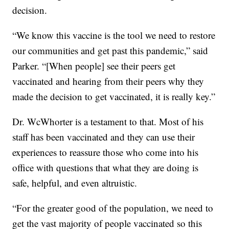
decision.
“We know this vaccine is the tool we need to restore
our communities and get past this pandemic,” said
Parker. “[When people] see their peers get
vaccinated and hearing from their peers why they
made the decision to get vaccinated, it is really key.”
Dr. WcWhorter is a testament to that. Most of his
staff has been vaccinated and they can use their
experiences to reassure those who come into his
office with questions that what they are doing is
safe, helpful, and even altruistic.
“For the greater good of the population, we need to
get the vast majority of people vaccinated so this