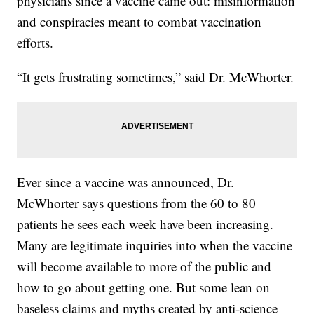
physicians since a vaccine came out: misinformation
and conspiracies meant to combat vaccination
efforts.
“It gets frustrating sometimes,” said Dr. McWhorter.
Ever since a vaccine was announced, Dr.
McWhorter says questions from the 60 to 80
patients he sees each week have been increasing.
Many are legitimate inquiries into when the vaccine
will become available to more of the public and
how to go about getting one. But some lean on
baseless claims and myths created by anti-science