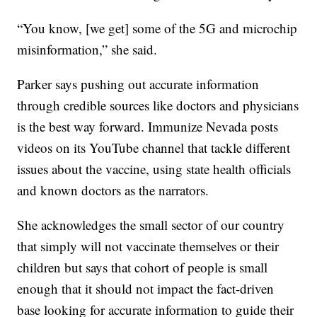
“You know, [we get] some of the 5G and microchip
misinformation,” she said.
Parker says pushing out accurate information
through credible sources like doctors and physicians
is the best way forward. Immunize Nevada posts
videos on its YouTube channel that tackle different
issues about the vaccine, using state health officials
and known doctors as the narrators.
She acknowledges the small sector of our country
that simply will not vaccinate themselves or their
children but says that cohort of people is small
enough that it should not impact the fact-driven
base looking for accurate information to guide their