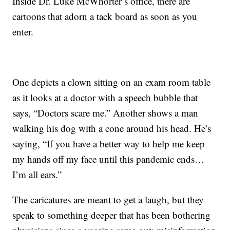
Inside Dr. Luke McWhorter’s office, there are
cartoons that adorn a tack board as soon as you
enter.
One depicts a clown sitting on an exam room table
as it looks at a doctor with a speech bubble that
says, “Doctors scare me.” Another shows a man
walking his dog with a cone around his head. He’s
saying, “If you have a better way to help me keep
my hands off my face until this pandemic ends…
I’m all ears.”
The caricatures are meant to get a laugh, but they
speak to something deeper that has been bothering