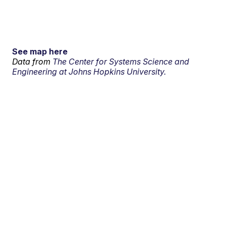
See map here
Data from
The Center for Systems Science and
Engineering at Johns Hopkins University.