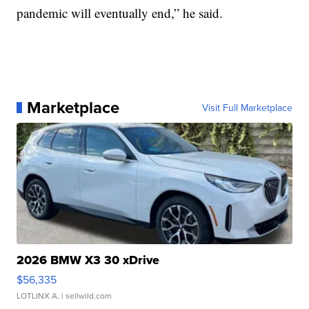
pandemic will eventually end,” he said.
Marketplace
Visit Full Marketplace
2026 BMW X3 30 xDrive
$56,335
LOTLINX A.
| sellwild.com