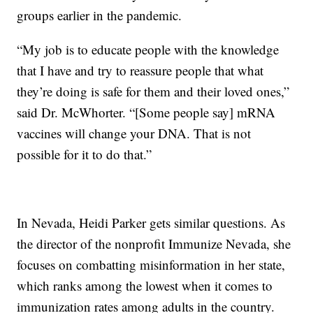
groups earlier in the pandemic.
“My job is to educate people with the knowledge
that I have and try to reassure people that what
they’re doing is safe for them and their loved ones,”
said Dr. McWhorter. “[Some people say] mRNA
vaccines will change your DNA. That is not
possible for it to do that.”
In Nevada, Heidi Parker gets similar questions. As
the director of the nonprofit Immunize Nevada, she
focuses on combatting misinformation in her state,
which ranks among the lowest when it comes to
immunization rates among adults in the country.