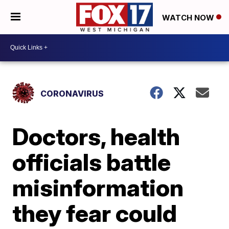
WATCH NOW
CORONAVIRUS
Doctors, health
officials battle
misinformation
they fear could