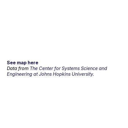
See map here
Data from
The Center for Systems Science and
Engineering at Johns Hopkins University.