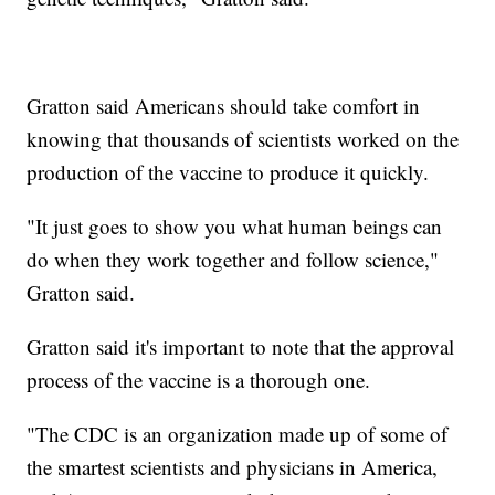
Gratton said Americans should take comfort in
knowing that thousands of scientists worked on the
production of the vaccine to produce it quickly.
"It just goes to show you what human beings can
do when they work together and follow science,"
Gratton said.
Gratton said it's important to note that the approval
process of the vaccine is a thorough one.
"The CDC is an organization made up of some of
the smartest scientists and physicians in America,