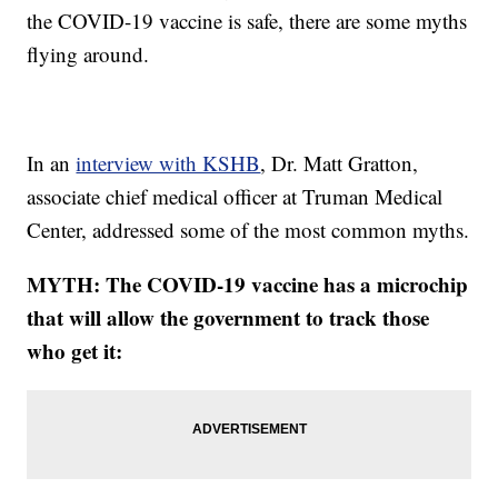
the COVID-19 vaccine is safe, there are some myths
flying around.
In an
interview with KSHB
, Dr. Matt Gratton,
associate chief medical officer at Truman Medical
Center, addressed some of the most common myths.
MYTH: The COVID-19 vaccine has a microchip
that will allow the government to track those
who get it: