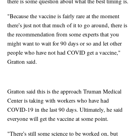
there is some question about what the best timing is.
"Because the vaccine is fairly rare at the moment
there’s just not that much of it to go around, there is
the recommendation from some experts that you
might want to wait for 90 days or so and let other
people who have not had COVID get a vaccine,"
Gratton said.
Gratton said this is the approach Truman Medical
Center is taking with workers who have had
COVID-19 in the last 90 days. Ultimately, he said
everyone will get the vaccine at some point.
"There’s still some science to be worked on, but