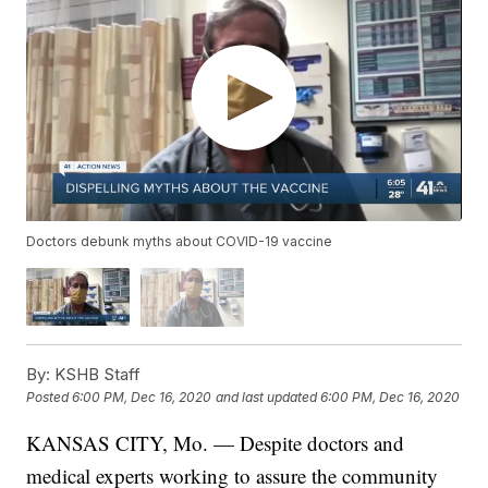
Doctors debunk myths about COVID-19 vaccine
By:
KSHB Staff
Posted
6:00 PM, Dec 16, 2020
and last updated
6:00 PM, Dec 16, 2020
KANSAS CITY, Mo. — Despite doctors and
medical experts working to assure the community