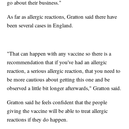
go about their business."
As far as allergic reactions, Gratton said there have
been several cases in England.
"That can happen with any vaccine so there is a
recommendation that if you've had an allergic
reaction, a serious allergic reaction, that you need to
be more cautious about getting this one and be
observed a little bit longer afterwards," Gratton said.
Gratton said he feels confident that the people
giving the vaccine will be able to treat allergic
reactions if they do happen.