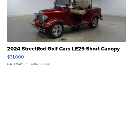
2024 StreetRod Golf Cars LE29 Short Canopy
$31,000
GATEWAY C.
| sellwild.com