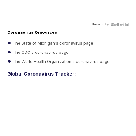
Powered by
Coronavirus Resources
The State of Michigan's coronavirus page
The CDC's coronavirus page
The World Health Organization's coronavirus page
Global Coronavirus Tracker: