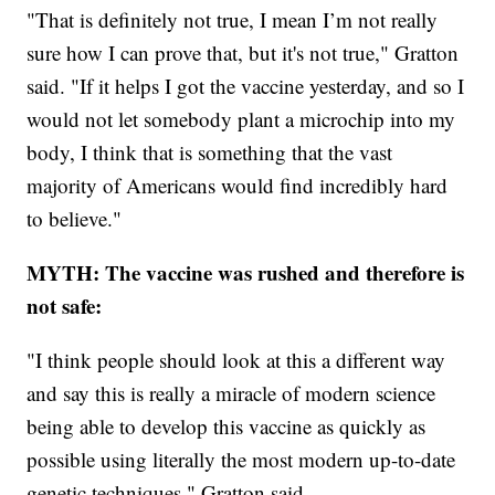
"That is definitely not true, I mean I’m not really
sure how I can prove that, but it's not true," Gratton
said. "If it helps I got the vaccine yesterday, and so I
would not let somebody plant a microchip into my
body, I think that is something that the vast
majority of Americans would find incredibly hard
to believe."
MYTH: The vaccine was rushed and therefore is
not safe:
"I think people should look at this a different way
and say this is really a miracle of modern science
being able to develop this vaccine as quickly as
possible using literally the most modern up-to-date
genetic techniques," Gratton said.