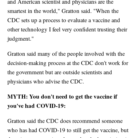
and American scientist and physicians are the
smartest in the world," Gratton said. "When the
CDC sets up a process to evaluate a vaccine and
other technology I feel very confident trusting their
judgment."
Gratton said many of the people involved with the
decision-making process at the CDC don't work for
the government but are outside scientists and
physicians who advise the CDC.
MYTH: You don't need to get the vaccine if
you've had COVID-19:
Gratton said the CDC does recommend someone
who has had COVID-19 to still get the vaccine, but