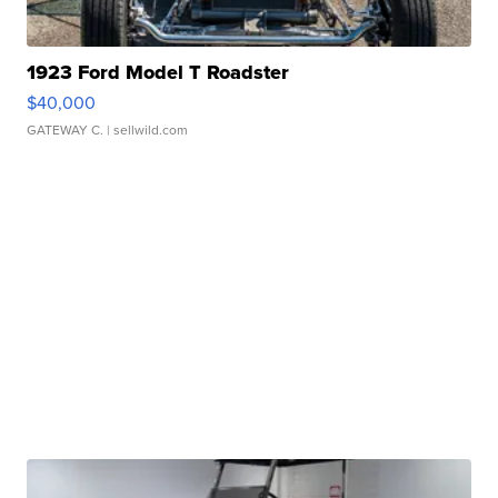
1923 Ford Model T Roadster
$40,000
GATEWAY C.
| sellwild.com