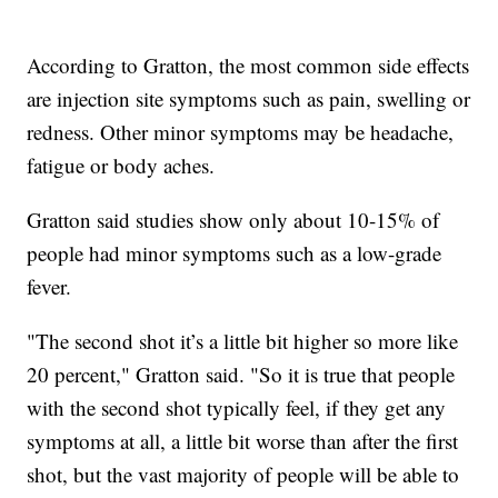
According to Gratton, the most common side effects
are injection site symptoms such as pain, swelling or
redness. Other minor symptoms may be headache,
fatigue or body aches.
Gratton said studies show only about 10-15% of
people had minor symptoms such as a low-grade
fever.
"The second shot it’s a little bit higher so more like
20 percent," Gratton said. "So it is true that people
with the second shot typically feel, if they get any
symptoms at all, a little bit worse than after the first
shot, but the vast majority of people will be able to