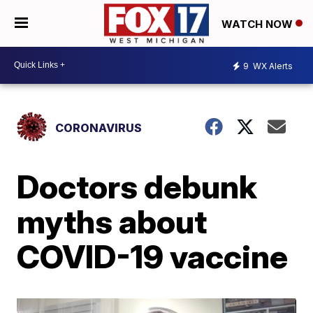
WATCH NOW
9
WX Alerts
CORONAVIRUS
Doctors debunk
myths about
COVID-19 vaccine