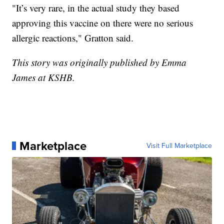
"It’s very rare, in the actual study they based
approving this vaccine on there were no serious
allergic reactions," Gratton said.
This story was originally published by Emma
James at KSHB.
Marketplace
Visit Full Marketplace