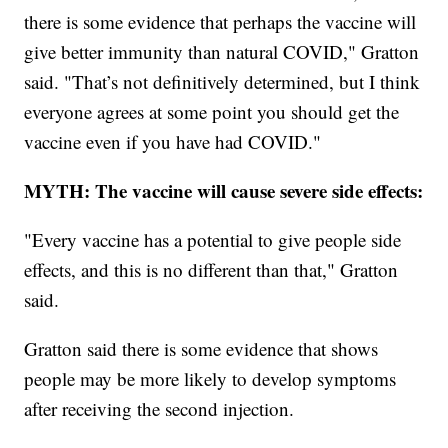
there is some evidence that perhaps the vaccine will
give better immunity than natural COVID," Gratton
said. "That’s not definitively determined, but I think
everyone agrees at some point you should get the
vaccine even if you have had COVID."
MYTH: The vaccine will cause severe side effects:
"Every vaccine has a potential to give people side
effects, and this is no different than that," Gratton
said.
Gratton said there is some evidence that shows
people may be more likely to develop symptoms
after receiving the second injection.