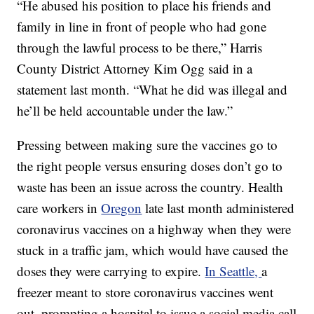
“He abused his position to place his friends and
family in line in front of people who had gone
through the lawful process to be there,” Harris
County District Attorney Kim Ogg said in a
statement last month. “What he did was illegal and
he’ll be held accountable under the law.”
Pressing between making sure the vaccines go to
the right people versus ensuring doses don’t go to
waste has been an issue across the country. Health
care workers in
Oregon
late last month administered
coronavirus vaccines on a highway when they were
stuck in a traffic jam, which would have caused the
doses they were carrying to expire.
In Seattle,
a
freezer meant to store coronavirus vaccines went
out, prompting a hospital to issue a social media call