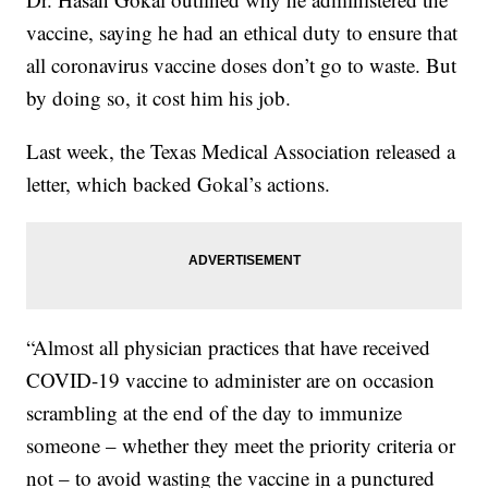
vaccine, saying he had an ethical duty to ensure that
all coronavirus vaccine doses don’t go to waste. But
by doing so, it cost him his job.
Last week, the Texas Medical Association released a
letter, which backed Gokal’s actions.
“Almost all physician practices that have received
COVID-19 vaccine to administer are on occasion
scrambling at the end of the day to immunize
someone – whether they meet the priority criteria or
not – to avoid wasting the vaccine in a punctured