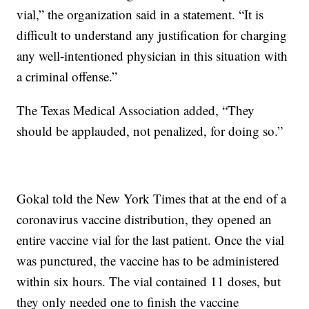
vial,” the organization said in a statement. “It is
difficult to understand any justification for charging
any well-intentioned physician in this situation with
a criminal offense.”
The Texas Medical Association added, “They
should be applauded, not penalized, for doing so.”
Gokal told the New York Times that at the end of a
coronavirus vaccine distribution, they opened an
entire vaccine vial for the last patient. Once the vial
was punctured, the vaccine has to be administered
within six hours. The vial contained 11 doses, but
they only needed one to finish the vaccine