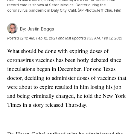
record card is shown at Seton Medical Center during the
coronavirus pandemic in Daly City, Calif. (AP Photo/Jeff Chiu, File)
By:
Justin Boggs
Posted
12:12 AM, Feb 12, 2021
and last updated
1:33 AM, Feb 12, 2021
What should be done with expiring doses of
coronavirus vaccines has been hotly debated since
inoculations began in December. For one Texas
doctor, deciding to administer doses of vaccines that
were about to expire resulted in him losing his job
and being criminally charged, he told the New York
Times in a story released Thursday.
Dr. Hasan Gokal outlined why he administered the