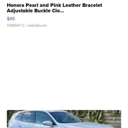
Honora Pearl and Pink Leather Bracelet
Adjustable Buckle Clo...
$49
CONSHY C.
| sellwild.com