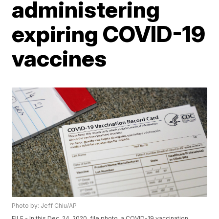
administering
expiring COVID-19
vaccines
Photo by: Jeff Chiu/AP
FILE - In this Dec. 24, 2020, file photo, a COVID-19 vaccination