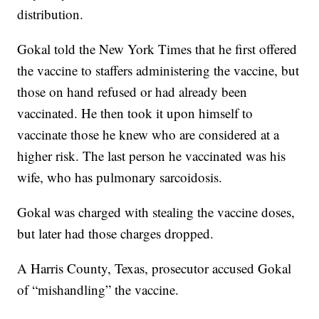
distribution.
Gokal told the New York Times that he first offered
the vaccine to staffers administering the vaccine, but
those on hand refused or had already been
vaccinated. He then took it upon himself to
vaccinate those he knew who are considered at a
higher risk. The last person he vaccinated was his
wife, who has pulmonary sarcoidosis.
Gokal was charged with stealing the vaccine doses,
but later had those charges dropped.
A Harris County, Texas, prosecutor accused Gokal
of “mishandling” the vaccine.