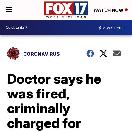
WATCH NOW
2
WX Alerts
CORONAVIRUS
Doctor says he
was fired,
criminally
charged for