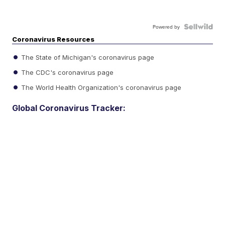
Powered by
Coronavirus Resources
The State of Michigan's coronavirus page
The CDC's coronavirus page
The World Health Organization's coronavirus page
Global Coronavirus Tracker: