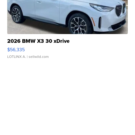
2026 BMW X3 30 xDrive
$56,335
LOTLINX A.
| sellwild.com