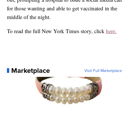
for those wanting and able to get vaccinated in the
middle of the night.
To read the full New York Times story, click
here.
Marketplace
Visit Full Marketplace