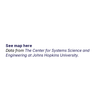
See map here
Data from
The Center for Systems Science and
Engineering at Johns Hopkins University.