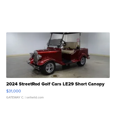
2024 StreetRod Golf Cars LE29 Short Canopy
$31,000
GATEWAY C.
| sellwild.com