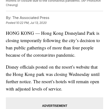
months of closure due to the coronavirus pandemic. (AP Photo/Kin
Cheung)
By:
The Associated Press
Posted
10:22 PM, Jul 13, 2020
HONG KONG — Hong Kong Disneyland Park is
closing temporarily following the city’s decision to
ban public gatherings of more than four people
because of the coronavirus pandemic.
Disney officials posted on the resort’s website that
the Hong Kong park was closing Wednesday until
further notice. The resort’s hotels will remain open
with adjusted levels of service.