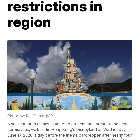
restrictions in
region
Photo by: Kin Cheung/AP
A staff member cleans a poster to prevent the spread of the new
coronavirus, walk at the Hong Kong's Disneyland on Wednesday,
June 17, 2020, a day before the theme park reopen after nearly four