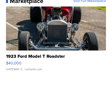
Marketplace
Visit Full Marketplace
1923 Ford Model T Roadster
$40,000
GATEWAY C.
| sellwild.com