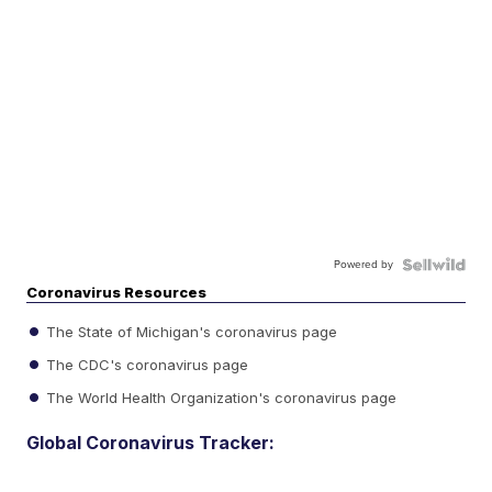
Powered by
Coronavirus Resources
The State of Michigan's coronavirus page
The CDC's coronavirus page
The World Health Organization's coronavirus page
Global Coronavirus Tracker: