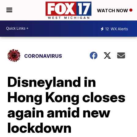
WATCH NOW
12
WX Alerts
CORONAVIRUS
Disneyland in
Hong Kong closes
again amid new
lockdown