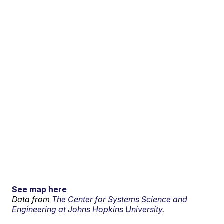
See map here
Data from
The Center for Systems Science and
Engineering at Johns Hopkins University.