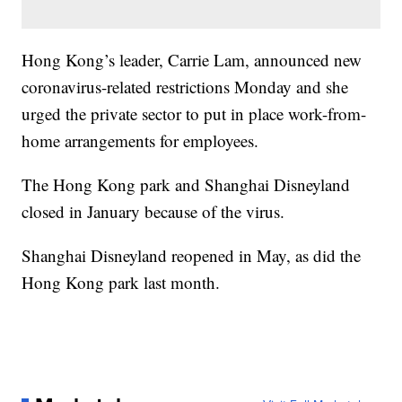
Hong Kong’s leader, Carrie Lam, announced new
coronavirus-related restrictions Monday and she
urged the private sector to put in place work-from-
home arrangements for employees.
The Hong Kong park and Shanghai Disneyland
closed in January because of the virus.
Shanghai Disneyland reopened in May, as did the
Hong Kong park last month.