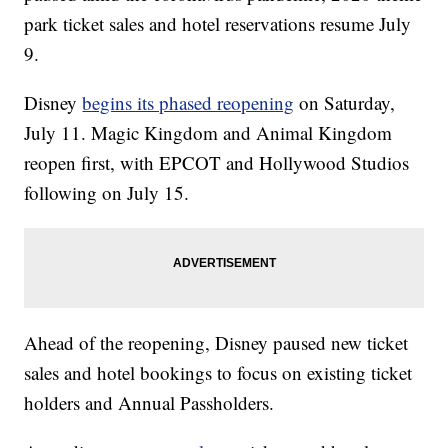
park ticket sales and hotel reservations resume July
9.
Disney
begins its phased reopening
on Saturday,
July 11. Magic Kingdom and Animal Kingdom
reopen first, with EPCOT and Hollywood Studios
following on July 15.
Ahead of the reopening, Disney paused new ticket
sales and hotel bookings to focus on existing ticket
holders and Annual Passholders.