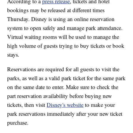
According to a
press release
, tickets and hotel
bookings may be released at different times
Thursday. Disney is using an online reservation
system to open safely and manage park attendance.
Virtual waiting rooms will be used to manage the
high volume of guests trying to buy tickets or book
stays.
Reservations are required for all guests to visit the
parks, as well as a valid park ticket for the same park
on the same date to enter. Make sure to check the
part reservation availability before buying new
tickets, then visit
Disney's website
to make your
park reservations immediately after your new ticket
purchase.