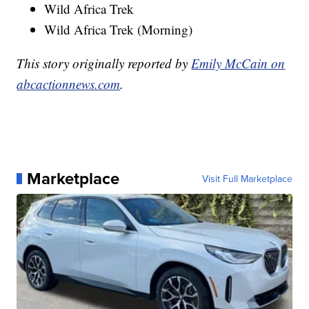
Wild Africa Trek
Wild Africa Trek (Morning)
This story originally reported by
Emily McCain on
abcactionnews.com
.
Marketplace
Visit Full Marketplace