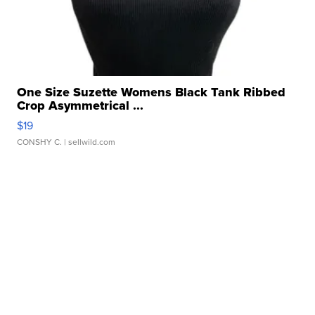
One Size Suzette Womens Black Tank Ribbed
Crop Asymmetrical ...
$19
CONSHY C.
| sellwild.com