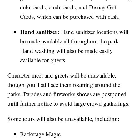
debit cards, credit cards, and Disney Gift
Cards, which can be purchased with cash.
Hand sanitizer:
Hand sanitizer locations will
be made available all throughout the park.
Hand washing will also be made easily
available for guests.
Character meet and greets will be unavailable,
though you'll still see them roaming around the
parks. Parades and fireworks shows are postponed
until further notice to avoid large crowd gatherings.
Some tours will also be unavailable, including:
Backstage Magic