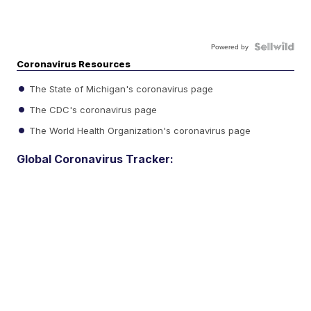
Powered by
Coronavirus Resources
The State of Michigan's coronavirus page
The CDC's coronavirus page
The World Health Organization's coronavirus page
Global Coronavirus Tracker: