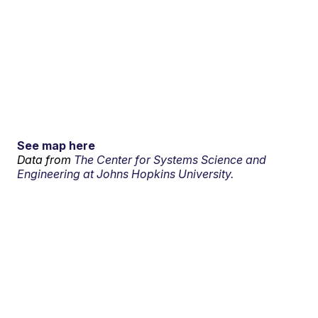
See map here
Data from
The Center for Systems Science and
Engineering at Johns Hopkins University.