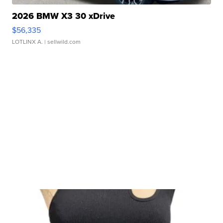
2026 BMW X3 30 xDrive
$56,335
LOTLINX A.
| sellwild.com