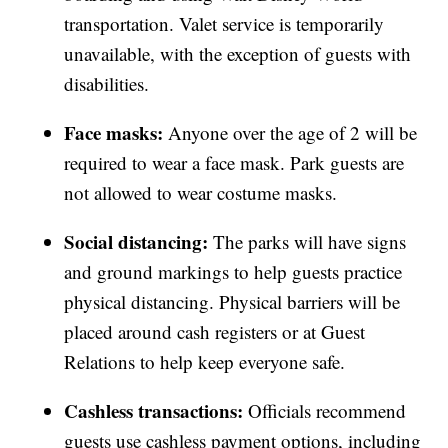
transportation. Valet service is temporarily
unavailable, with the exception of guests with
disabilities.
Face masks:
Anyone over the age of 2 will be
required to wear a face mask. Park guests are
not allowed to wear costume masks.
Social distancing:
The parks will have signs
and ground markings to help guests practice
physical distancing. Physical barriers will be
placed around cash registers or at Guest
Relations to help keep everyone safe.
Cashless transactions:
Officials recommend
guests use cashless payment options, including