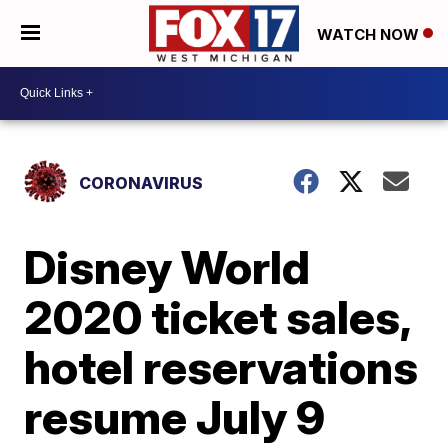
WATCH NOW
CORONAVIRUS
Disney World
2020 ticket sales,
hotel reservations
resume July 9