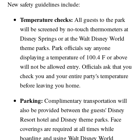
New safety guidelines include:
Temperature checks:
All guests to the park
will be screened by no-touch thermometers at
Disney Springs or at the Walt Disney World
theme parks. Park officials say anyone
displaying a temperature of 100.4 F or above
will not be allowed entry. Officials ask that you
check you and your entire party's temperature
before leaving you home.
Parking:
Complimentary transportation will
also be provided between the guests' Disney
Resort hotel and Disney theme parks. Face
coverings are required at all times while
boarding and using Walt Disney World