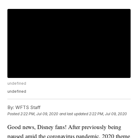
undefined
undefined
By:
WFTS Staff
Posted
2:22 PM, Jul 09, 2020
and last updated
2:22 PM, Jul 09, 2020
Good news, Disney fans! After previously being
paused amid the coronavirus pandemic, 2020 theme