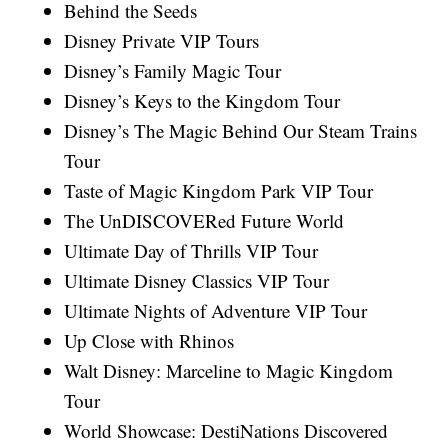
Behind the Seeds
Disney Private VIP Tours
Disney’s Family Magic Tour
Disney’s Keys to the Kingdom Tour
Disney’s The Magic Behind Our Steam Trains
Tour
Taste of Magic Kingdom Park VIP Tour
The UnDISCOVERed Future World
Ultimate Day of Thrills VIP Tour
Ultimate Disney Classics VIP Tour
Ultimate Nights of Adventure VIP Tour
Up Close with Rhinos
Walt Disney: Marceline to Magic Kingdom
Tour
World Showcase: DestiNations Discovered