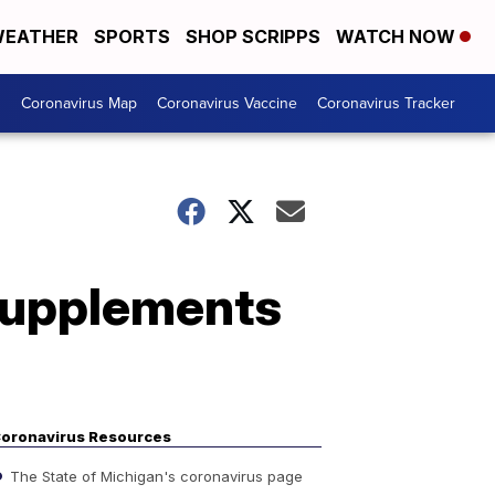
EATHER
SPORTS
SHOP SCRIPPS
WATCH NOW
s
Coronavirus Map
Coronavirus Vaccine
Coronavirus Tracker
supplements
oronavirus Resources
The State of Michigan's coronavirus page