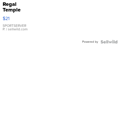
Regal
Temple
Droplet
$21
Earrings
SPORTSERVER
P.
| sellwild.com
Powered by