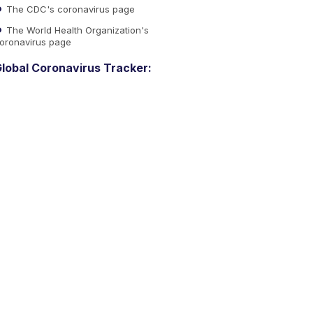
The CDC's coronavirus page
The World Health Organization's
oronavirus page
lobal Coronavirus Tracker: