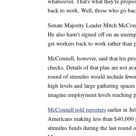
whatsoever. That's what they're propos
back to work. Well, those who go back
Senate Majority Leader Mitch McConnel
He also hasn’t signed off on an unemp
get workers back to work rather than
McConnell, however, said that his pr
checks. Details of that plan are not a
round of stimulus would include fewe
high levels and large gathering spaces f
imagine employment levels reaching pr
McConnell told reporters
earlier in Ju
Americans making less than $40,000 pe
stimulus funds during the last round 