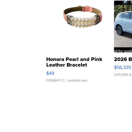
Honora Pearl and Pink
2026 B
Leather Bracelet
$56,335
Adjustable Buckle Clo...
$49
LOTLINX A
CONSHY C.
| sellwild.com