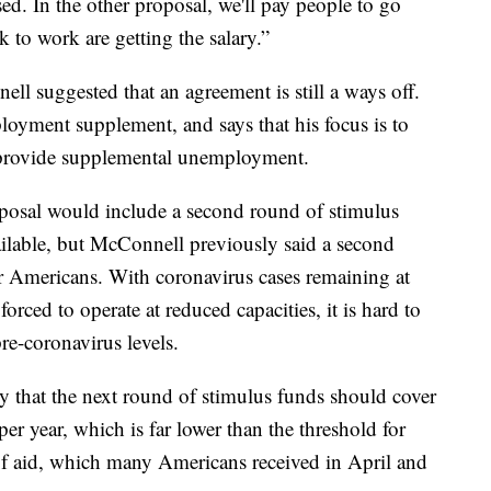
ed. In the other proposal, we'll pay people to go
 to work are getting the salary.”
l suggested that an agreement is still a ways off.
loyment supplement, and says that his focus is to
 provide supplemental unemployment.
oposal would include a second round of stimulus
vailable, but McConnell previously said a second
r Americans. With coronavirus cases remaining at
orced to operate at reduced capacities, it is hard to
e-coronavirus levels.
ly that the next round of stimulus funds should cover
r year, which is far lower than the threshold for
of aid, which many Americans received in April and