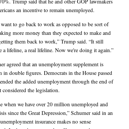
 70%. Trump said that he and other GOP lawmakers
ericans an incentive to remain unemployed.
want to go back to work as opposed to be sort of
 making more money than they expected to make and
etting them back to work,” Trump said. “It still
a lifeline, a real lifeline. Now we're doing it again.”
er agreed that an unemployment supplement is
 in double figures. Democrats in the House passed
extended the added unemployment through the end of
 considered the legislation.
time when we have over 20 million unemployed and
sis since the Great Depression,” Schumer said in an
n unemployment insurance makes no sense