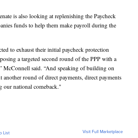
nate is also looking at replenishing the Paycheck
nies funds to help them make payroll during the
ted to exhaust their initial paycheck protection
oposing a targeted second round of the PPP with a
s,” McConnell said. “And speaking of building on
t another round of direct payments, direct payments
ng our national comeback."
Visit Full Marketplace
o List