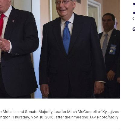
c
G
e Melania and Senate Majority Leader Mitch McConnell of Ky., gives
ngton, Thursday, Nov. 10, 2016, after their meeting. (AP Photo/Molly