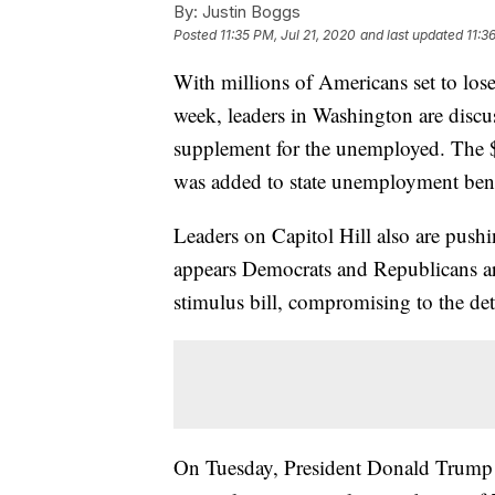
By:
Justin Boggs
Posted
11:35 PM, Jul 21, 2020
and last updated
11:3
With millions of Americans set to lo
week, leaders in Washington are discu
supplement for the unemployed. The 
was added to state unemployment bene
Leaders on Capitol Hill also are pushi
appears Democrats and Republicans ar
stimulus bill, compromising to the det
On Tuesday, President Donald Trump s