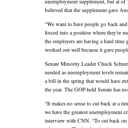
unemployment supplement, but at of
believed that the supplement gave Am
“We want to have people go back and 
forced into a position where they're
the employers are having a hard time g
worked out well because it gave people 
Senate Minority Leader Chuck Schum
needed as unemployment levels remain
a bill in the spring that would have 
the year. The GOP-held Senate has not
“It makes no sense to cut back at a 
we have the greatest unemployment cri
interview with CNN. “To cut back o