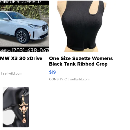
MW X3 30 xDrive
One Size Suzette Womens
Black Tank Ribbed Crop
Asymmetrical ...
$19
.
| sellwild.com
CONSHY C.
| sellwild.com