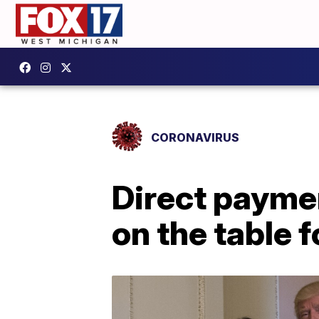
CORONAVIRUS
Direct payme
on the table 