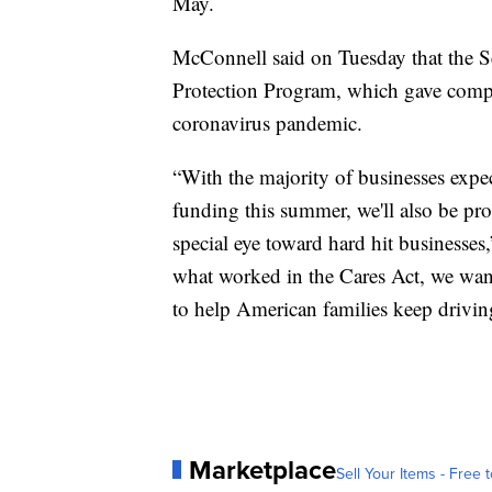
May.
McConnell said on Tuesday that the Se
Protection Program, which gave compa
coronavirus pandemic.
“With the majority of businesses expec
funding this summer, we'll also be pr
special eye toward hard hit businesse
what worked in the Cares Act, we wan
to help American families keep drivi
Marketplace
Sell Your Items - Free t