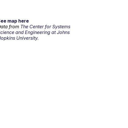
See map here
ata from
The Center for Systems
cience and Engineering at Johns
opkins University.