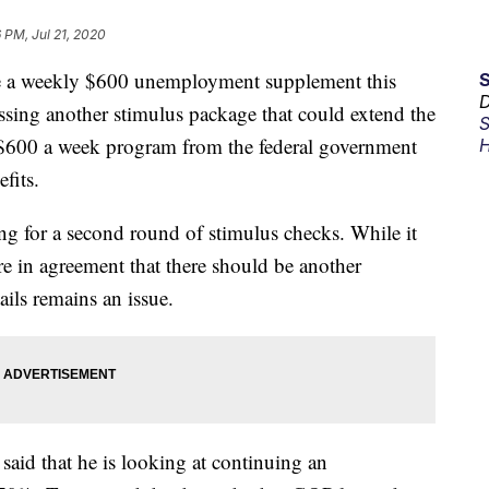
6 PM, Jul 21, 2020
se a weekly $600 unemployment supplement this
D
ssing another stimulus package that could extend the
S
$600 a week program from the federal government
H
fits.
ng for a second round of stimulus checks. While it
e in agreement that there should be another
ails remains an issue.
aid that he is looking at continuing an