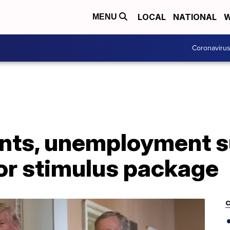
LOCAL
NATIONAL
W
MENU
Coronaviru
nts, unemployment 
for stimulus package
C