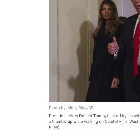
Photo by: Molly Riley/AP
President-elect Donald Trump, flanked by his wif
a thumbs-up while walking on Capitol Hill in Washi
Riley)