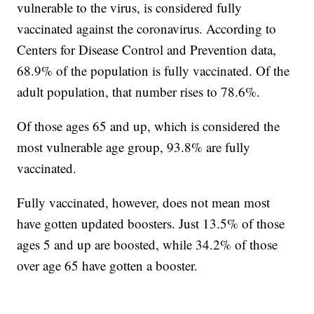
vulnerable to the virus, is considered fully
vaccinated against the coronavirus. According to
Centers for Disease Control and Prevention data,
68.9% of the population is fully vaccinated. Of the
adult population, that number rises to 78.6%.
Of those ages 65 and up, which is considered the
most vulnerable age group, 93.8% are fully
vaccinated.
Fully vaccinated, however, does not mean most
have gotten updated boosters. Just 13.5% of those
ages 5 and up are boosted, while 34.2% of those
over age 65 have gotten a booster.