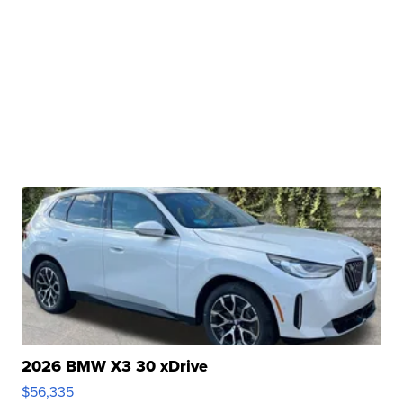
2026 BMW X3 30 xDrive
$56,335