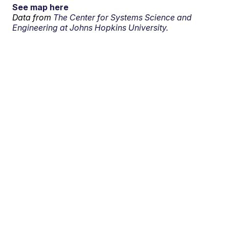
See map here
Data from
The Center for Systems Science and
Engineering at Johns Hopkins University.