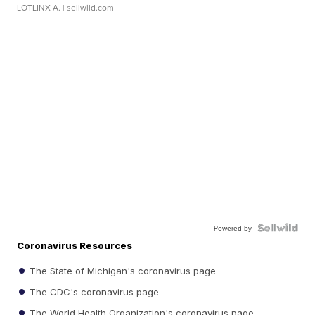
LOTLINX A.
| sellwild.com
Powered by
Coronavirus Resources
The State of Michigan's coronavirus page
The CDC's coronavirus page
The World Health Organization's coronavirus page