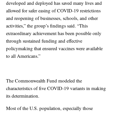
developed and deployed has saved many lives and
allowed for safer easing of COVID-19 restrictions
and reopening of businesses, schools, and other
activities,” the group’s findings said. “This
extraordinary achievement has been possible only
through sustained funding and effective
policymaking that ensured vaccines were available
to all Americans.”
The Commonwealth Fund modeled the
characteristics of five COVID-19 variants in making
its determination.
Most of the U.S. population, especially those