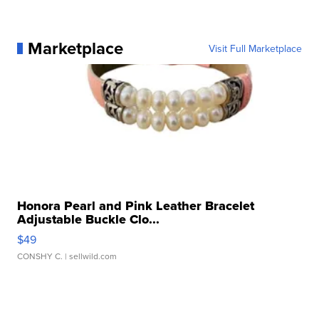
Marketplace
Visit Full Marketplace
Honora Pearl and Pink Leather Bracelet
Adjustable Buckle Clo...
$49
CONSHY C.
| sellwild.com