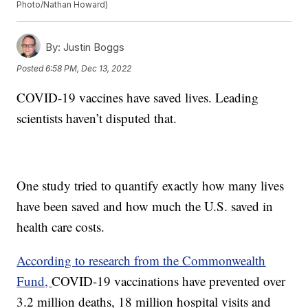
Photo/Nathan Howard)
By:
Justin Boggs
Posted
6:58 PM, Dec 13, 2022
COVID-19 vaccines have saved lives. Leading
scientists haven’t disputed that.
One study tried to quantify exactly how many lives
have been saved and how much the U.S. saved in
health care costs.
According to research from the Commonwealth
Fund,
COVID-19 vaccinations have prevented over
3.2 million deaths, 18 million hospital visits and