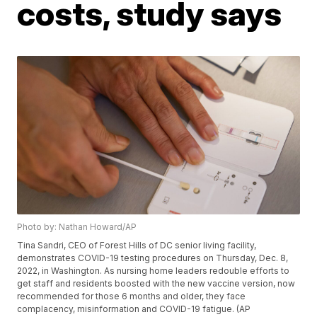
costs, study says
Photo by: Nathan Howard/AP
Tina Sandri, CEO of Forest Hills of DC senior living facility,
demonstrates COVID-19 testing procedures on Thursday, Dec. 8,
2022, in Washington. As nursing home leaders redouble efforts to
get staff and residents boosted with the new vaccine version, now
recommended for those 6 months and older, they face
complacency, misinformation and COVID-19 fatigue. (AP