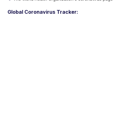
Global Coronavirus Tracker: