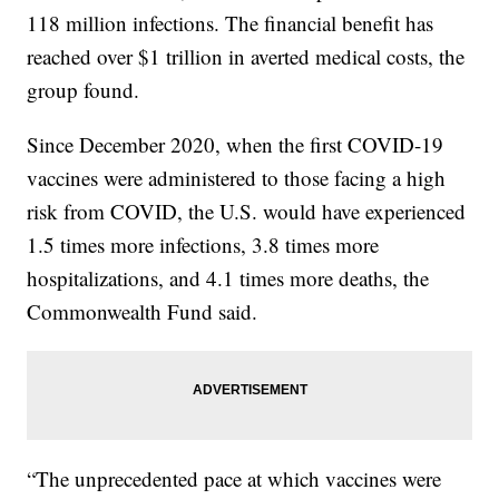
118 million infections. The financial benefit has
reached over $1 trillion in averted medical costs, the
group found.
Since December 2020, when the first COVID-19
vaccines were administered to those facing a high
risk from COVID, the U.S. would have experienced
1.5 times more infections, 3.8 times more
hospitalizations, and 4.1 times more deaths, the
Commonwealth Fund said.
“The unprecedented pace at which vaccines were