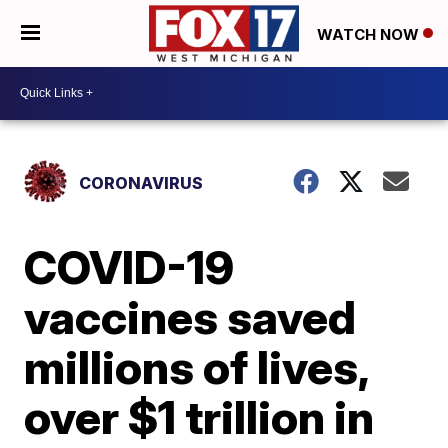
WATCH NOW
CORONAVIRUS
COVID-19
vaccines saved
millions of lives,
over $1 trillion in