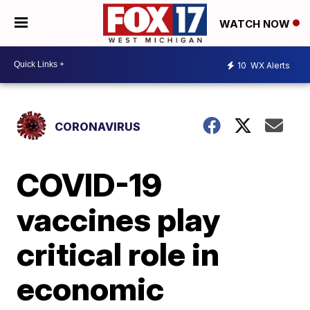
WATCH NOW
10
WX Alerts
CORONAVIRUS
COVID-19
vaccines play
critical role in
economic