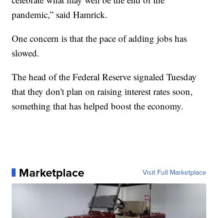
pandemic,” said Hamrick.
One concern is that the pace of adding jobs has
slowed.
The head of the Federal Reserve signaled Tuesday
that they don't plan on raising interest rates soon,
something that has helped boost the economy.
Marketplace
Visit Full Marketplace