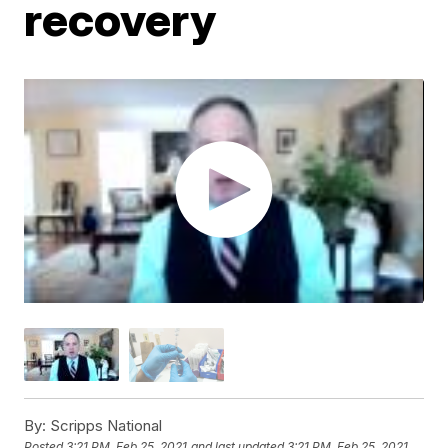
recovery
By:
Scripps National
Posted
3:21 PM, Feb 25, 2021
and last updated
3:21 PM, Feb 25, 2021