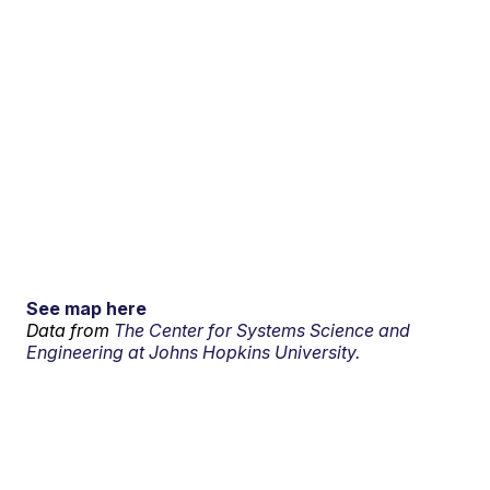
See map here
Data from
The Center for Systems Science and
Engineering at Johns Hopkins University.