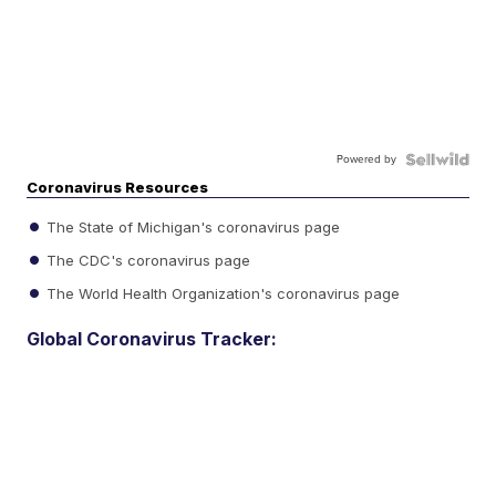
Powered by
Coronavirus Resources
The State of Michigan's coronavirus page
The CDC's coronavirus page
The World Health Organization's coronavirus page
Global Coronavirus Tracker: