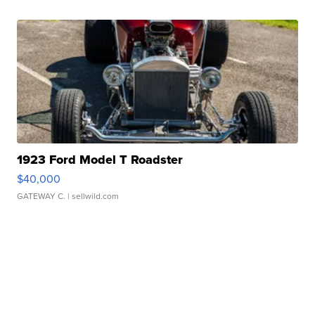
1923 Ford Model T Roadster
$40,000
GATEWAY C.
| sellwild.com