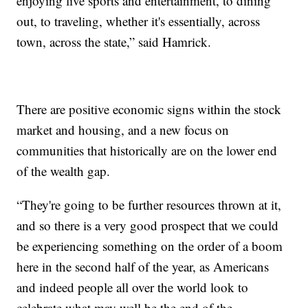
enjoying live sports and entertainment, to dining
out, to traveling, whether it's essentially, across
town, across the state,” said Hamrick.
There are positive economic signs within the stock
market and housing, and a new focus on
communities that historically are on the lower end
of the wealth gap.
“They're going to be further resources thrown at it,
and so there is a very good prospect that we could
be experiencing something on the order of a boom
here in the second half of the year, as Americans
and indeed people all over the world look to
celebrate what may well be the end of the