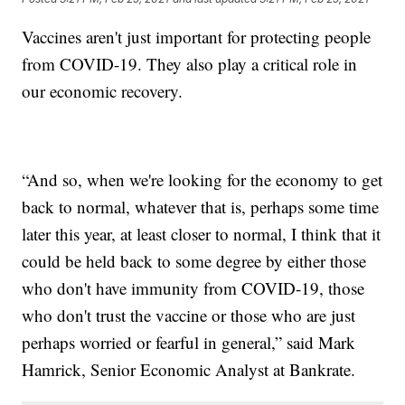
Vaccines aren't just important for protecting people
from COVID-19. They also play a critical role in
our economic recovery.
“And so, when we're looking for the economy to get
back to normal, whatever that is, perhaps some time
later this year, at least closer to normal, I think that it
could be held back to some degree by either those
who don't have immunity from COVID-19, those
who don't trust the vaccine or those who are just
perhaps worried or fearful in general,” said Mark
Hamrick, Senior Economic Analyst at Bankrate.