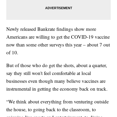
Newly released Bankrate findings show more
Americans are willing to get the COVID-19 vaccine
now than some other surveys this year – about 7 out
of 10.
But of those who do get the shots, about a quarter,
say they still won't feel comfortable at local
businesses even though many believe vaccines are
instrumental in getting the economy back on track.
“We think about everything from venturing outside
the house, to going back to the classroom, to