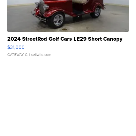
2024 StreetRod Golf Cars LE29 Short Canopy
$31,000
GATEWAY C.
| sellwild.com