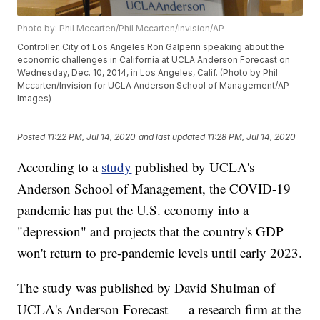
Photo by: Phil Mccarten/Phil Mccarten/Invision/AP
Controller, City of Los Angeles Ron Galperin speaking about the
economic challenges in California at UCLA Anderson Forecast on
Wednesday, Dec. 10, 2014, in Los Angeles, Calif. (Photo by Phil
Mccarten/Invision for UCLA Anderson School of Management/AP
Images)
Posted
11:22 PM, Jul 14, 2020
and last updated
11:28 PM, Jul 14, 2020
According to a
study
published by UCLA's
Anderson School of Management, the COVID-19
pandemic has put the U.S. economy into a
"depression" and projects that the country's GDP
won't return to pre-pandemic levels until early 2023.
The study was published by David Shulman of
UCLA's Anderson Forecast — a research firm at the