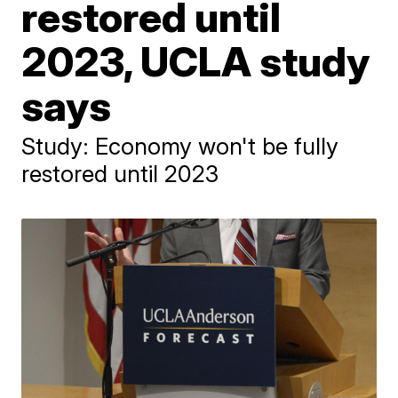
restored until
2023, UCLA study
says
Study: Economy won't be fully
restored until 2023