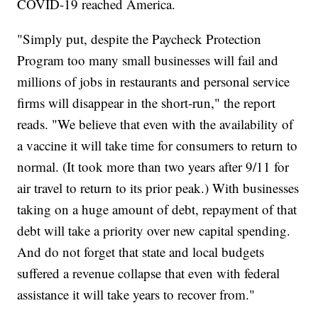
COVID-19 reached America.
"Simply put, despite the Paycheck Protection
Program too many small businesses will fail and
millions of jobs in restaurants and personal service
firms will disappear in the short-run," the report
reads. "We believe that even with the availability of
a vaccine it will take time for consumers to return to
normal. (It took more than two years after 9/11 for
air travel to return to its prior peak.) With businesses
taking on a huge amount of debt, repayment of that
debt will take a priority over new capital spending.
And do not forget that state and local budgets
suffered a revenue collapse that even with federal
assistance it will take years to recover from."