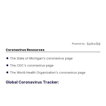
Powered by
Coronavirus Resources
The State of Michigan's coronavirus page
The CDC's coronavirus page
The World Health Organization's coronavirus page
Global Coronavirus Tracker: