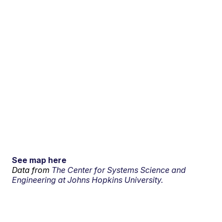
See map here
Data from
The Center for Systems Science and
Engineering at Johns Hopkins University.