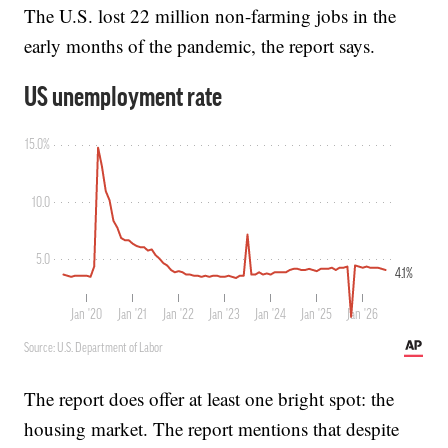
The U.S. lost 22 million non-farming jobs in the
early months of the pandemic, the report says.
The report does offer at least one bright spot: the
housing market. The report mentions that despite