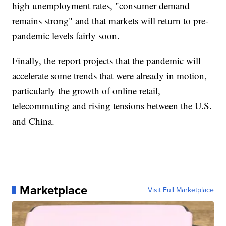
high unemployment rates, "consumer demand
remains strong" and that markets will return to pre-
pandemic levels fairly soon.
Finally, the report projects that the pandemic will
accelerate some trends that were already in motion,
particularly the growth of online retail,
telecommuting and rising tensions between the U.S.
and China.
Marketplace
Visit Full Marketplace