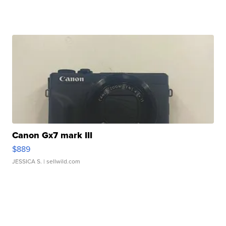
Canon Gx7 mark III
$889
JESSICA S.
| sellwild.com