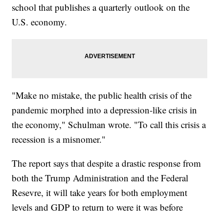
school that publishes a quarterly outlook on the
U.S. economy.
"Make no mistake, the public health crisis of the
pandemic morphed into a depression-like crisis in
the economy," Schulman wrote. "To call this crisis a
recession is a misnomer."
The report says that despite a drastic response from
both the Trump Administration and the Federal
Resevre, it will take years for both employment
levels and GDP to return to were it was before