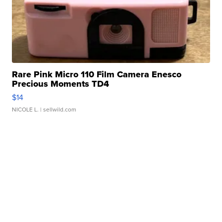
Rare Pink Micro 110 Film Camera Enesco
Precious Moments TD4
$14
NICOLE L.
| sellwild.com