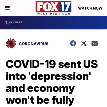
WATCH NOW
CORONAVIRUS
COVID-19 sent US
into 'depression'
and economy
won't be fully