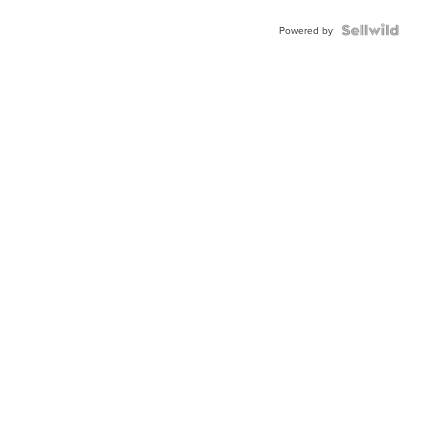
BEZEL
TWO-
Powered by
TONE
JUBILE...