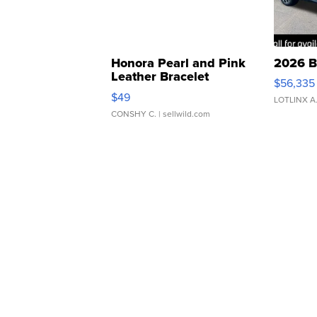
Honora Pearl and Pink
2026 B
Leather Bracelet
$56,335
Adjustable Buckle Clo...
$49
LOTLINX A
CONSHY C.
| sellwild.com