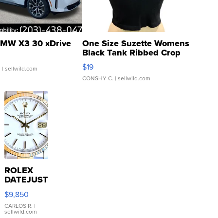
MW X3 30 xDrive
One Size Suzette Womens
Black Tank Ribbed Crop
Asymmetrical ...
$19
.
| sellwild.com
CONSHY C.
| sellwild.com
ROLEX
DATEJUST
16233
$9,850
WHITE
DIAL
CARLOS R.
|
sellwild.com
FLUTED