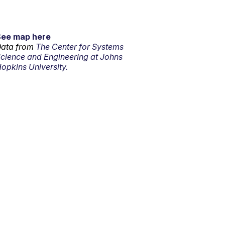
See map here
ata from
The Center for Systems
cience and Engineering at Johns
opkins University.