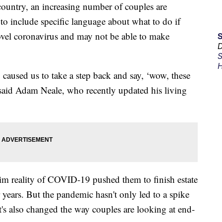
ountry, an increasing number of couples are
to include specific language about what to do if
ovel coronavirus and may not be able to make
D
S
H
ly caused us to take a step back and say, ‘wow, these
said Adam Neale, who recently updated his living
rim reality of COVID-19 pushed them to finish estate
 years. But the pandemic hasn't only led to a spike
 it's also changed the way couples are looking at end-