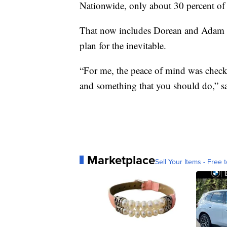
Nationwide, only about 30 percent of 
That now includes Dorean and Adam 
plan for the inevitable.
“For me, the peace of mind was chec
and something that you should do,” s
Marketplace
Sell Your Items - Free t