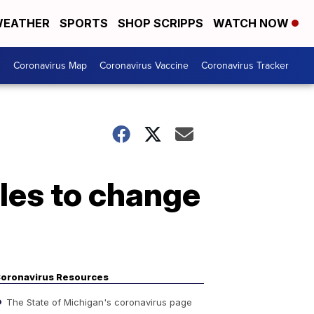
EATHER
SPORTS
SHOP SCRIPPS
WATCH NOW
s
Coronavirus Map
Coronavirus Vaccine
Coronavirus Tracker
les to change
oronavirus Resources
The State of Michigan's coronavirus page