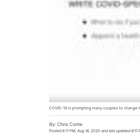
COVID-19 is prompting many couples to change th
By:
Chris Conte
Posted
8:11 PM, Aug 18, 2020
and last updated
8:11