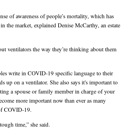
nse of awareness of people’s mortality, which has
 in the market, explained Denise McCarthy, an estate
out ventilators the way they’re thinking about them
s write in COVID-19 specific language to their
ds up on a ventilator. She also says it's important to
utting a spouse or family member in charge of your
s become more important now than ever as many
e of COVID-19.
y tough time,” she said.