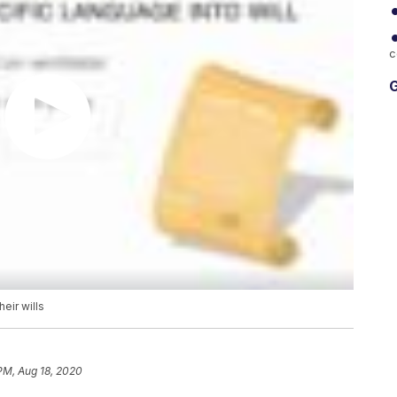
c
G
eir wills
 PM, Aug 18, 2020