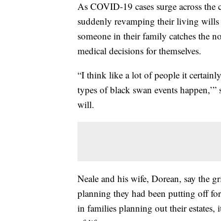
As COVID-19 cases surge across the c
suddenly revamping their living wills 
someone in their family catches the n
medical decisions for themselves.
“I think like a lot of people it certain
types of black swan events happen,’” 
will.
Neale and his wife, Dorean, say the g
planning they had been putting off for
in families planning out their estates,