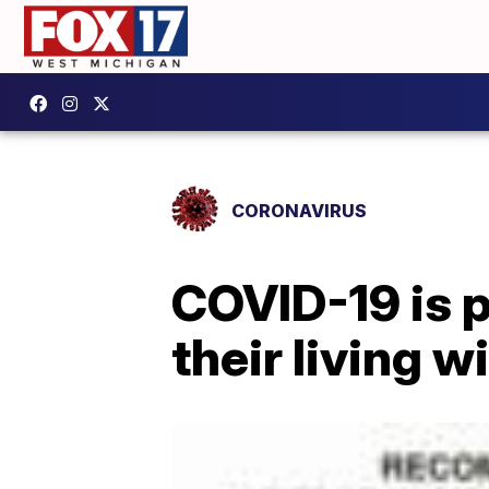
CORONAVIRUS
COVID-19 is 
their living wi