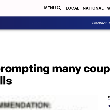
LOCAL
NATIONAL
W
MENU
Coronaviru
prompting many coup
lls
C