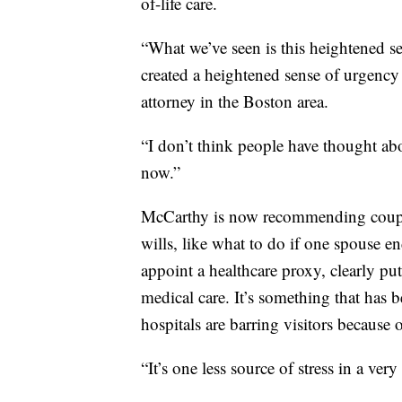
of-life care.
“What we’ve seen is this heightened se
created a heightened sense of urgency
attorney in the Boston area.
“I don’t think people have thought ab
now.”
McCarthy is now recommending couple
wills, like what to do if one spouse en
appoint a healthcare proxy, clearly p
medical care. It’s something that ha
hospitals are barring visitors becaus
“It’s one less source of stress in a ver