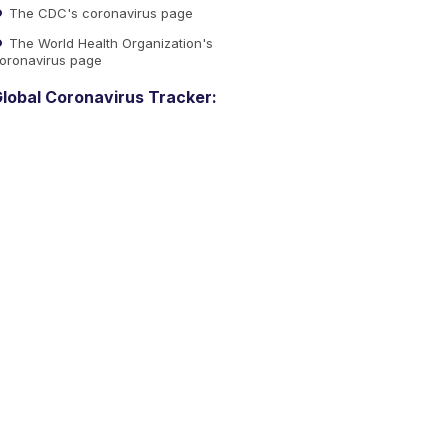
The CDC's coronavirus page
The World Health Organization's
oronavirus page
lobal Coronavirus Tracker: