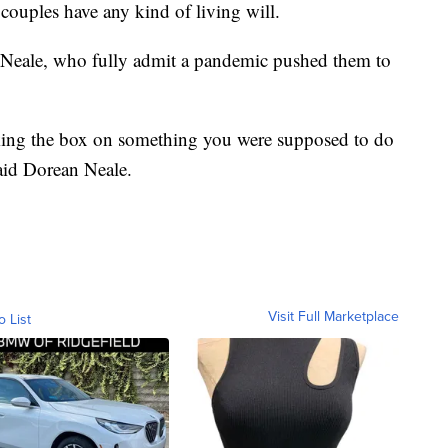
couples have any kind of living will.
Neale, who fully admit a pandemic pushed them to
king the box on something you were supposed to do
aid Dorean Neale.
Visit Full Marketplace
o List