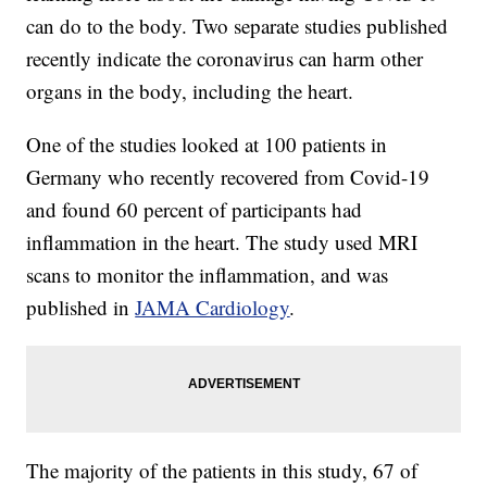
can do to the body. Two separate studies published
recently indicate the coronavirus can harm other
organs in the body, including the heart.
One of the studies looked at 100 patients in
Germany who recently recovered from Covid-19
and found 60 percent of participants had
inflammation in the heart. The study used MRI
scans to monitor the inflammation, and was
published in
JAMA Cardiology
.
The majority of the patients in this study, 67 of