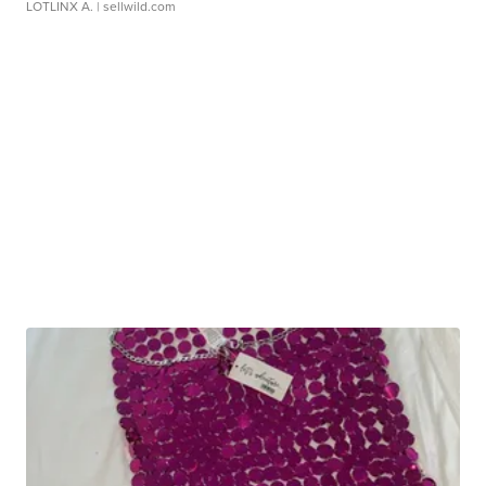
LOTLINX A.
| sellwild.com