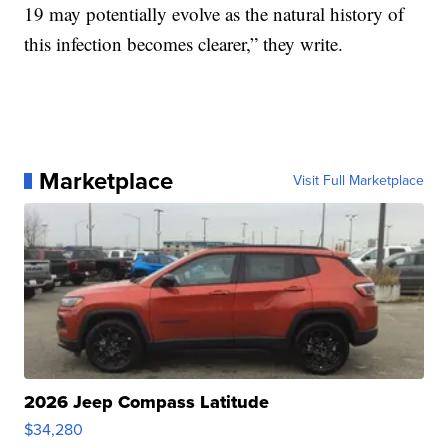
19 may potentially evolve as the natural history of
this infection becomes clearer,” they write.
Marketplace
Visit Full Marketplace
2026 Jeep Compass Latitude
$34,280