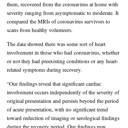
them, recovered from the coronavirus at home with
severity ranging from asymptomatic to moderate. It
compared the MRIs of coronavirus survivors to
scans from healthy volunteers.
The data showed there was some sort of heart
involvement in those who had coronavirus, whether
or not they had preexisting conditions or any heart-
related symptoms during recovery.
“Our findings reveal that significant cardiac
involvement occurs independently of the severity of
original presentation and persists beyond the period
of acute presentation, with no significant trend
toward reduction of imaging or serological findings
during the recovery period. Our findings may