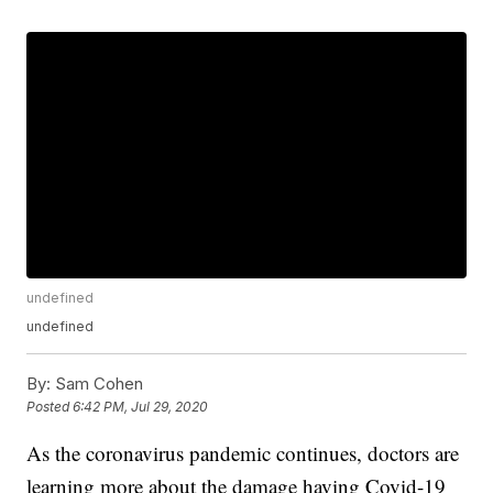
undefined
undefined
By:
Sam Cohen
Posted
6:42 PM, Jul 29, 2020
As the coronavirus pandemic continues, doctors are
learning more about the damage having Covid-19