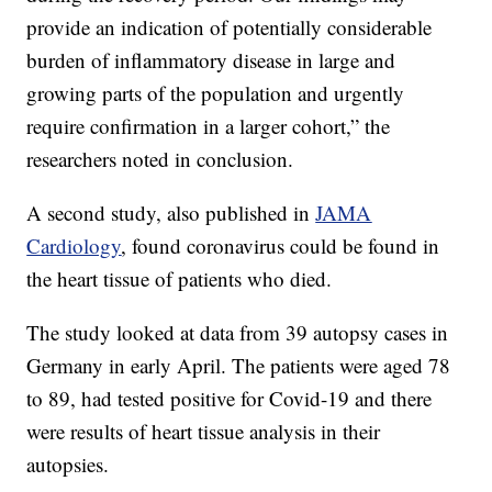
provide an indication of potentially considerable
burden of inflammatory disease in large and
growing parts of the population and urgently
require confirmation in a larger cohort,” the
researchers noted in conclusion.
A second study, also published in
JAMA
Cardiology
, found coronavirus could be found in
the heart tissue of patients who died.
The study looked at data from 39 autopsy cases in
Germany in early April. The patients were aged 78
to 89, had tested positive for Covid-19 and there
were results of heart tissue analysis in their
autopsies.