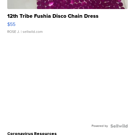
12th Tribe Fushia Disco Chain Dress
$55
ROSE J.
| sellwild.com
Powered by
Coronavirus Resources