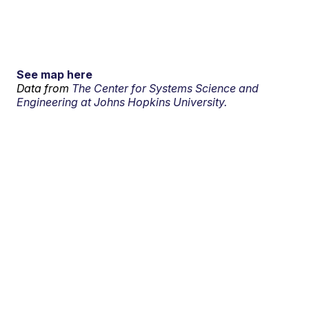
See map here
Data from
The Center for Systems Science and
Engineering at Johns Hopkins University.