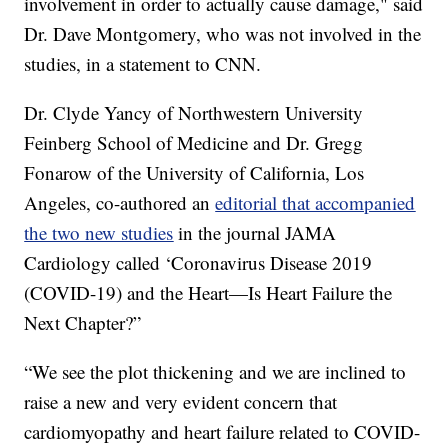
involvement in order to actually cause damage," said
Dr. Dave Montgomery, who was not involved in the
studies, in a statement to CNN.
Dr. Clyde Yancy of Northwestern University
Feinberg School of Medicine and Dr. Gregg
Fonarow of the University of California, Los
Angeles, co-authored an
editorial that accompanied
the two new studies
in the journal JAMA
Cardiology called ‘Coronavirus Disease 2019
(COVID-19) and the Heart—Is Heart Failure the
Next Chapter?”
“We see the plot thickening and we are inclined to
raise a new and very evident concern that
cardiomyopathy and heart failure related to COVID-