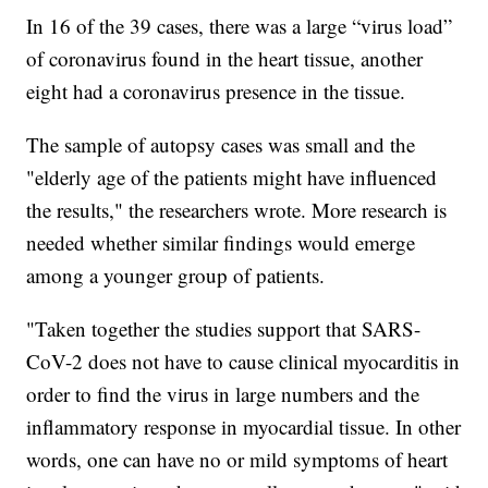
In 16 of the 39 cases, there was a large “virus load”
of coronavirus found in the heart tissue, another
eight had a coronavirus presence in the tissue.
The sample of autopsy cases was small and the
"elderly age of the patients might have influenced
the results," the researchers wrote. More research is
needed whether similar findings would emerge
among a younger group of patients.
"Taken together the studies support that SARS-
CoV-2 does not have to cause clinical myocarditis in
order to find the virus in large numbers and the
inflammatory response in myocardial tissue. In other
words, one can have no or mild symptoms of heart