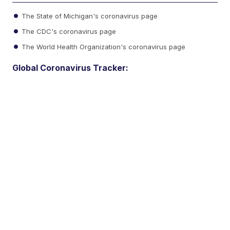
The State of Michigan's coronavirus page
The CDC's coronavirus page
The World Health Organization's coronavirus page
Global Coronavirus Tracker: