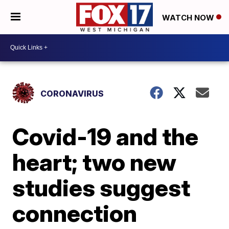
WATCH NOW
CORONAVIRUS
Covid-19 and the
heart; two new
studies suggest
connection