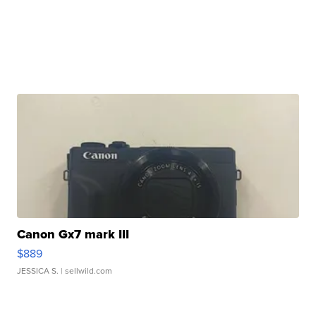
Canon Gx7 mark III
$889
JESSICA S.
| sellwild.com