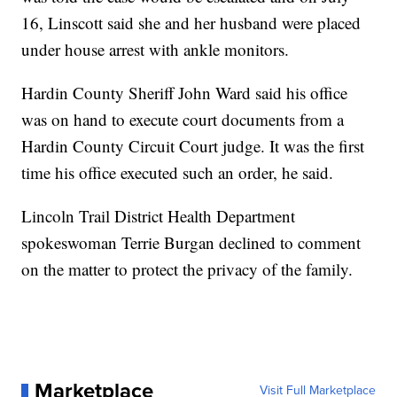
16, Linscott said she and her husband were placed
under house arrest with ankle monitors.
Hardin County Sheriff John Ward said his office
was on hand to execute court documents from a
Hardin County Circuit Court judge. It was the first
time his office executed such an order, he said.
Lincoln Trail District Health Department
spokeswoman Terrie Burgan declined to comment
on the matter to protect the privacy of the family.
Marketplace
Visit Full Marketplace