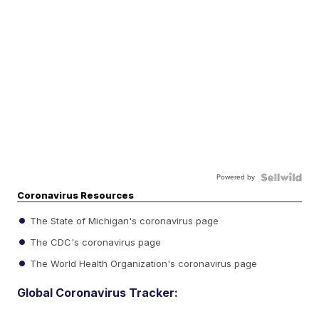
Powered by
Coronavirus Resources
The State of Michigan's coronavirus page
The CDC's coronavirus page
The World Health Organization's coronavirus page
Global Coronavirus Tracker: