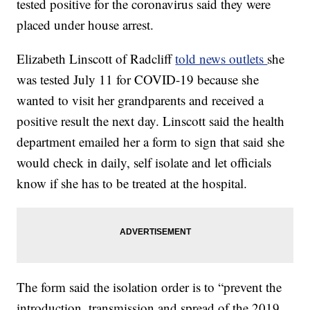
tested positive for the coronavirus said they were
placed under house arrest.
Elizabeth Linscott of Radcliff
told news outlets
she
was tested July 11 for COVID-19 because she
wanted to visit her grandparents and received a
positive result the next day. Linscott said the health
department emailed her a form to sign that said she
would check in daily, self isolate and let officials
know if she has to be treated at the hospital.
The form said the isolation order is to “prevent the
introduction, transmission and spread of the 2019