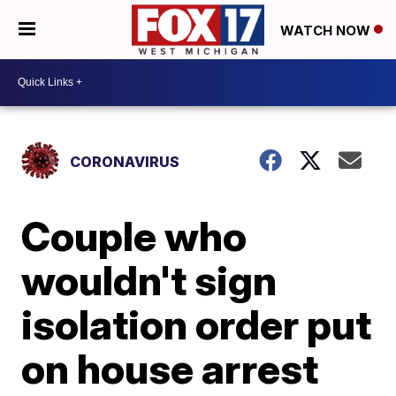
WATCH NOW
CORONAVIRUS
Couple who
wouldn't sign
isolation order put
on house arrest