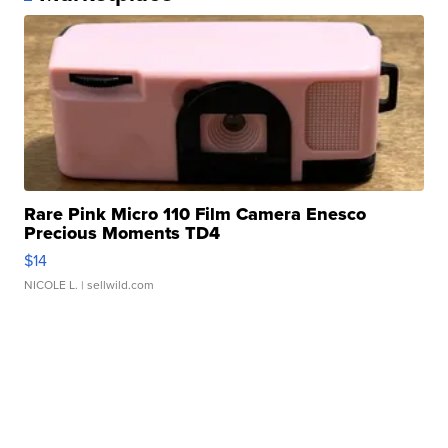
Rare Pink Micro 110 Film Camera Enesco
Precious Moments TD4
$14
NICOLE L.
| sellwild.com