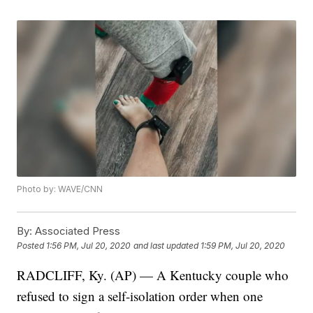
Photo by: WAVE/CNN
By:
Associated Press
Posted
1:56 PM, Jul 20, 2020
and last updated
1:59 PM, Jul 20, 2020
RADCLIFF, Ky. (AP) — A Kentucky couple who
refused to sign a self-isolation order when one