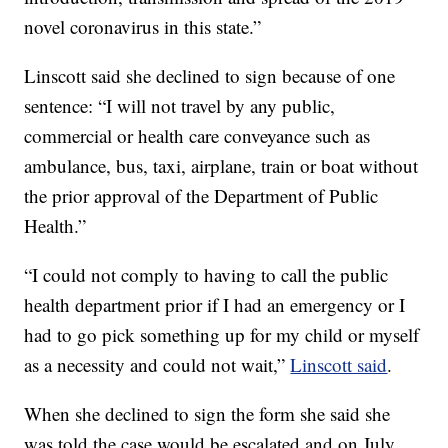
novel coronavirus in this state.”
Linscott said she declined to sign because of one
sentence: “I will not travel by any public,
commercial or health care conveyance such as
ambulance, bus, taxi, airplane, train or boat without
the prior approval of the Department of Public
Health.”
“I could not comply to having to call the public
health department prior if I had an emergency or I
had to go pick something up for my child or myself
as a necessity and could not wait,”
Linscott said
.
When she declined to sign the form she said she
was told the case would be escalated and on July