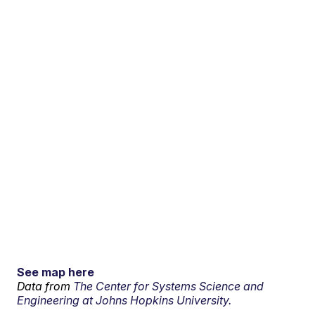
See map here
Data from
The Center for Systems Science and
Engineering at Johns Hopkins University.