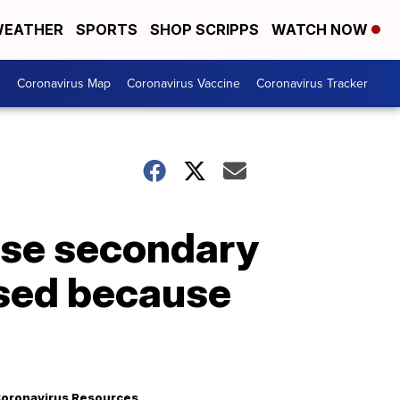
EATHER
SPORTS
SHOP SCRIPPS
WATCH NOW
s
Coronavirus Map
Coronavirus Vaccine
Coronavirus Tracker
use secondary
osed because
oronavirus Resources