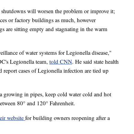
 shutdowns will worsen the problem or improve it;
fices or factory buildings as much, however
gs are sitting empty and stagnating in the warm
eillance of water systems for Legionella disease,"
DC's Legionella team,
told CNN
. He said state health
report cases of Legionella infection are tied up
ia growing in pipes, keep cold water cold and hot
between 80° and 120° Fahrenheit.
eir website
for building owners reopening after a