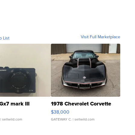
Visit Full Marketplace
o List
Gx7 mark III
1978 Chevrolet Corvette
$38,000
| sellwild.com
GATEWAY C.
| sellwild.com