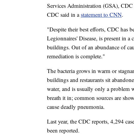
Services Administration (GSA), CDC di
CDC said in a
statement to CNN
.
"Despite their best efforts, CDC has b
Legionnaires' Disease, is present in a 
buildings. Out of an abundance of caut
remediation is complete."
The bacteria grows in warm or stagnant
buildings and restaurants sit abando
water, and is usually only a problem
breath it in; common sources are show
cause deadly pneumonia.
Last year, the CDC reports, 4,294 case
been reported.