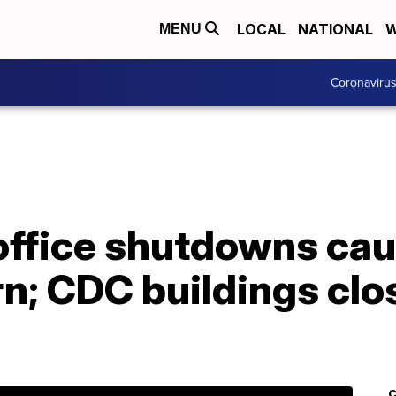
LOCAL
NATIONAL
W
MENU
Coronaviru
office shutdowns ca
rn; CDC buildings cl
C