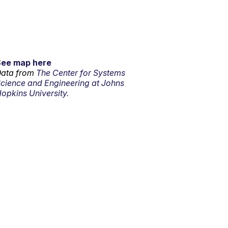
See map here
ata from
The Center for Systems
cience and Engineering at Johns
opkins University.