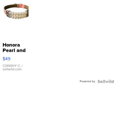
Honora
Pearl and
Pink
$49
Leather
Bracelet
CONSHY C.
|
sellwild.com
Adjustable
Buckle
Powered by
Clo...