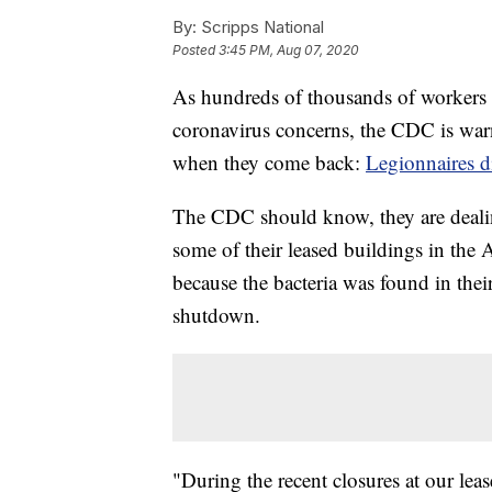
By:
Scripps National
Posted
3:45 PM, Aug 07, 2020
As hundreds of thousands of workers 
coronavirus concerns, the CDC is war
when they come back:
Legionnaires d
The CDC should know, they are dealing
some of their leased buildings in the 
because the bacteria was found in thei
shutdown.
"During the recent closures at our lea