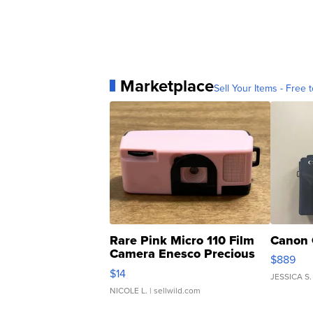
Marketplace
Sell Your Items - Free t
Rare Pink Micro 110 Film
Canon 
Camera Enesco Precious
$889
Moments TD4
$14
JESSICA S.
NICOLE L.
| sellwild.com