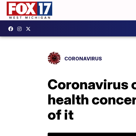
CORONAVIRUS
Coronavirus 
health conce
of it