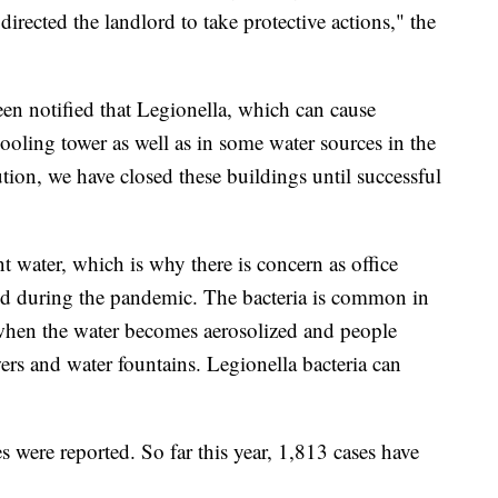
rected the landlord to take protective actions," the
een notified that Legionella, which can cause
cooling tower as well as in some water sources in the
ion, we have closed these buildings until successful
 water, which is why there is concern as office
ned during the pandemic. The bacteria is common in
 when the water becomes aerosolized and people
ers and water fountains. Legionella bacteria can
s were reported. So far this year, 1,813 cases have