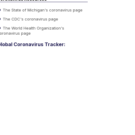
The State of Michigan's coronavirus page
The CDC's coronavirus page
The World Health Organization's
oronavirus page
lobal Coronavirus Tracker: