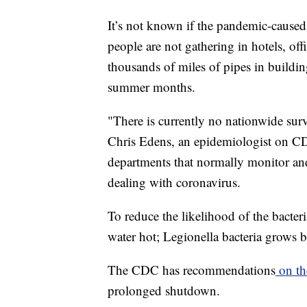
It’s not known if the pandemic-caused
people are not gathering in hotels, of
thousands of miles of pipes in buildin
summer months.
"There is currently no nationwide surv
Chris Edens, an epidemiologist on C
departments that normally monitor and 
dealing with coronavirus.
To reduce the likelihood of the bacter
water hot; Legionella bacteria grows 
The CDC has recommendations
on th
prolonged shutdown.