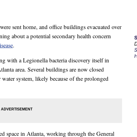
were sent home, and office buildings evacuated over
ning about a potential secondary health concern
D
isease
.
S
H
 with a Legionella bacteria discovery itself in
Atlanta area. Several buildings are now closed
r water system, likely because of the prolonged
sed space in Atlanta, working through the General