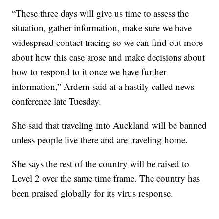
“These three days will give us time to assess the
situation, gather information, make sure we have
widespread contact tracing so we can find out more
about how this case arose and make decisions about
how to respond to it once we have further
information,” Ardern said at a hastily called news
conference late Tuesday.
She said that traveling into Auckland will be banned
unless people live there and are traveling home.
She says the rest of the country will be raised to
Level 2 over the same time frame. The country has
been praised globally for its virus response.