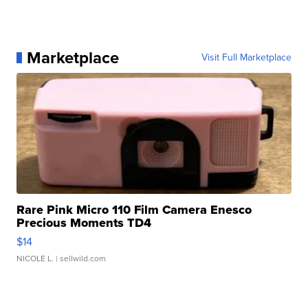
Marketplace
Visit Full Marketplace
Rare Pink Micro 110 Film Camera Enesco
Precious Moments TD4
$14
NICOLE L.
| sellwild.com