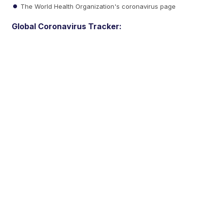
The World Health Organization's coronavirus page
Global Coronavirus Tracker: