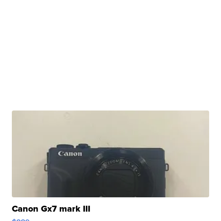
Canon Gx7 mark III