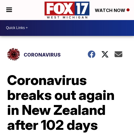
WATCH NOW
CORONAVIRUS
Coronavirus
breaks out again
in New Zealand
after 102 days