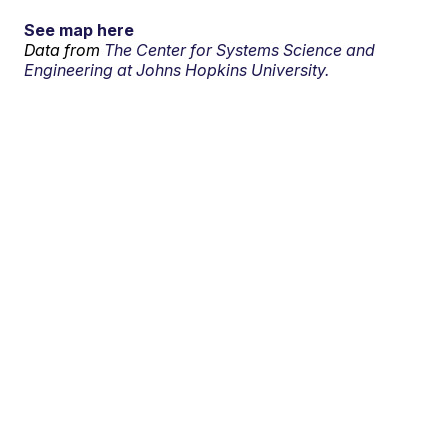
See map here
Data from
The Center for Systems Science and
Engineering at Johns Hopkins University.