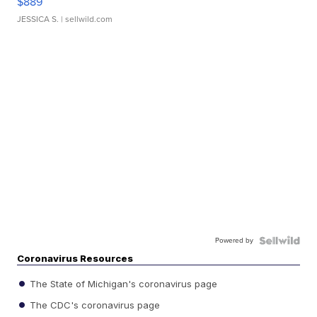
$889
JESSICA S.
| sellwild.com
Powered by
Coronavirus Resources
The State of Michigan's coronavirus page
The CDC's coronavirus page