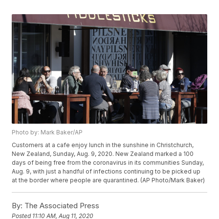
Photo by: Mark Baker/AP
Customers at a cafe enjoy lunch in the sunshine in Christchurch,
New Zealand, Sunday, Aug. 9, 2020. New Zealand marked a 100
days of being free from the coronavirus in its communities Sunday,
Aug. 9, with just a handful of infections continuing to be picked up
at the border where people are quarantined. (AP Photo/Mark Baker)
By:
The Associated Press
Posted
11:10 AM, Aug 11, 2020