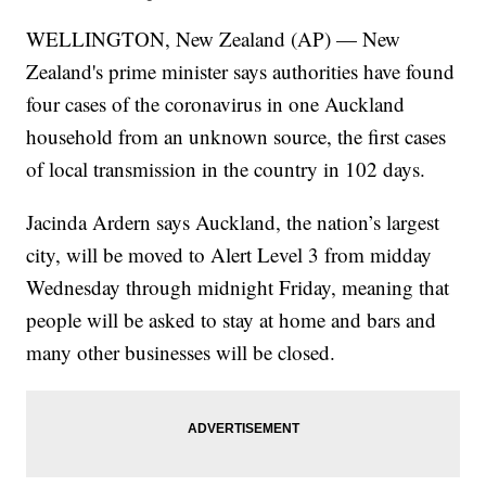
WELLINGTON, New Zealand (AP) — New
Zealand's prime minister says authorities have found
four cases of the coronavirus in one Auckland
household from an unknown source, the first cases
of local transmission in the country in 102 days.
Jacinda Ardern says Auckland, the nation’s largest
city, will be moved to Alert Level 3 from midday
Wednesday through midnight Friday, meaning that
people will be asked to stay at home and bars and
many other businesses will be closed.