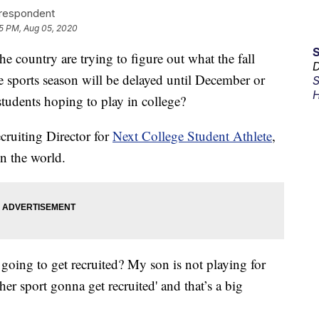
rrespondent
5 PM, Aug 05, 2020
 country are trying to figure out what the fall
D
he sports season will be delayed until December or
S
H
students hoping to play in college?
cruiting Director for
Next College Student Athlete
,
in the world.
 going to get recruited? My son is not playing for
er sport gonna get recruited' and that’s a big