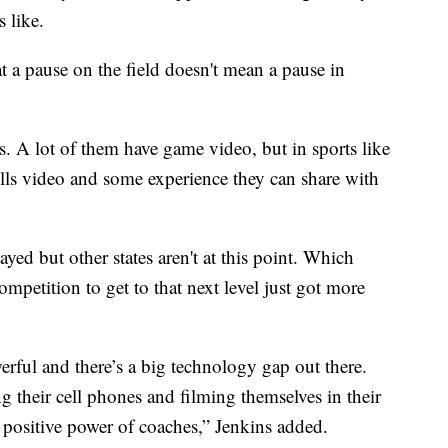
 like.
t a pause on the field doesn't mean a pause in
s. A lot of them have game video, but in sports like
kills video and some experience they can share with
ayed but other states aren't at this point. Which
mpetition to get to that next level just got more
rful and there’s a big technology gap out there.
 their cell phones and filming themselves in their
positive power of coaches,” Jenkins added.