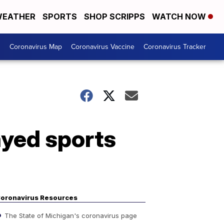
EATHER
SPORTS
SHOP SCRIPPS
WATCH NOW
s
Coronavirus Map
Coronavirus Vaccine
Coronavirus Tracker
ayed sports
oronavirus Resources
The State of Michigan's coronavirus page