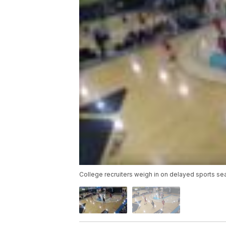
College recruiters weigh in on delayed sports s