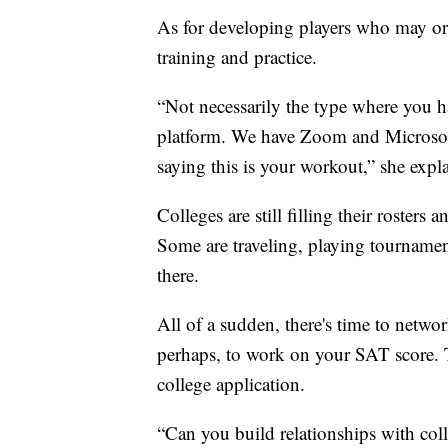
As for developing players who may or 
training and practice.
“Not necessarily the type where you h
platform. We have Zoom and Microsoft
saying this is your workout,” she expl
Colleges are still filling their rosters
Some are traveling, playing tournamen
there.
All of a sudden, there's time to netwo
perhaps, to work on your SAT score. To
college application.
“Can you build relationships with colle