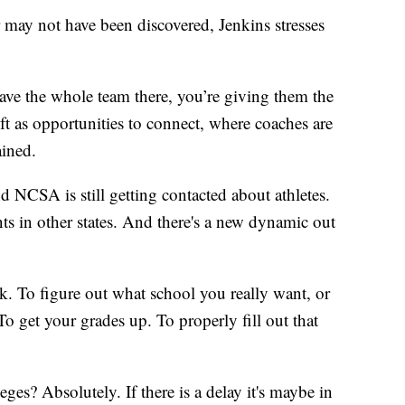
may not have been discovered, Jenkins stresses
ave the whole team there, you’re giving them the
 as opportunities to connect, where coaches are
ained.
 and NCSA is still getting contacted about athletes.
ts in other states. And there's a new dynamic out
rk. To figure out what school you really want, or
 get your grades up. To properly fill out that
ges? Absolutely. If there is a delay it's maybe in