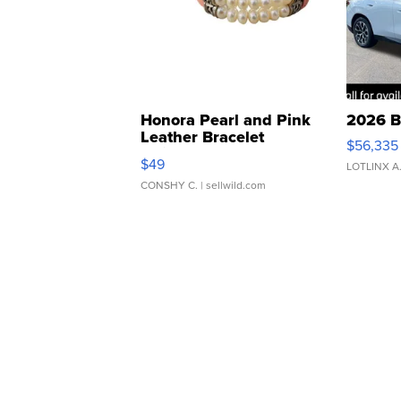
Honora Pearl and Pink
2026 B
Leather Bracelet
$56,335
Adjustable Buckle Clo...
$49
LOTLINX A
CONSHY C.
| sellwild.com