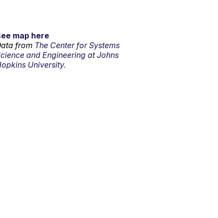
See map here
ata from
The Center for Systems
cience and Engineering at Johns
opkins University.