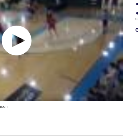
c
G
eason