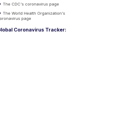
The CDC's coronavirus page
The World Health Organization's
oronavirus page
lobal Coronavirus Tracker: