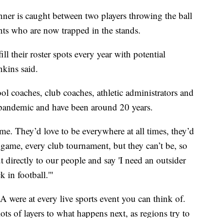
unner is caught between two players throwing the ball
dents who are now trapped in the stands.
l their roster spots every year with potential
nkins said.
l coaches, club coaches, athletic administrators and
 pandemic and have been around 20 years.
me. They’d love to be everywhere at all times, they’d
 game, every club tournament, but they can’t be, so
 directly to our people and say 'I need an outsider
k in football.'"
 were at every live sports event you can think of.
ots of layers to what happens next, as regions try to