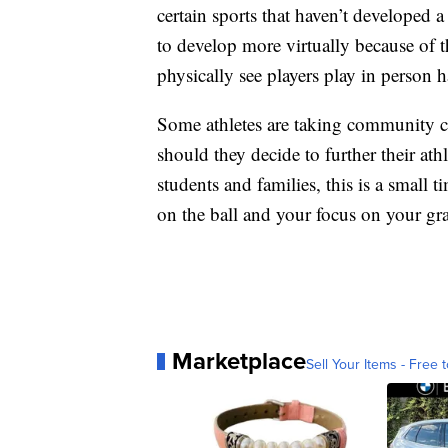
certain sports that haven’t developed a
to develop more virtually because of 
physically see players play in person 
Some athletes are taking community co
should they decide to further their ath
students and families, this is a small
on the ball and your focus on your grad
Marketplace
Sell Your Items - Free t