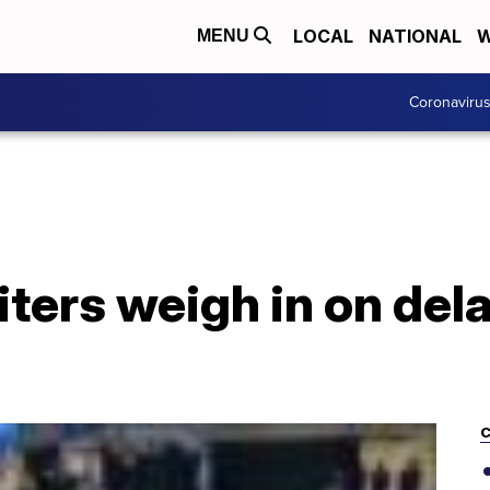
LOCAL
NATIONAL
W
MENU
Coronaviru
iters weigh in on del
C