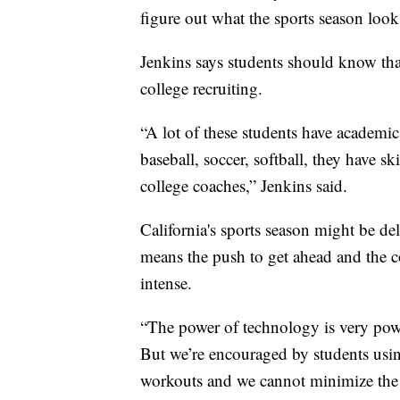
figure out what the sports season looks
Jenkins says students should know tha
college recruiting.
“A lot of these students have academic
baseball, soccer, softball, they have s
college coaches,” Jenkins said.
California's sports season might be del
means the push to get ahead and the co
intense.
“The power of technology is very powe
But we’re encouraged by students using
workouts and we cannot minimize the 