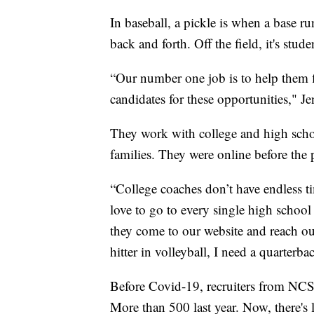
In baseball, a pickle is when a base r
back and forth. Off the field, it's stu
“Our number one job is to help them fil
candidates for these opportunities," Je
They work with college and high schoo
families. They were online before the
“College coaches don’t have endless ti
love to go to every single high school
they come to our website and reach out
hitter in volleyball, I need a quarterbac
Before Covid-19, recruiters from NCSA
More than 500 last year. Now, there's l