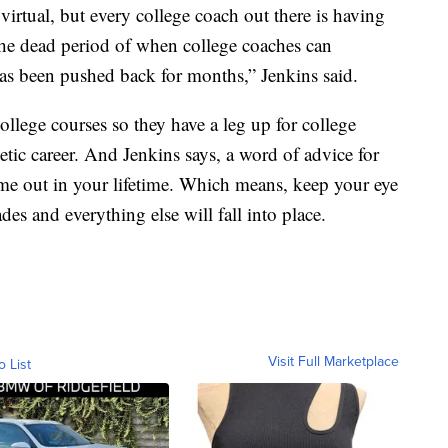
 virtual, but every college coach out there is having
the dead period of when college coaches can
has been pushed back for months,” Jenkins said.
llege courses so they have a leg up for college
letic career. And Jenkins says, a word of advice for
 time out in your lifetime. Which means, keep your eye
es and everything else will fall into place.
Visit Full Marketplace
o List