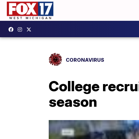
CORONAVIRUS
College recru
season