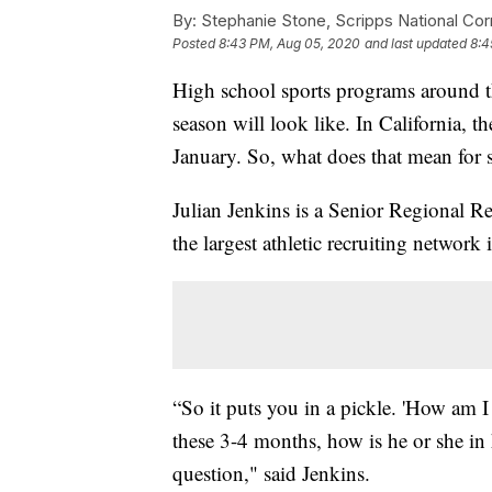
By:
Stephanie Stone, Scripps National Co
Posted
8:43 PM, Aug 05, 2020
and last updated
8:4
High school sports programs around the
season will look like. In California, t
January. So, what does that mean for 
Julian Jenkins is a Senior Regional Re
the largest athletic recruiting network 
“So it puts you in a pickle. 'How am I
these 3-4 months, how is he or she in h
question," said Jenkins.