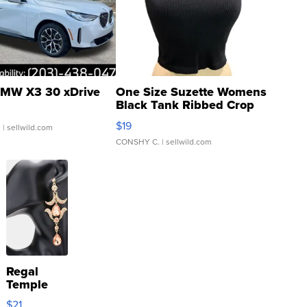
MW X3 30 xDrive
One Size Suzette Womens
Black Tank Ribbed Crop
Asymmetrical ...
$19
.
| sellwild.com
CONSHY C.
| sellwild.com
Regal
Temple
Droplet
$21