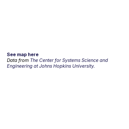
See map here
Data from
The Center for Systems Science and
Engineering at Johns Hopkins University.