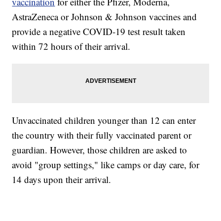
vaccination
for either the Pfizer, Moderna,
AstraZeneca or Johnson & Johnson vaccines and
provide a negative COVID-19 test result taken
within 72 hours of their arrival.
Unvaccinated children younger than 12 can enter
the country with their fully vaccinated parent or
guardian. However, those children are asked to
avoid "group settings," like camps or day care, for
14 days upon their arrival.