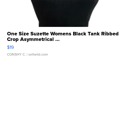
One Size Suzette Womens Black Tank Ribbed
Crop Asymmetrical ...
$19
CONSHY C.
| sellwild.com