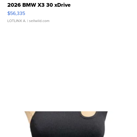
2026 BMW X3 30 xDrive
$56,335
LOTLINX A.
| sellwild.com