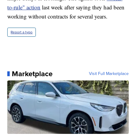
to-rule" action
last week after saying they had been
working without contracts for several years.
Report a typo
Marketplace
Visit Full Marketplace