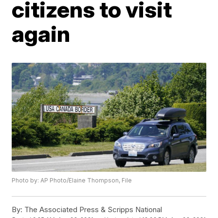
citizens to visit
again
Photo by: AP Photo/Elaine Thompson, File
By:
The Associated Press & Scripps National