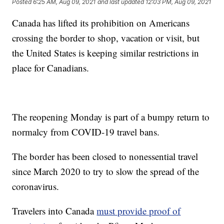
Posted
6:25 AM, Aug 09, 2021
and last updated
12:03 PM, Aug 09, 2021
Canada has lifted its prohibition on Americans
crossing the border to shop, vacation or visit, but
the United States is keeping similar restrictions in
place for Canadians.
The reopening Monday is part of a bumpy return to
normalcy from COVID-19 travel bans.
The border has been closed to nonessential travel
since March 2020 to try to slow the spread of the
coronavirus.
Travelers into Canada
must provide proof of