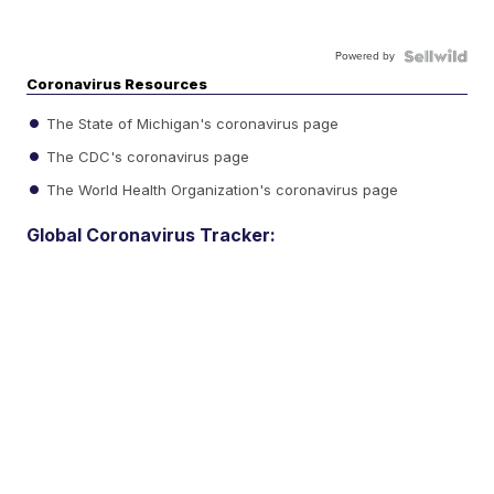
Powered by
Coronavirus Resources
The State of Michigan's coronavirus page
The CDC's coronavirus page
The World Health Organization's coronavirus page
Global Coronavirus Tracker: