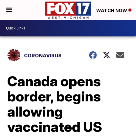
WATCH NOW
CORONAVIRUS
Canada opens
border, begins
allowing
vaccinated US