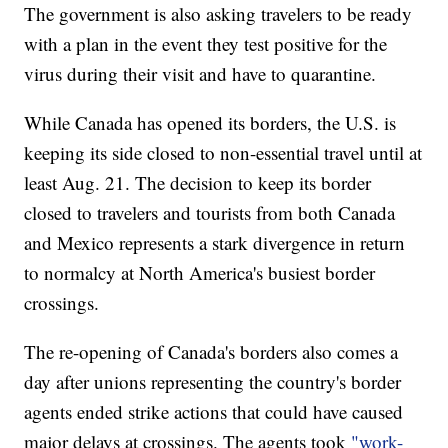
The government is also asking travelers to be ready
with a plan in the event they test positive for the
virus during their visit and have to quarantine.
While Canada has opened its borders, the U.S. is
keeping its side closed to non-essential travel until at
least Aug. 21. The decision to keep its border
closed to travelers and tourists from both Canada
and Mexico represents a stark divergence in return
to normalcy at North America's busiest border
crossings.
The re-opening of Canada's borders also comes a
day after unions representing the country's border
agents ended strike actions that could have caused
major delays at crossings. The agents took
"work-