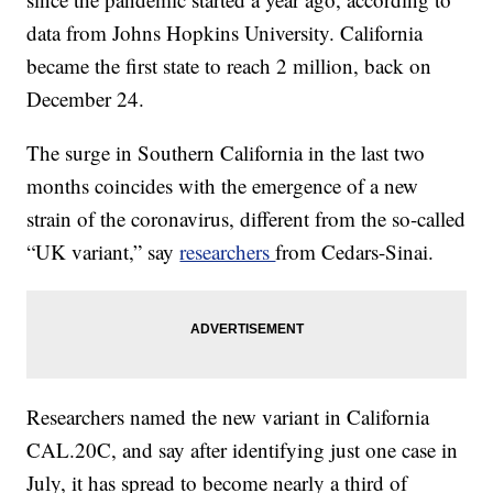
data from Johns Hopkins University. California
became the first state to reach 2 million, back on
December 24.
The surge in Southern California in the last two
months coincides with the emergence of a new
strain of the coronavirus, different from the so-called
“UK variant,” say
researchers
from Cedars-Sinai.
Researchers named the new variant in California
CAL.20C, and say after identifying just one case in
July, it has spread to become nearly a third of