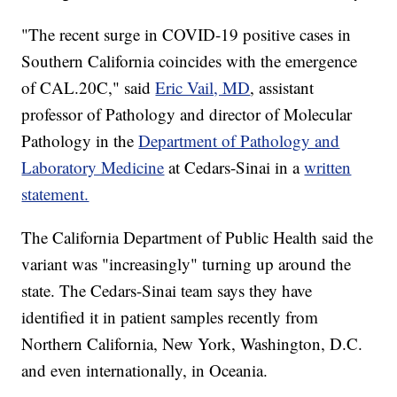
"The recent surge in COVID-19 positive cases in
Southern California coincides with the emergence
of CAL.20C," said
Eric Vail, MD
, assistant
professor of Pathology and director of Molecular
Pathology in the
Department of Pathology and
Laboratory Medicine
at Cedars-Sinai in a
written
statement.
The California Department of Public Health said the
variant was "increasingly" turning up around the
state. The Cedars-Sinai team says they have
identified it in patient samples recently from
Northern California, New York, Washington, D.C.
and even internationally, in Oceania.