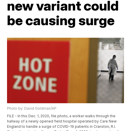
new variant could
be causing surge
Photo by: David Goldman/AP
FILE - In this Dec. 1, 2020, file photo, a worker walks through the
hallway of a newly opened field hospital operated by Care New
England to handle a surge of COVID-19 patients in Cranston, R.I.