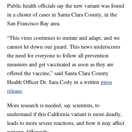
Public health officials say the new variant was found
in a cluster of cases in Santa Clara County, in the
San Francisco Bay area.
“This virus continues to mutate and adapt, and we
cannot let down our guard. This news underscores
the need for everyone to follow all prevention
measures and get vaccinated as soon as they are
offered the vaccine,” said Santa Clara County
Health Officer Dr. Sara Cody in a written
press
release
.
More research is needed, say scientists, to
understand if this California variant is more deadly,
leads to more severe reactions, and how it may affect
patients differently.