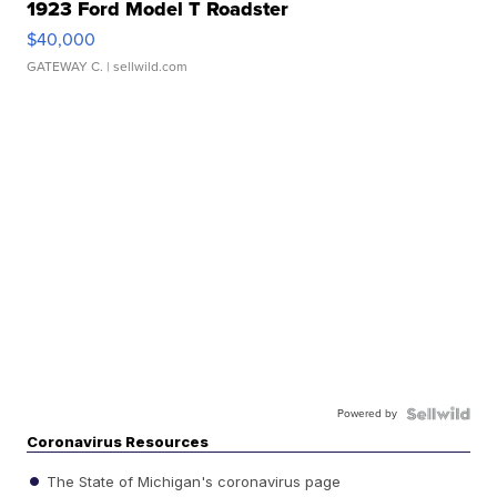
1923 Ford Model T Roadster
$40,000
GATEWAY C.
| sellwild.com
Powered by
Coronavirus Resources
The State of Michigan's coronavirus page