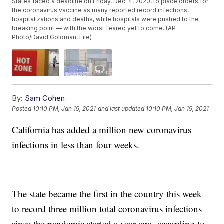
States faced a deadline on Friday, Dec. 4, 2020, to place orders for
the coronavirus vaccine as many reported record infections,
hospitalizations and deaths, while hospitals were pushed to the
breaking point — with the worst feared yet to come. (AP
Photo/David Goldman, File)
By:
Sam Cohen
Posted
10:10 PM, Jan 19, 2021
and last updated
10:10 PM, Jan 19, 2021
California has added a million new coronavirus
infections in less than four weeks.
The state became the first in the country this week
to record three million total coronavirus infections
since the pandemic started a year ago, according to