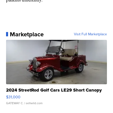
Marketplace
Visit Full Marketplace
2024 StreetRod Golf Cars LE29 Short Canopy
$31,000
GATEWAY C.
| sellwild.com