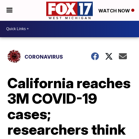
WATCH NOW
CORONAVIRUS
California reaches
3M COVID-19
cases;
researchers think