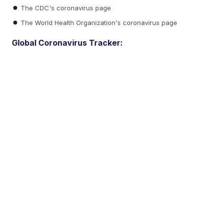
The CDC's coronavirus page
The World Health Organization's coronavirus page
Global Coronavirus Tracker: