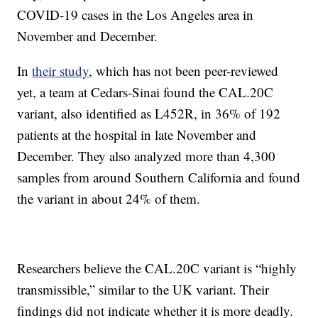
COVID-19 cases in the Los Angeles area in
November and December.
In
their study
, which has not been peer-reviewed
yet, a team at Cedars-Sinai found the CAL.20C
variant, also identified as L452R, in 36% of 192
patients at the hospital in late November and
December. They also analyzed more than 4,300
samples from around Southern California and found
the variant in about 24% of them.
Researchers believe the CAL.20C variant is “highly
transmissible,” similar to the UK variant. Their
findings did not indicate whether it is more deadly.