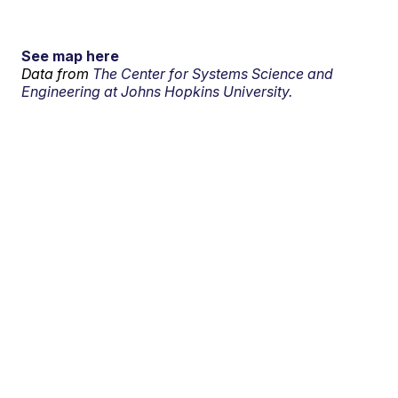
See map here
Data from
The Center for Systems Science and
Engineering at Johns Hopkins University.