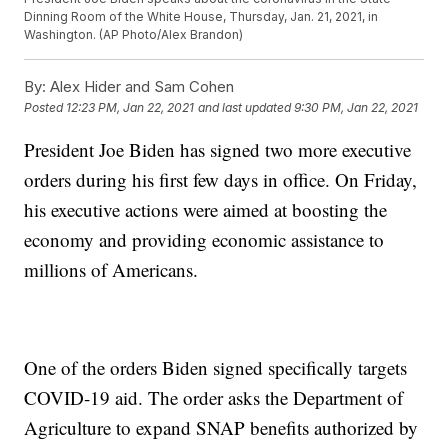
Dinning Room of the White House, Thursday, Jan. 21, 2021, in
Washington. (AP Photo/Alex Brandon)
By:
Alex Hider and Sam Cohen
Posted
12:23 PM, Jan 22, 2021
and last updated
9:30 PM, Jan 22, 2021
President Joe Biden has signed two more executive
orders during his first few days in office. On Friday,
his executive actions were aimed at boosting the
economy and providing economic assistance to
millions of Americans.
One of the orders Biden signed specifically targets
COVID-19 aid. The order asks the Department of
Agriculture to expand SNAP benefits authorized by