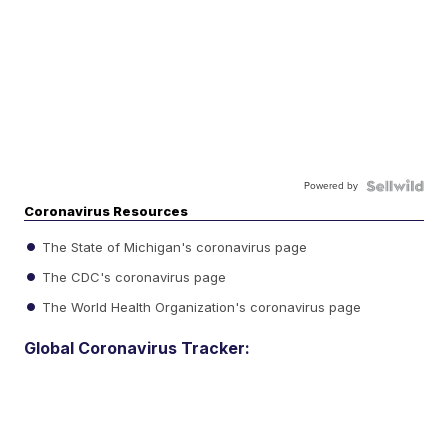
Powered by
Coronavirus Resources
The State of Michigan's coronavirus page
The CDC's coronavirus page
The World Health Organization's coronavirus page
Global Coronavirus Tracker: