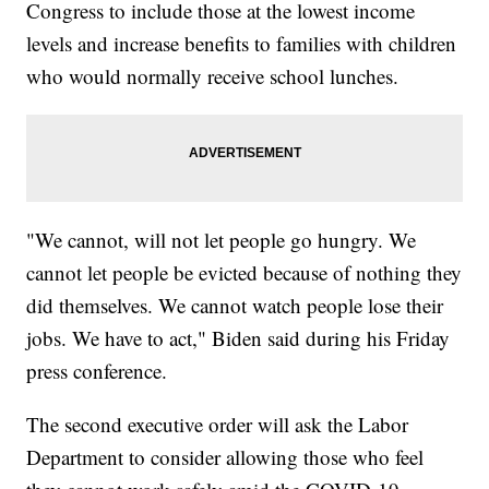
Congress to include those at the lowest income
levels and increase benefits to families with children
who would normally receive school lunches.
"We cannot, will not let people go hungry. We
cannot let people be evicted because of nothing they
did themselves. We cannot watch people lose their
jobs. We have to act," Biden said during his Friday
press conference.
The second executive order will ask the Labor
Department to consider allowing those who feel