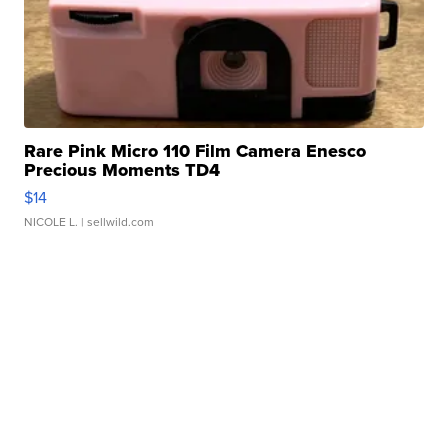
Rare Pink Micro 110 Film Camera Enesco
Precious Moments TD4
$14
NICOLE L.
| sellwild.com