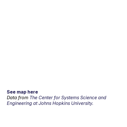
See map here
Data from
The Center for Systems Science and
Engineering at Johns Hopkins University.