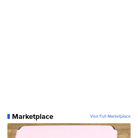
Marketplace
Visit Full Marketplace