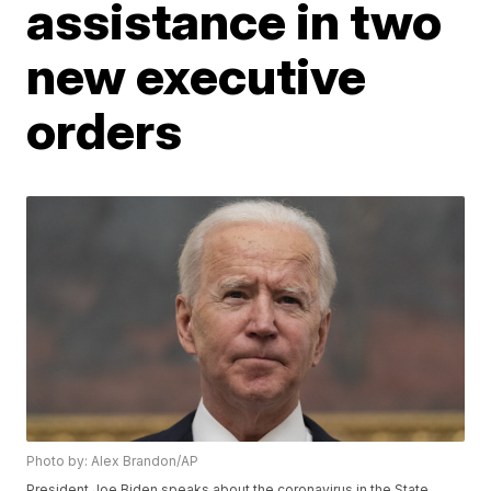
assistance in two
new executive
orders
Photo by: Alex Brandon/AP
President Joe Biden speaks about the coronavirus in the State