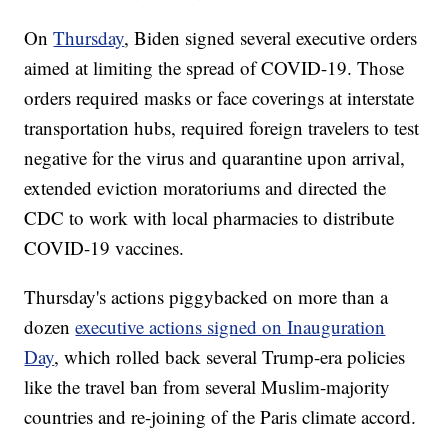
On
Thursday
, Biden signed several executive orders
aimed at limiting the spread of COVID-19. Those
orders required masks or face coverings at interstate
transportation hubs, required foreign travelers to test
negative for the virus and quarantine upon arrival,
extended eviction moratoriums and directed the
CDC to work with local pharmacies to distribute
COVID-19 vaccines.
Thursday's actions piggybacked on more than a
dozen
executive actions signed on Inauguration
Day
, which rolled back several Trump-era policies
like the travel ban from several Muslim-majority
countries and re-joining of the Paris climate accord.