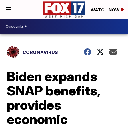
WATCH NOW
CORONAVIRUS
Biden expands
SNAP benefits,
provides
economic