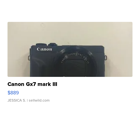
Canon Gx7 mark III
$889
JESSICA S.
| sellwild.com