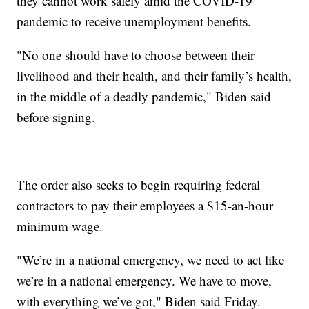
they cannot work safely amid the COVID-19
pandemic to receive unemployment benefits.
"No one should have to choose between their
livelihood and their health, and their family’s health,
in the middle of a deadly pandemic," Biden said
before signing.
The order also seeks to begin requiring federal
contractors to pay their employees a $15-an-hour
minimum wage.
"We’re in a national emergency, we need to act like
we’re in a national emergency. We have to move,
with everything we’ve got," Biden said Friday.