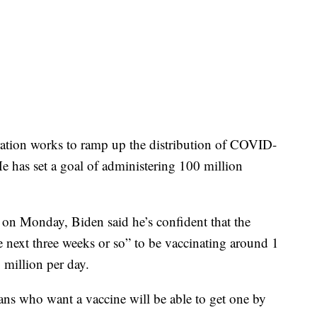
ration works to ramp up the distribution of COVID-
e has set a goal of administering 100 million
 on Monday, Biden said he’s confident that the
he next three weeks or so” to be vaccinating around 1
 million per day.
cans who want a vaccine will be able to get one by