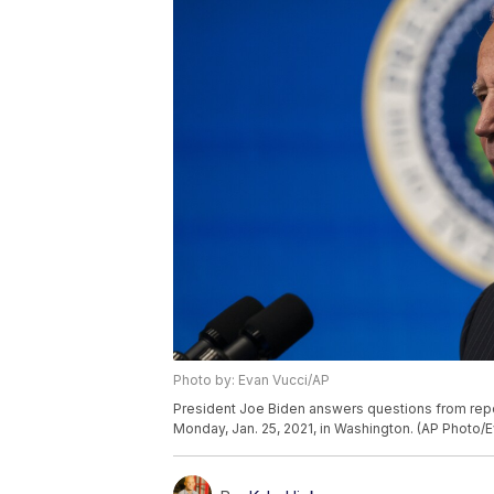
Photo by: Evan Vucci/AP
President Joe Biden answers questions from repo
Monday, Jan. 25, 2021, in Washington. (AP Photo/E