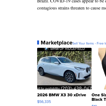
Brazil. COVID-19 cases appear to be d
contagious strains threaten to cause m
Marketplace
Sell Your Items - Free t
2026 BMW X3 30 xDrive
One Si
Black 
$56,335
Asymmet