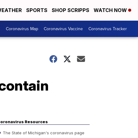
EATHER
SPORTS
SHOP SCRIPPS
WATCH NOW
s
Coronavirus Map
Coronavirus Vaccine
Coronavirus Tracker
 contain
oronavirus Resources
The State of Michigan's coronavirus page