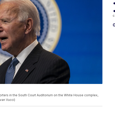
c
G
rters in the South Court Auditorium on the White House complex,
van Vucci)