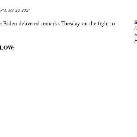
 PM, Jan 26, 2021
iden delivered remarks Tuesday on the fight to
D
S
H
LOW: