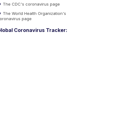
The CDC's coronavirus page
The World Health Organization's
oronavirus page
lobal Coronavirus Tracker: