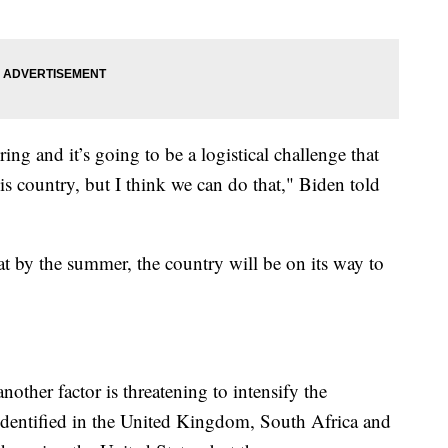
pring and it’s going to be a logistical challenge that
is country, but I think we can do that," Biden told
at by the summer, the country will be on its way to
other factor is threatening to intensify the
 identified in the United Kingdom, South Africa and