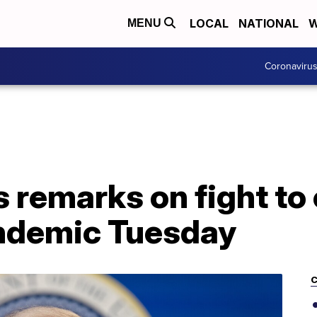
LOCAL
NATIONAL
W
MENU
Coronaviru
s remarks on fight to
ndemic Tuesday
C