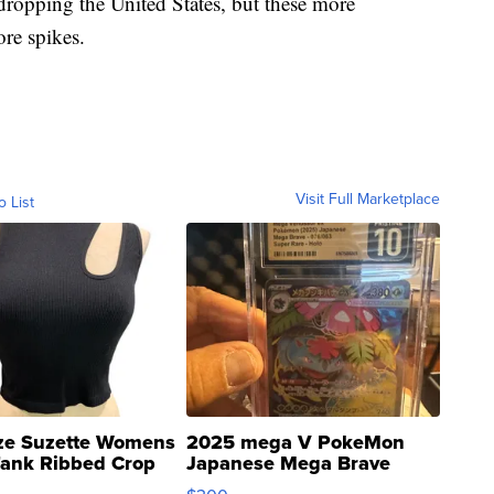
ropping the United States, but these more
ore spikes.
Visit Full Marketplace
o List
ze Suzette Womens
2025 mega V PokeMon
Tank Ribbed Crop
Japanese Mega Brave
rical ...
076/063 Super Rare H...