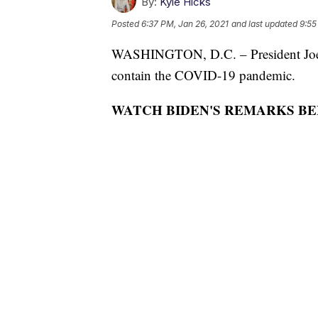
By:
Kyle Hicks
Posted
6:37 PM, Jan 26, 2021
and last updated
9:55
WASHINGTON, D.C. – President Joe B
contain the COVID-19 pandemic.
WATCH BIDEN'S REMARKS BE