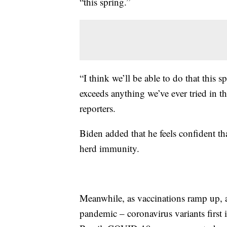
“this spring.”
“I think we’ll be able to do that this s
exceeds anything we’ve ever tried in th
reporters.
Biden added that he feels confident th
herd immunity.
Meanwhile, as vaccinations ramp up, an
pandemic – coronavirus variants first