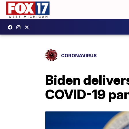
CORONAVIRUS
Biden deliver
COVID-19 pa