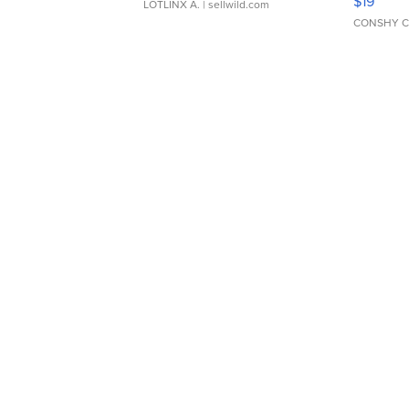
$19
LOTLINX A.
| sellwild.com
CONSHY C