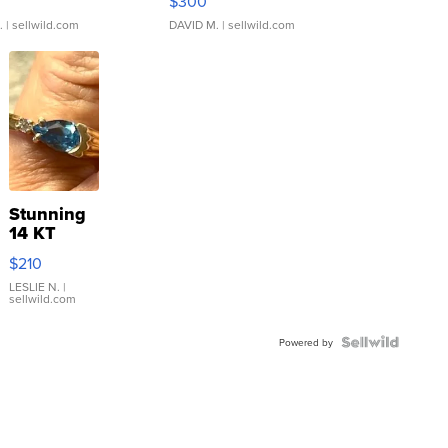
$300
.
| sellwild.com
DAVID M.
| sellwild.com
Stunning
14 KT
Yellow
$210
Gold Ring
with Pear
LESLIE N.
|
sellwild.com
Shaped
Blue
Topaz ...
Powered by