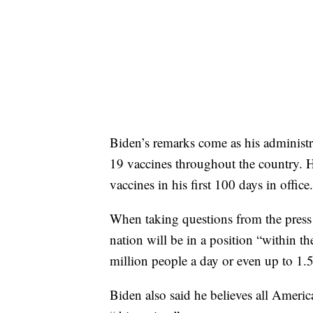
Biden’s remarks come as his administ
19 vaccines throughout the country. H
vaccines in his first 100 days in office.
When taking questions from the press
nation will be in a position “within t
million people a day or even up to 1.5
Biden also said he believes all Ameri