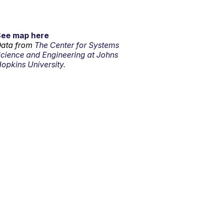
See map here
ata from
The Center for Systems
cience and Engineering at Johns
opkins University.