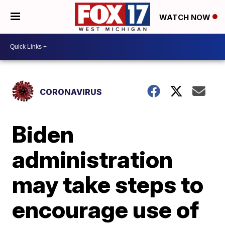
WATCH NOW
CORONAVIRUS
Biden
administration
may take steps to
encourage use of