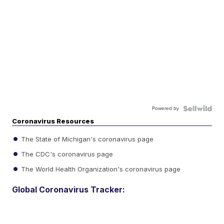
Powered by
Coronavirus Resources
The State of Michigan's coronavirus page
The CDC's coronavirus page
The World Health Organization's coronavirus page
Global Coronavirus Tracker: