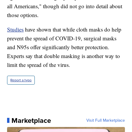
all Americans," though did not go into detail about
those options.
Studies
have shown that while cloth masks do help
prevent the spread of COVID-19, surgical masks
and N95s offer significantly better protection.
Experts say that double masking is another way to
limit the spread of the virus.
Report a typo
Marketplace
Visit Full Marketplace