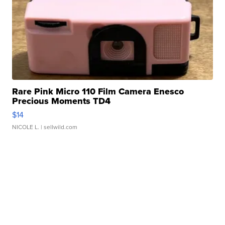
Rare Pink Micro 110 Film Camera Enesco
Precious Moments TD4
$14
NICOLE L.
| sellwild.com