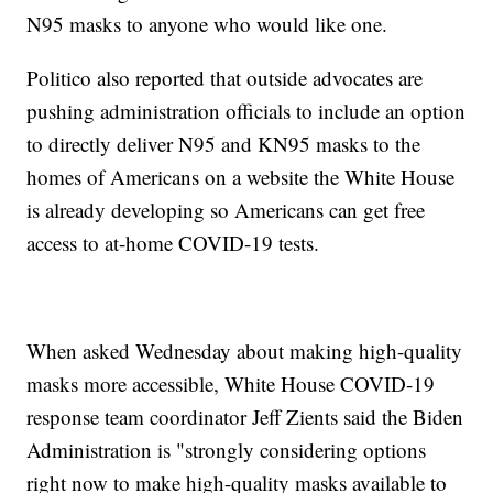
N95 masks to anyone who would like one.
Politico also reported that outside advocates are
pushing administration officials to include an option
to directly deliver N95 and KN95 masks to the
homes of Americans on a website the White House
is already developing so Americans can get free
access to at-home COVID-19 tests.
When asked Wednesday about making high-quality
masks more accessible, White House COVID-19
response team coordinator Jeff Zients said the Biden
Administration is "strongly considering options
right now to make high-quality masks available to