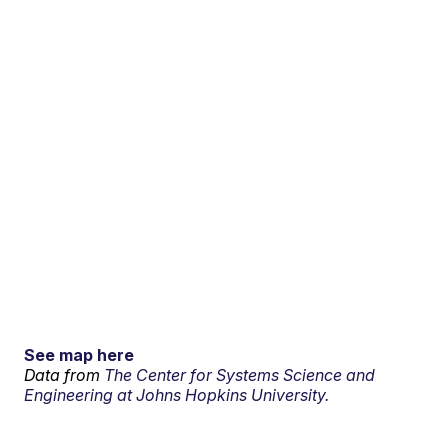
See map here
Data from
The Center for Systems Science and
Engineering at Johns Hopkins University.