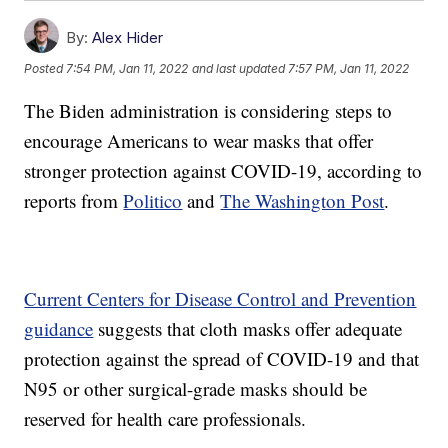
By:
Alex Hider
Posted
7:54 PM, Jan 11, 2022
and last updated
7:57 PM, Jan 11, 2022
The Biden administration is considering steps to
encourage Americans to wear masks that offer
stronger protection against COVID-19, according to
reports from
Politico
and
The Washington Post
.
Current Centers for Disease Control and Prevention
guidance
suggests that cloth masks offer adequate
protection against the spread of COVID-19 and that
N95 or other surgical-grade masks should be
reserved for health care professionals.