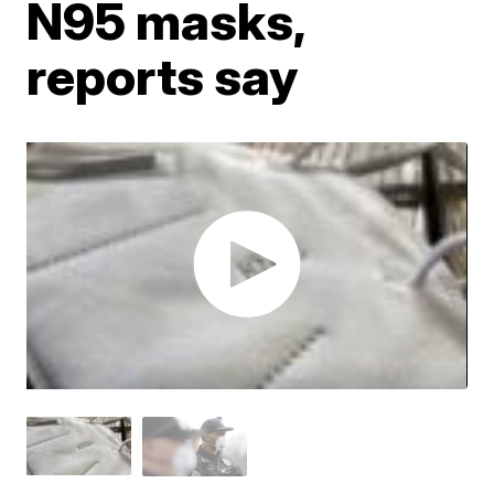
N95 masks,
reports say