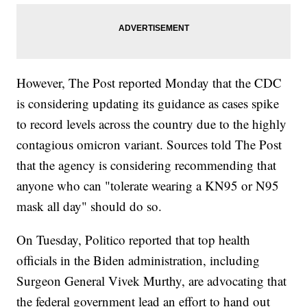
However, The Post reported Monday that the CDC
is considering updating its guidance as cases spike
to record levels across the country due to the highly
contagious omicron variant. Sources told The Post
that the agency is considering recommending that
anyone who can "tolerate wearing a KN95 or N95
mask all day" should do so.
On Tuesday, Politico reported that top health
officials in the Biden administration, including
Surgeon General Vivek Murthy, are advocating that
the federal government lead an effort to hand out