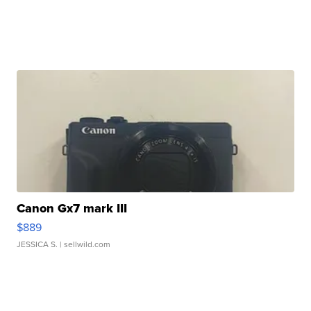
Canon Gx7 mark III
$889
JESSICA S.
| sellwild.com