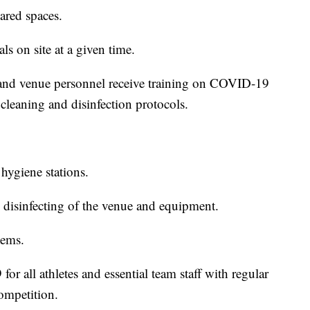
ared spaces.
s on site at a given time.
s, and venue personnel receive training on COVID-19
cleaning and disinfection protocols.
hygiene stations.
 disinfecting of the venue and equipment.
tems.
or all athletes and essential team staff with regular
competition.