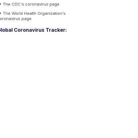
The CDC's coronavirus page
The World Health Organization's
oronavirus page
lobal Coronavirus Tracker: