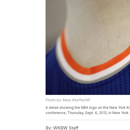
Photo by: Mary Altaffer/AP
A detail showing the NBA logo on the New York K
conference, Thursday, Sept. 6, 2012, in New York.
By:
WKBW Staff