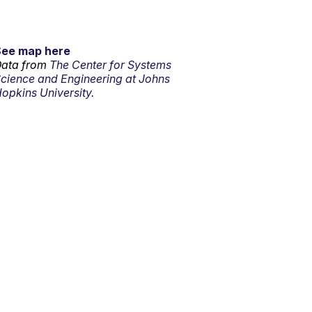
See map here
ata from
The Center for Systems
cience and Engineering at Johns
opkins University.