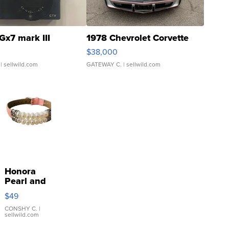
Gx7 mark III
1978 Chevrolet Corvette
$38,000
| sellwild.com
GATEWAY C.
| sellwild.com
Honora
Pearl and
Pink
$49
Leather
Bracelet
CONSHY C.
|
sellwild.com
Adjustable