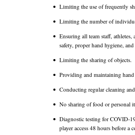
Limiting the use of frequently sh
Limiting the number of individual
Ensuring all team staff, athlete
safety, proper hand hygiene, and 
Limiting the sharing of objects.
Providing and maintaining hand 
Conducting regular cleaning and
No sharing of food or personal i
Diagnostic testing for COVID-19 f
player access 48 hours before a 