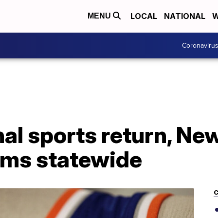
LOCAL
NATIONAL
W
MENU
Coronaviru
al sports return, Ne
iums statewide
C