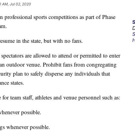
0 AM, Jul 02, 2020
 professional sports competitions as part of Phase
am.
D
S
resume in the state, but with no fans.
H
 spectators are allowed to attend or permitted to enter
f an outdoor venue. Prohibit fans from congregating
rity plan to safely disperse any individuals that
nce states.
e for team staff, athletes and venue personnel such as:
 whenever possible.
ngs whenever possible.