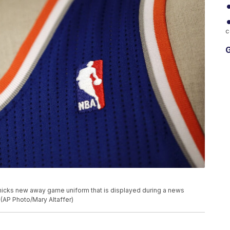
c
G
nicks new away game uniform that is displayed during a news
 (AP Photo/Mary Altaffer)