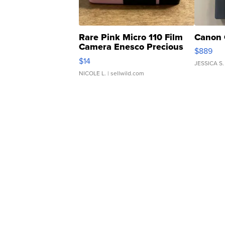
Rare Pink Micro 110 Film
Canon 
Camera Enesco Precious
$889
Moments TD4
$14
JESSICA S.
NICOLE L.
| sellwild.com