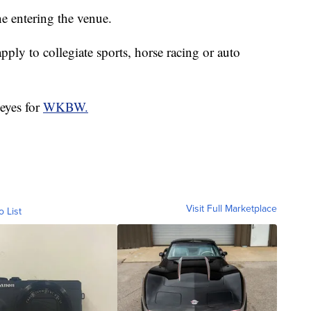
ne entering the venue.
pply to collegiate sports, horse racing or auto
eyes for
WKBW.
Visit Full Marketplace
o List