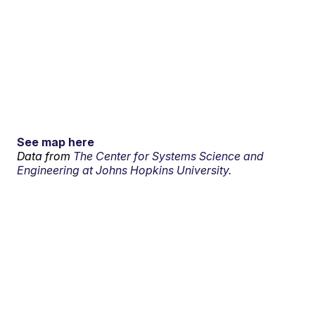
See map here
Data from
The Center for Systems Science and
Engineering at Johns Hopkins University.