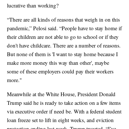
lucrative than working?
“There are all kinds of reasons that weigh in on this
pandemic,” Pelosi said. “People have to stay home if
their children are not able to go to school or if they
don't have childcare. There are a number of reasons.
But none of them is 'I want to stay home because I
make more money this way than other', maybe
some of these employers could pay their workers
more."
Meanwhile at the White House, President Donald
Trump said he is ready to take action on a few items
via executive order if need be. With a federal student
loan freeze set to lift in eight weeks, and eviction
protection ending last week, Trump tweeted, “I’ve