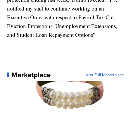
notified my staff to continue working on an
Executive Order with respect to Payroll Tax Cut,
Eviction Protections, Unemployment Extensions,
and Student Loan Repayment Options”
Marketplace
Visit Full Marketplace