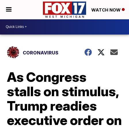
WATCH NOW
CORONAVIRUS
As Congress
stalls on stimulus,
Trump readies
executive order on