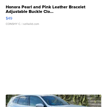
Honora Pearl and Pink Leather Bracelet
Adjustable Buckle Clo...
$49
CONSHY C.
| sellwild.com