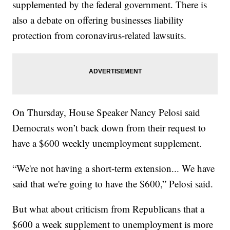
supplemented by the federal government. There is
also a debate on offering businesses liability
protection from coronavirus-related lawsuits.
On Thursday, House Speaker Nancy Pelosi said
Democrats won’t back down from their request to
have a $600 weekly unemployment supplement.
“We're not having a short-term extension... We have
said that we're going to have the $600,” Pelosi said.
But what about criticism from Republicans that a
$600 a week supplement to unemployment is more