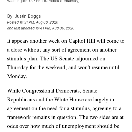
Washington. (AP Photo/Patrick Semansky)
By:
Justin Boggs
Posted
10:31 PM, Aug 06, 2020
and last updated
10:41 PM, Aug 06, 2020
It appears another week on Capitol Hill will come to
a close without any sort of agreement on another
stimulus plan. The US Senate adjourned on
Thursday for the weekend, and won't resume until
Monday.
While Congressional Democrats, Senate
Republicans and the White House are largely in
agreement on the need for a stimulus, agreeing to a
framework remains in question. The two sides are at
odds over how much of unemployment should be