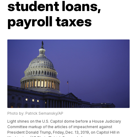
student loans,
payroll taxes
Photo by: Patrick Semansky/AP
Light shines on the U.S. Capitol dome before a House Judiciary
Committee markup of the articles of impeachment against
President Donald Trump, Friday, Dec. 13, 2019, on Capitol Hill in