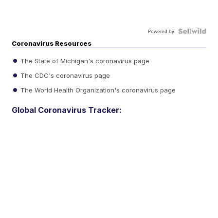
Powered by
Coronavirus Resources
The State of Michigan's coronavirus page
The CDC's coronavirus page
The World Health Organization's coronavirus page
Global Coronavirus Tracker: