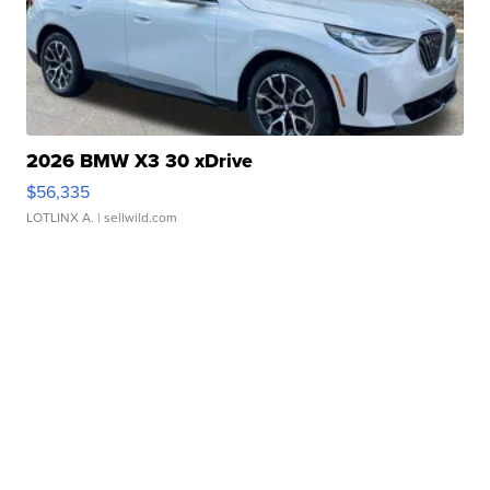
2026 BMW X3 30 xDrive
$56,335
LOTLINX A.
| sellwild.com