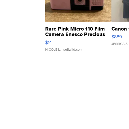
Rare Pink Micro 110 Film
Canon 
Camera Enesco Precious
$889
Moments TD4
$14
JESSICA S.
NICOLE L.
| sellwild.com