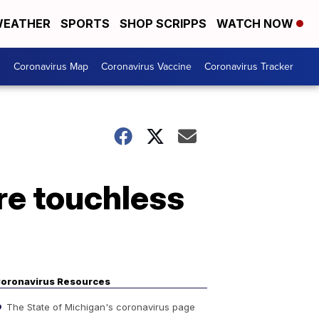
EATHER
SPORTS
SHOP SCRIPPS
WATCH NOW
s
Coronavirus Map
Coronavirus Vaccine
Coronavirus Tracker
ore touchless
oronavirus Resources
The State of Michigan's coronavirus page