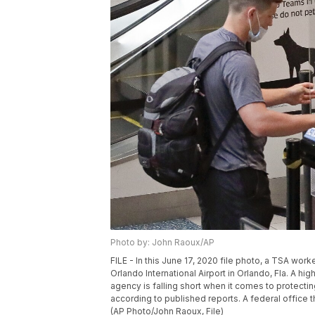
Photo by: John Raoux/AP
FILE - In this June 17, 2020 file photo, a TSA wor
Orlando International Airport in Orlando, Fla. A hi
agency is falling short when it comes to protecti
according to published reports. A federal office 
(AP Photo/John Raoux, File)