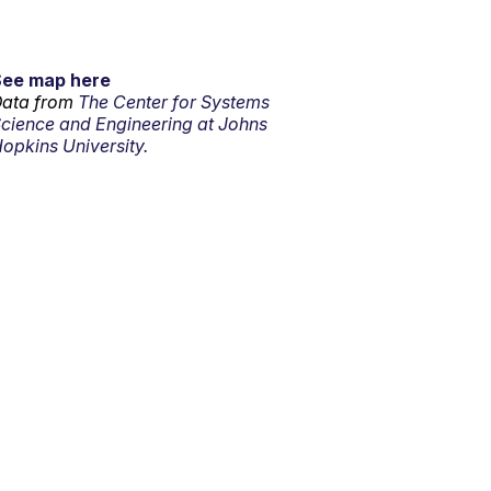
See map here
ata from
The Center for Systems
cience and Engineering at Johns
opkins University.