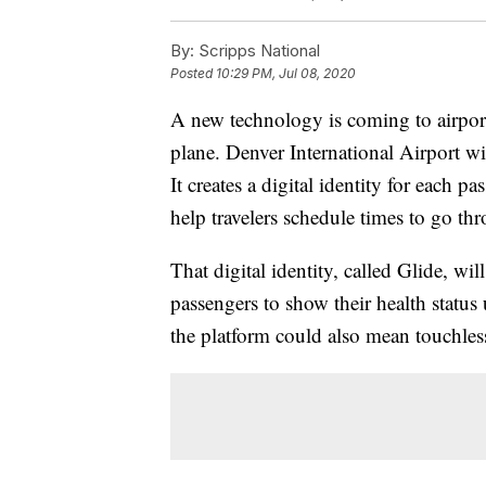
By:
Scripps National
Posted
10:29 PM, Jul 08, 2020
A new technology is coming to airpor
plane. Denver International Airport wil
It creates a digital identity for each p
help travelers schedule times to go thr
That digital identity, called Glide, wi
passengers to show their health status
the platform could also mean touchless