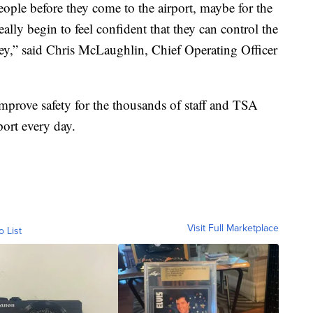
eople before they come to the airport, maybe for the
eally begin to feel confident that they can control the
ney,” said Chris McLaughlin, Chief Operating Officer
prove safety for the thousands of staff and TSA
port every day.
Visit Full Marketplace
o List