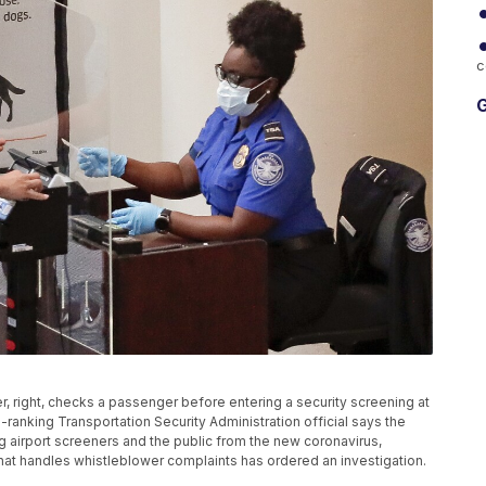
c
G
ker, right, checks a passenger before entering a security screening at
gh-ranking Transportation Security Administration official says the
ng airport screeners and the public from the new coronavirus,
that handles whistleblower complaints has ordered an investigation.