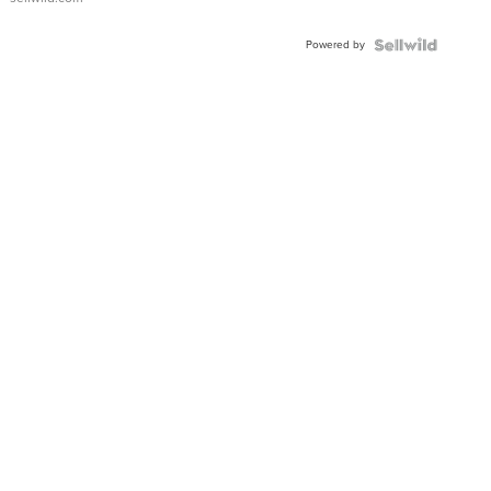
Adjustable
Buckle
Powered by
Clo...