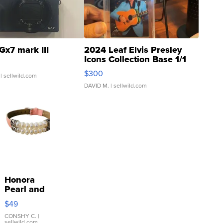
Gx7 mark III
2024 Leaf Elvis Presley
Icons Collection Base 1/1
SSP Clear ...
$300
| sellwild.com
DAVID M.
| sellwild.com
Honora
Pearl and
Pink
$49
Leather
Bracelet
CONSHY C.
|
sellwild.com