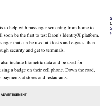
D
ts to help with passenger screening from home to
S
H
l soon be the first to test Daon’s IdentityX platform.
assenger that can be used at kiosks and e-gates, then
ough security and get to terminals.
ll also include biometric data and be used for
 using a badge on their cell phone. Down the road,
 payments at stores and restaurants.