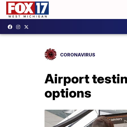
CORONAVIRUS
Airport testi
options