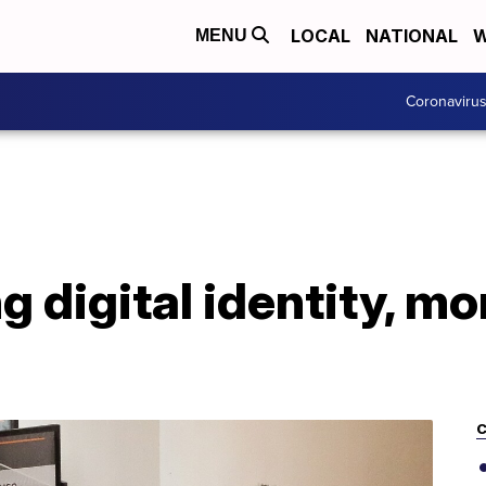
LOCAL
NATIONAL
W
MENU
Coronaviru
ng digital identity, m
C