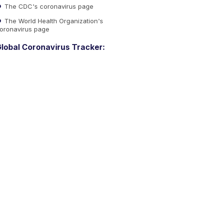
The CDC's coronavirus page
The World Health Organization's
oronavirus page
lobal Coronavirus Tracker: