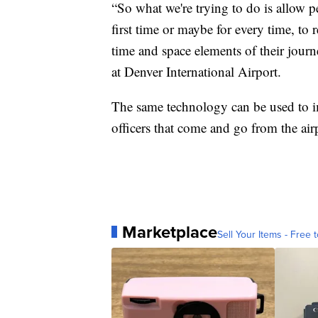
“So what we're trying to do is allow p
first time or maybe for every time, to r
time and space elements of their jour
at Denver International Airport.
The same technology can be used to im
officers that come and go from the air
Marketplace
Sell Your Items - Free t