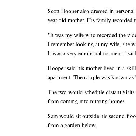
Scott Hooper also dressed in personal
year-old mother. His family recorded
"It was my wife who recorded the vid
I remember looking at my wife, she wa
It was a very emotional moment," sai
Hooper said his mother lived in a skil
apartment. The couple was known as 
The two would schedule distant visits 
from coming into nursing homes.
Sam would sit outside his second-flo
from a garden below.