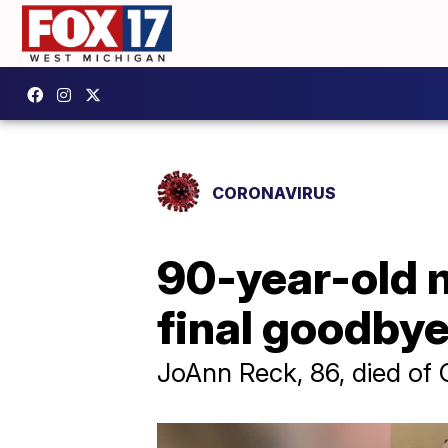
CORONAVIRUS
90-year-old 
final goodbye
JoAnn Reck, 86, died of