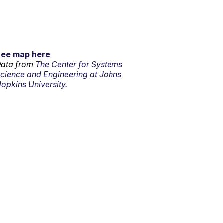
See map here
ata from
The Center for Systems
cience and Engineering at Johns
opkins University.