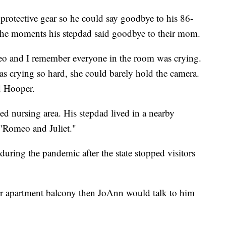
 protective gear so he could say goodbye to his 86-
 the moments his stepdad said goodbye to their mom.
eo and I remember everyone in the room was crying.
s crying so hard, she could barely hold the camera.
d Hooper.
led nursing area. His stepdad lived in a nearby
"Romeo and Juliet."
during the pandemic after the state stopped visitors
or apartment balcony then JoAnn would talk to him