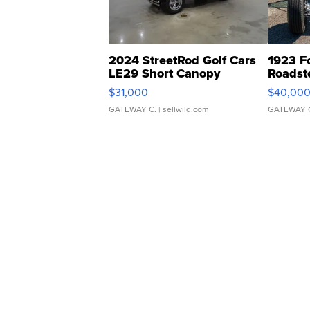
2024 StreetRod Golf Cars
1923 F
LE29 Short Canopy
Roadst
$31,000
$40,00
GATEWAY C.
| sellwild.com
GATEWAY 