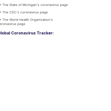
The State of Michigan's coronavirus page
The CDC's coronavirus page
The World Health Organization's
oronavirus page
lobal Coronavirus Tracker: