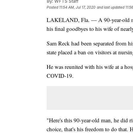
By:
WFTS Staff
Posted
11:54 AM, Jul 17, 2020
and last updated
11:5
LAKELAND, Fla. — A 90-year-old man 
his final goodbyes to his wife of nearl
Sam Reck had been separated from hi
state placed a ban on visitors at nurs
He was reunited with his wife at a hos
COVID-19.
"Here's this 90-year-old man, he did r
choice, that's his freedom to do that.