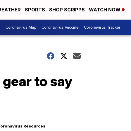
EATHER
SPORTS
SHOP SCRIPPS
WATCH NOW
s
Coronavirus Map
Coronavirus Vaccine
Coronavirus Tracker
 gear to say
oronavirus Resources