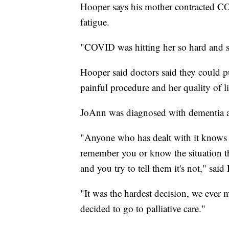
Hooper says his mother contracted C
fatigue.
"COVID was hitting her so hard and so
Hooper said doctors said they could pu
painful procedure and her quality of l
JoAnn was diagnosed with dementia a
"Anyone who has dealt with it knows 
remember you or know the situation th
and you try to tell them it's not," said
"It was the hardest decision, we ever 
decided to go to palliative care."