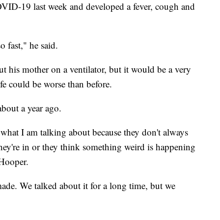
OVID-19 last week and developed a fever, cough and
 fast," he said.
t his mother on a ventilator, but it would be a very
ife could be worse than before.
bout a year ago.
what I am talking about because they don't always
ey're in or they think something weird is happening
 Hooper.
made. We talked about it for a long time, but we