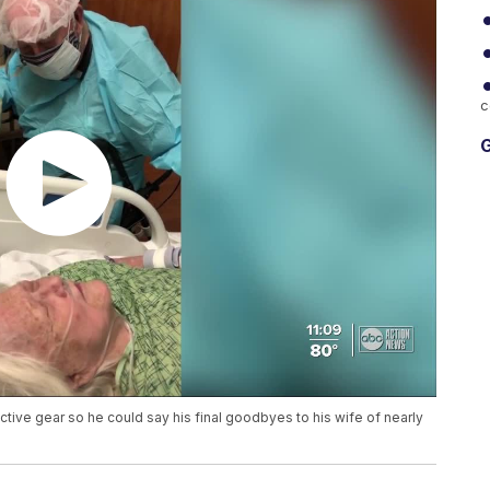
c
G
tive gear so he could say his final goodbyes to his wife of nearly