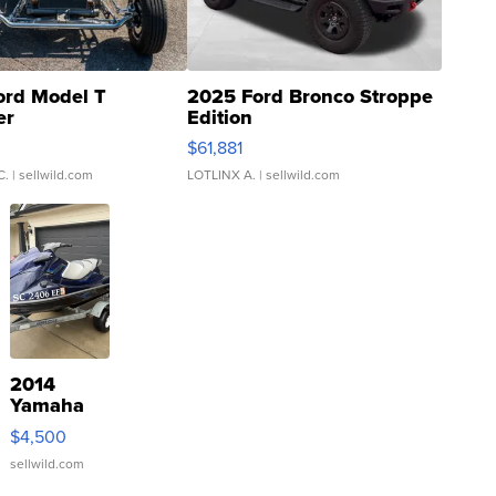
ord Model T
2025 Ford Bronco Stroppe
er
Edition
0
$61,881
C.
| sellwild.com
LOTLINX A.
| sellwild.com
2014
Yamaha
VX Deluxe
$4,500
sellwild.com