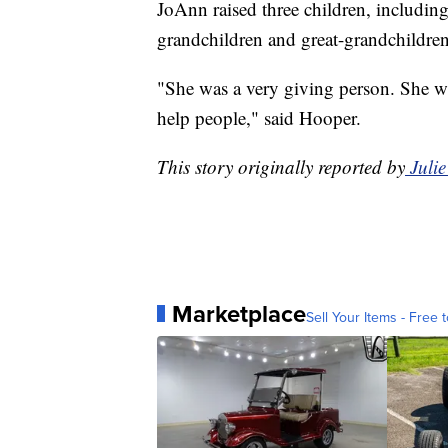
JoAnn raised three children, includin
grandchildren and great-grandchildren
"She was a very giving person. She wa
help people," said Hooper.
This story originally reported by
Juli
Marketplace
Sell Your Items - Free t