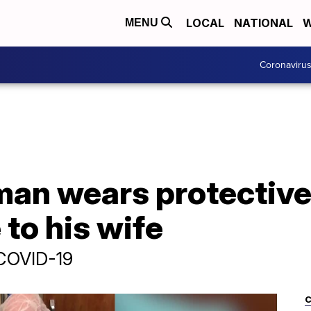
LOCAL
NATIONAL
W
MENU
Coronaviru
man wears protective
 to his wife
 COVID-19
C