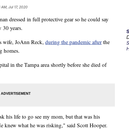
6 AM, Jul 17, 2020
dressed in full protective gear so he could say
y 30 years.
D
s wife, JoAnn Reck,
during the pandemic after
the
S
H
ing homes.
pital in the Tampa area shortly before she died of
isk his life to go see my mom, but that was his
 He knew what he was risking," said Scott Hooper.