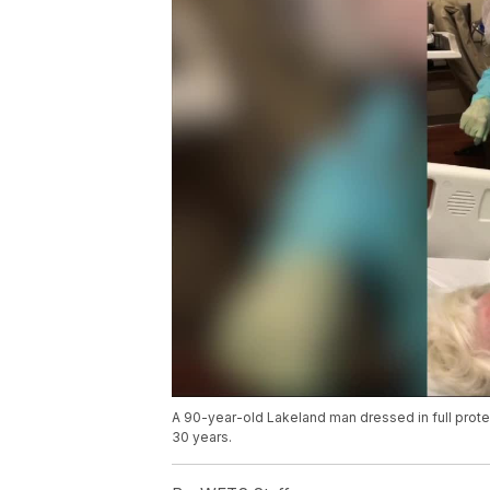
A 90-year-old Lakeland man dressed in full protec
30 years.