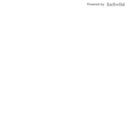
Powered by