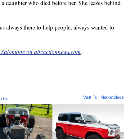
g a daughter who died before her. She leaves behind
.
s always there to help people, always wanted to
e Salomone on abcactionnews.com
.
Visit Full Marketplace
o List