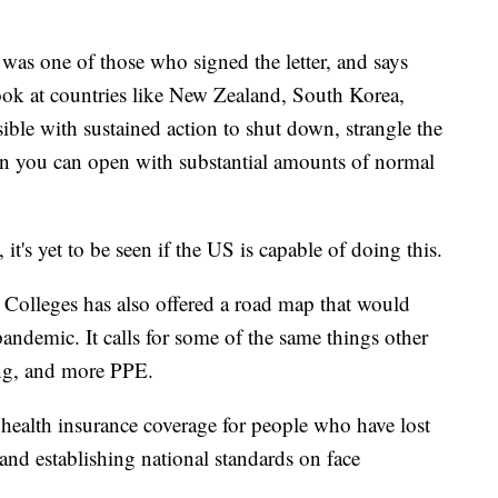
was one of those who signed the letter, and says
ook at countries like New Zealand, South Korea,
ssible with sustained action to shut down, strangle the
then you can open with substantial amounts of normal
it's yet to be seen if the US is capable of doing this.
Colleges has also offered a road map that would
andemic. It calls for some of the same things other
cing, and more PPE.
d health insurance coverage for people who have lost
and establishing national standards on face