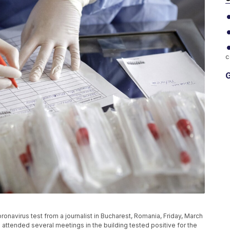
c
G
oronavirus test from a journalist in Bucharest, Romania, Friday, March
 attended several meetings in the building tested positive for the