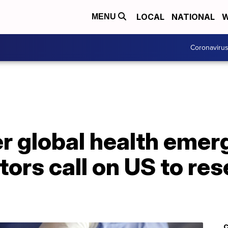
LOCAL
NATIONAL
W
MENU
Coronaviru
er global health eme
tors call on US to res
C