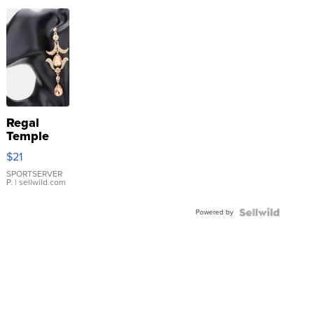
Regal
Temple
Droplet
$21
Earrings
SPORTSERVER
P.
| sellwild.com
Powered by