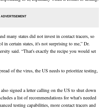
and many states did not invest in contact tracers, so
 in certain states, it's not surprising to me,” Dr.
ity said. “That's exactly the recipe you would set
pread of the virus, the US needs to prioritize testing,
 also signed a letter calling on the US to shut down
 includes a list of recommendations for what's needed
nhanced testing capabilities, more contact tracers and