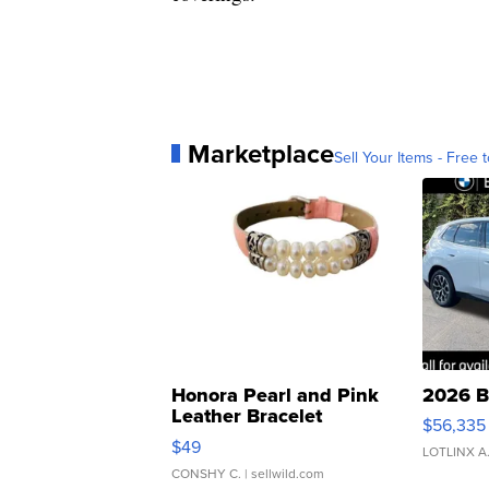
Marketplace
Sell Your Items - Free t
Honora Pearl and Pink
2026 B
Leather Bracelet
$56,335
Adjustable Buckle Clo...
$49
LOTLINX A
CONSHY C.
| sellwild.com