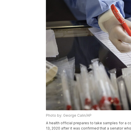
Photo by: George Calin/AP
A health official prepares to take samples for a c
13, 2020 after it was confirmed that a senator who