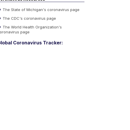
The State of Michigan's coronavirus page
The CDC's coronavirus page
The World Health Organization's
oronavirus page
lobal Coronavirus Tracker: