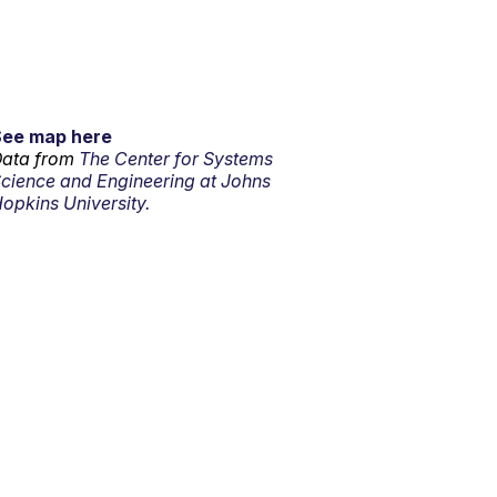
See map here
ata from
The Center for Systems
cience and Engineering at Johns
opkins University.