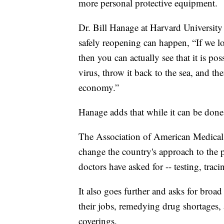
more personal protective equipment.
Dr. Bill Hanage at Harvard University 
safely reopening can happen, “If we l
then you can actually see that it is po
virus, throw it back to the sea, and 
economy.”
Hanage adds that while it can be done, 
The Association of American Medical 
change the country's approach to the p
doctors have asked for -- testing, tra
It also goes further and asks for broa
their jobs, remedying drug shortages, 
coverings.