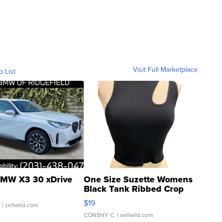
Visit Full Marketplace
o List
MW X3 30 xDrive
One Size Suzette Womens
Black Tank Ribbed Crop
Asymmetrical ...
$19
.
| sellwild.com
CONSHY C.
| sellwild.com