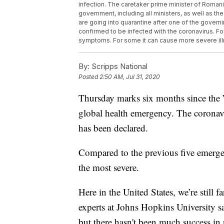
infection. The caretaker prime minister of Romani
government, including all ministers, as well as the 
are going into quarantine after one of the govern
confirmed to be infected with the coronavirus. F
symptoms. For some it can cause more severe ill
By:
Scripps National
Posted
2:50 AM, Jul 31, 2020
Thursday marks six months since the
global health emergency. The coronavi
has been declared.
Compared to the previous five emergen
the most severe.
Here in the United States, we’re still 
experts at Johns Hopkins University sa
but there hasn't been much success in 