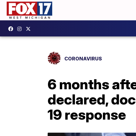
CORONAVIRUS
6 months aft
declared, doc
19 response