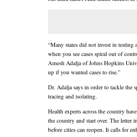
“Many states did not invest in testing 
when you see cases spiral out of control
Amesh Adalja of Johns Hopkins Univers
up if you wanted cases to rise.”
Dr. Adalja says in order to tackle the s
tracing and isolating.
Health experts across the country have
the country and start over. The letter
before cities can reopen. It calls for e