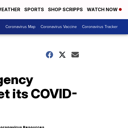
EATHER
SPORTS
SHOP SCRIPPS
WATCH NOW
s
Coronavirus Map
Coronavirus Vaccine
Coronavirus Tracker
rgency
et its COVID-
oronavirus Resources