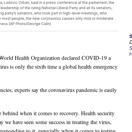
a, Ludovic Orban, said in a press conference at the parliament, the
leadership of the ruling National Liberal Party and all its senators,
ing party’s senators, who took part in high-level meetings, who
or most people, the new coronavirus causes only mild or moderate
ness.(AP Photo/George Calin)
D
S
H
 World Health Organization declared COVID-19 a
rus is only the sixth time a global health emergency
cies, experts say the coronavirus pandemic is easily
far behind when it comes to recovery. Health security
y we have seen some success in treating the virus,
responding to it, especially when it comes to testing.