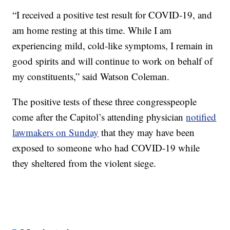
“I received a positive test result for COVID-19, and
am home resting at this time. While I am
experiencing mild, cold-like symptoms, I remain in
good spirits and will continue to work on behalf of
my constituents,” said Watson Coleman.
The positive tests of these three congresspeople
come after the Capitol’s attending physician
notified
lawmakers on Sunday
that they may have been
exposed to someone who had COVID-19 while
they sheltered from the violent siege.