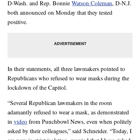
D-Wash. and Rep. Bonnie
Watson Coleman
, D-N.J.
both announced on Monday that they tested
positive.
In their statements, all three lawmakers pointed to
Republicans who refused to wear masks during the
lockdown of the Capitol.
“Several Republican lawmakers in the room
adamantly refused to wear a mask, as demonstrated
in
video
from Punchbowl News, even when politely
asked by their colleagues,” said Schneider. “Today, I