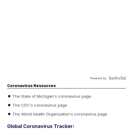
Powered by
Coronavirus Resources
The State of Michigan's coronavirus page
The CDC's coronavirus page
The World Health Organization's coronavirus page
Global Coronavirus Tracker: