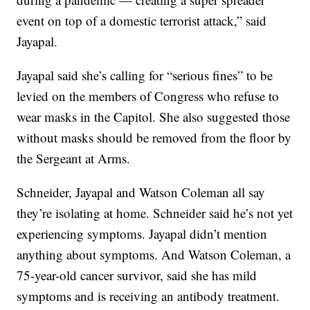
event on top of a domestic terrorist attack,” said
Jayapal.
Jayapal said she’s calling for “serious fines” to be
levied on the members of Congress who refuse to
wear masks in the Capitol. She also suggested those
without masks should be removed from the floor by
the Sergeant at Arms.
Schneider, Jayapal and Watson Coleman all say
they’re isolating at home. Schneider said he’s not yet
experiencing symptoms. Jayapal didn’t mention
anything about symptoms. And Watson Coleman, a
75-year-old cancer survivor, said she has mild
symptoms and is receiving an antibody treatment.