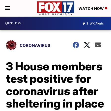
WATCH NOW
3
WX Alerts
CORONAVIRUS
3 House members
test positive for
coronavirus after
sheltering in place