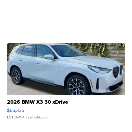
2026 BMW X3 30 xDrive
$56,335
LOTLINX A.
| sellwild.com