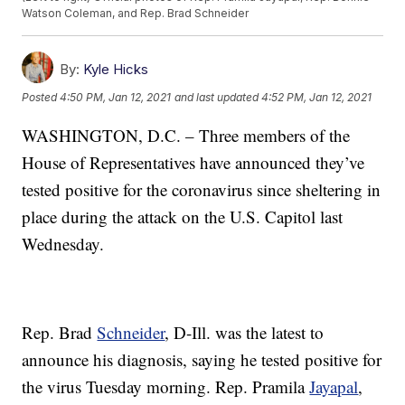
Watson Coleman, and Rep. Brad Schneider
By:
Kyle Hicks
Posted
4:50 PM, Jan 12, 2021
and last updated
4:52 PM, Jan 12, 2021
WASHINGTON, D.C. – Three members of the
House of Representatives have announced they’ve
tested positive for the coronavirus since sheltering in
place during the attack on the U.S. Capitol last
Wednesday.
Rep. Brad
Schneider
, D-Ill. was the latest to
announce his diagnosis, saying he tested positive for
the virus Tuesday morning. Rep. Pramila
Jayapal
,