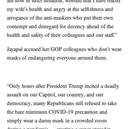
am now in strict isolation, worried that I have risked
my wife’s health and angry at the selfishness and
arrogance of the anti-maskers who put their own
contempt and disregard for decency ahead of the
health and safety of their colleagues and our staff.”
Jayapal accused her GOP colleagues who don’t wear
masks of endangering everyone around them.
“Only hours after President Trump incited a deadly
assault on our Capitol, our country, and our
democracy, many Republicans still refused to take
the bare minimum COVID-19 precaution and
simply wear a damn mask in a crowded room
during a pandemic — creating a super spreader