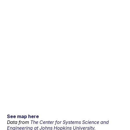
See map here
Data from
The Center for Systems Science and
Engineering at Johns Hopkins University.