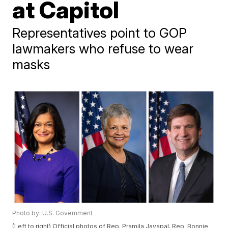
at Capitol
Representatives point to GOP
lawmakers who refuse to wear
masks
Photo by: U.S. Government
(Left to right) Official photos of Rep. Pramila Jayapal, Rep. Bonnie