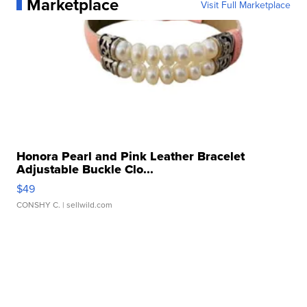
Marketplace
Visit Full Marketplace
Honora Pearl and Pink Leather Bracelet
Adjustable Buckle Clo...
$49
CONSHY C.
| sellwild.com