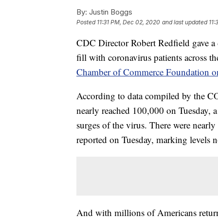
By:
Justin Boggs
Posted
11:31 PM, Dec 02, 2020
and last updated
11:
CDC Director Robert Redfield gave a d
fill with coronavirus patients across t
Chamber of Commerce Foundation o
According to data compiled by the C
nearly reached 100,000 on Tuesday, a
surges of the virus. There were nearl
reported on Tuesday, marking levels no
And with millions of Americans return