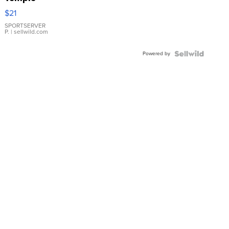
Droplet
$21
Earrings
SPORTSERVER
P.
| sellwild.com
Powered by