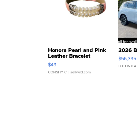
Honora Pearl and Pink
2026 B
Leather Bracelet
$56,335
Adjustable Buckle Clo...
$49
LOTLINX A
CONSHY C.
| sellwild.com