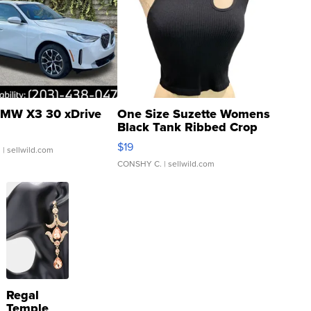
MW X3 30 xDrive
One Size Suzette Womens
Black Tank Ribbed Crop
Asymmetrical ...
$19
.
| sellwild.com
CONSHY C.
| sellwild.com
Regal
Temple