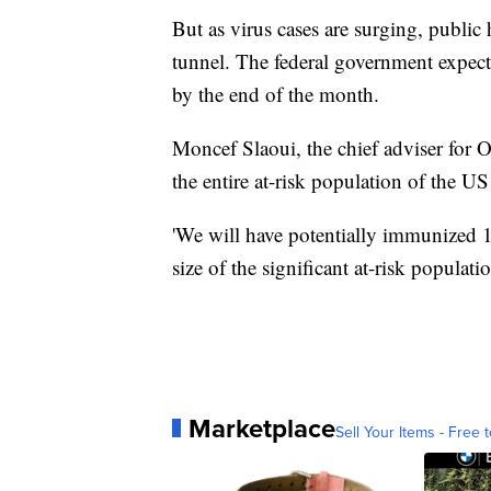
But as virus cases are surging, public h
tunnel. The federal government expect
by the end of the month.
Moncef Slaoui, the chief adviser for O
the entire at-risk population of the U
'We will have potentially immunized 1
size of the significant at-risk populati
Marketplace
Sell Your Items - Free t