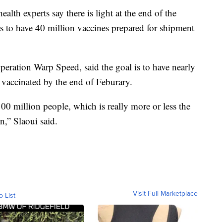
ealth experts say there is light at the end of the
s to have 40 million vaccines prepared for shipment
peration Warp Speed, said the goal is to have nearly
S vaccinated by the end of Feburary.
00 million people, which is really more or less the
on,” Slaoui said.
Visit Full Marketplace
o List