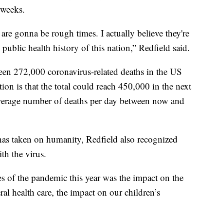
 weeks.
e gonna be rough times. I actually believe they're
 public health history of this nation,” Redfield said.
een 272,000 coronavirus-related deaths in the US
ion is that the total could reach 450,000 in the next
verage number of deaths per day between now and
 has taken on humanity, Redfield also recognized
th the virus.
es of the pandemic this year was the impact on the
l health care, the impact on our children’s