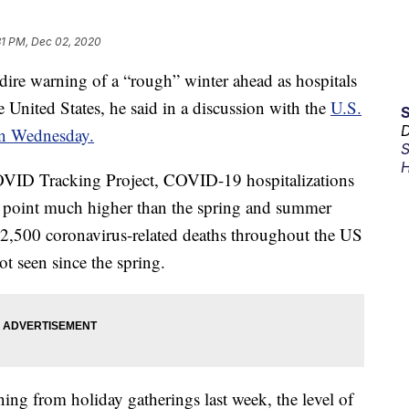
31 PM, Dec 02, 2020
ire warning of a “rough” winter ahead as hospitals
he United States, he said in a discussion with the
U.S.
D
n Wednesday.
S
H
OVID Tracking Project, COVID-19 hospitalizations
 point much higher than the spring and summer
y 2,500 coronavirus-related deaths throughout the US
t seen since the spring.
ing from holiday gatherings last week, the level of