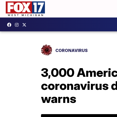
CORONAVIRUS
3,000 America
coronavirus d
warns