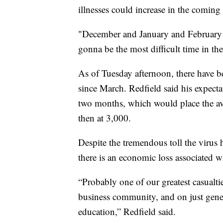
illnesses could increase in the coming
"December and January and February ar
gonna be the most difficult time in the
As of Tuesday afternoon, there have b
since March. Redfield said his expectat
two months, which would place the a
then at 3,000.
Despite the tremendous toll the virus
there is an economic loss associated wi
“Probably one of our greatest casualti
business community, and on just genera
education,” Redfield said.