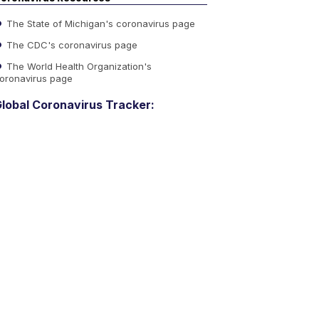
The State of Michigan's coronavirus page
The CDC's coronavirus page
The World Health Organization's
oronavirus page
lobal Coronavirus Tracker: