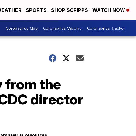
EATHER
SPORTS
SHOP SCRIPPS
WATCH NOW
s
Coronavirus Map
Coronavirus Vaccine
Coronavirus Tracker
 from the
 CDC director
oronavirus Resources