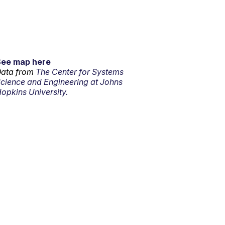
See map here
ata from
The Center for Systems
cience and Engineering at Johns
opkins University.