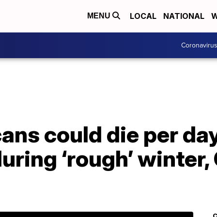
LOCAL
NATIONAL
W
MENU
Coronaviru
ns could die per day
uring ‘rough’ winter,
C