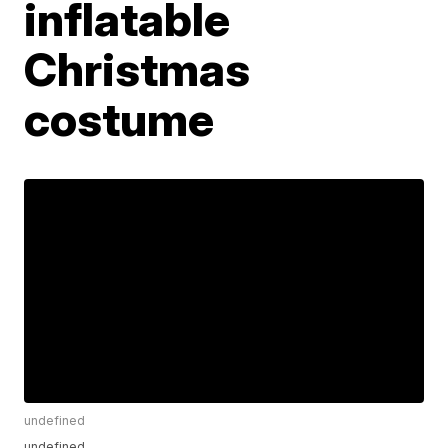
inflatable
Christmas
costume
undefined
undefined