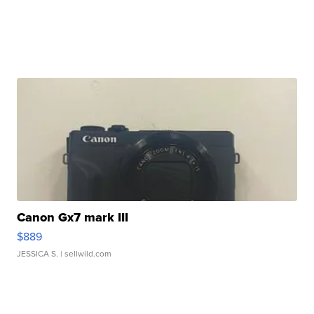
Canon Gx7 mark III
$889
JESSICA S.
| sellwild.com