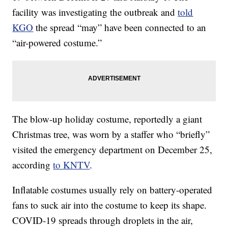
facility was investigating the outbreak and
told
KGO
the spread “may” have been connected to an
“air-powered costume.”
The blow-up holiday costume, reportedly a giant
Christmas tree, was worn by a staffer who “briefly”
visited the emergency department on December 25,
according
to KNTV
.
Inflatable costumes usually rely on battery-operated
fans to suck air into the costume to keep its shape.
COVID-19 spreads through droplets in the air,