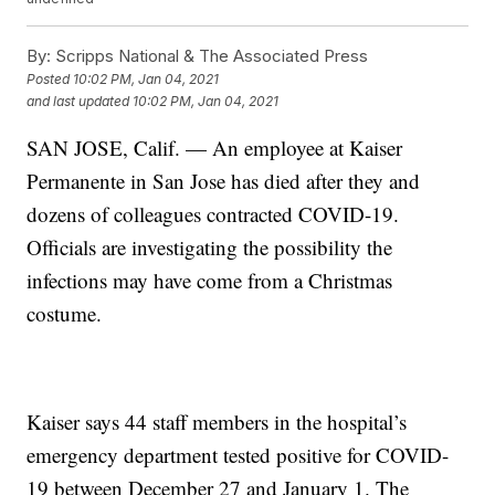
By:
Scripps National & The Associated Press
Posted
10:02 PM, Jan 04, 2021
and last updated
10:02 PM, Jan 04, 2021
SAN JOSE, Calif. — An employee at Kaiser
Permanente in San Jose has died after they and
dozens of colleagues contracted COVID-19.
Officials are investigating the possibility the
infections may have come from a Christmas
costume.
Kaiser says 44 staff members in the hospital’s
emergency department tested positive for COVID-
19 between December 27 and January 1. The