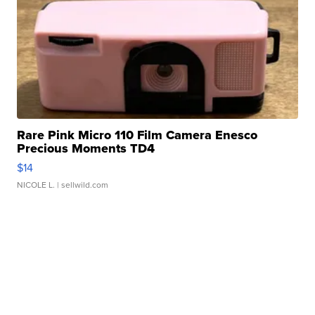
Rare Pink Micro 110 Film Camera Enesco
Precious Moments TD4
$14
NICOLE L.
| sellwild.com