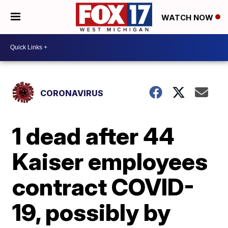
WATCH NOW
CORONAVIRUS
1 dead after 44
Kaiser employees
contract COVID-
19, possibly by