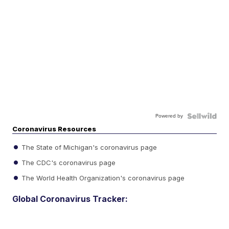
Powered by
Coronavirus Resources
The State of Michigan's coronavirus page
The CDC's coronavirus page
The World Health Organization's coronavirus page
Global Coronavirus Tracker: