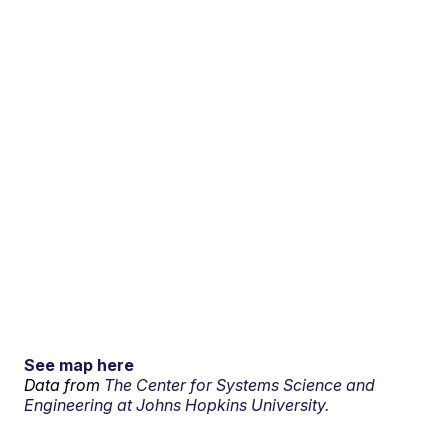
See map here
Data from
The Center for Systems Science and
Engineering at Johns Hopkins University.