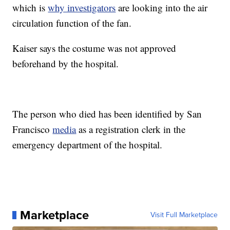
which is
why investigators
are looking into the air
circulation function of the fan.
Kaiser says the costume was not approved
beforehand by the hospital.
The person who died has been identified by San
Francisco
media
as a registration clerk in the
emergency department of the hospital.
Marketplace
Visit Full Marketplace