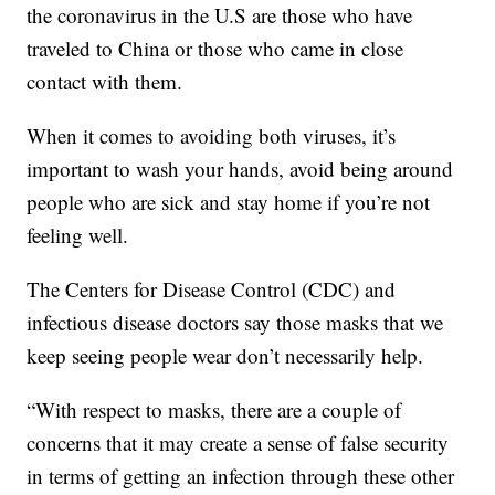
the coronavirus in the U.S are those who have
traveled to China or those who came in close
contact with them.
When it comes to avoiding both viruses, it’s
important to wash your hands, avoid being around
people who are sick and stay home if you’re not
feeling well.
The Centers for Disease Control (CDC) and
infectious disease doctors say those masks that we
keep seeing people wear don’t necessarily help.
“With respect to masks, there are a couple of
concerns that it may create a sense of false security
in terms of getting an infection through these other