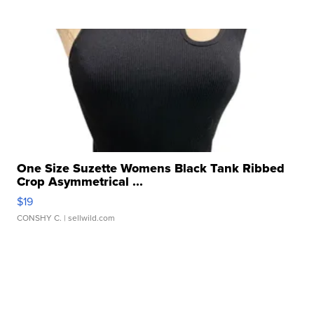
One Size Suzette Womens Black Tank Ribbed
Crop Asymmetrical ...
$19
CONSHY C.
| sellwild.com