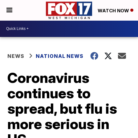
WATCH NOW
NEWS
NATIONAL NEWS
Coronavirus
continues to
spread, but flu is
more serious in