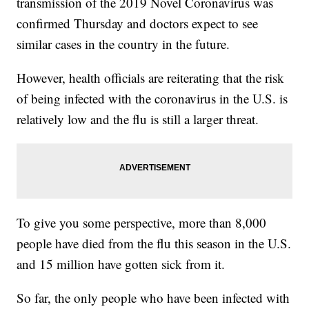
transmission of the 2019 Novel Coronavirus was
confirmed Thursday and doctors expect to see
similar cases in the country in the future.
However, health officials are reiterating that the risk
of being infected with the coronavirus in the U.S. is
relatively low and the flu is still a larger threat.
To give you some perspective, more than 8,000
people have died from the flu this season in the U.S.
and 15 million have gotten sick from it.
So far, the only people who have been infected with