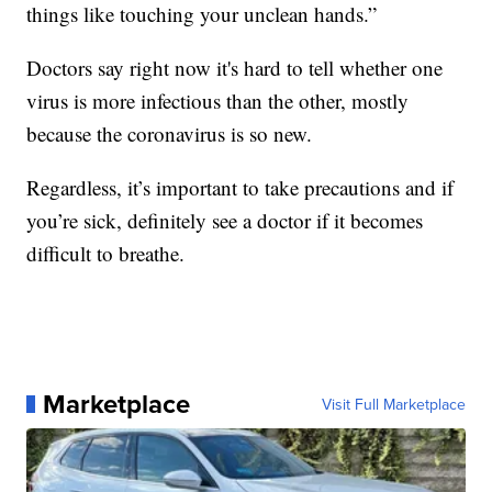
things like touching your unclean hands.”
Doctors say right now it's hard to tell whether one
virus is more infectious than the other, mostly
because the coronavirus is so new.
Regardless, it’s important to take precautions and if
you’re sick, definitely see a doctor if it becomes
difficult to breathe.
Marketplace
Visit Full Marketplace