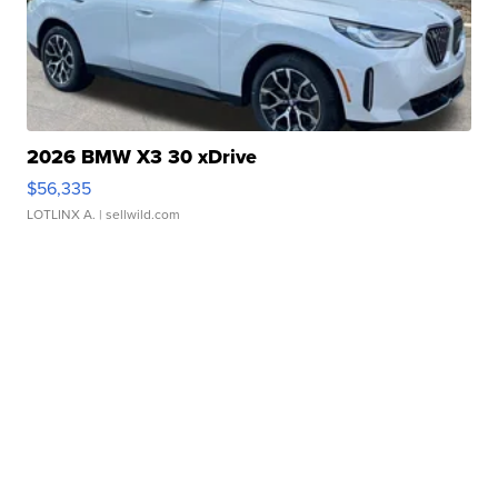
2026 BMW X3 30 xDrive
$56,335
LOTLINX A.
| sellwild.com