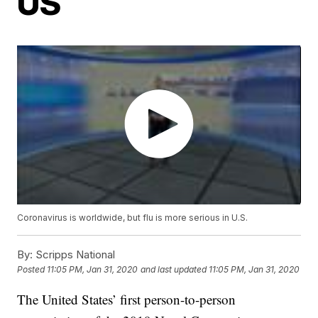
US
Coronavirus is worldwide, but flu is more serious in U.S.
By:
Scripps National
Posted
11:05 PM, Jan 31, 2020
and last updated
11:05 PM, Jan 31, 2020
The United States’ first person-to-person