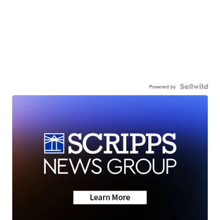
Powered by