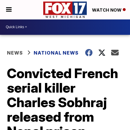
WATCH NOW
NEWS
NATIONAL NEWS
Convicted French
serial killer
Charles Sobhraj
released from