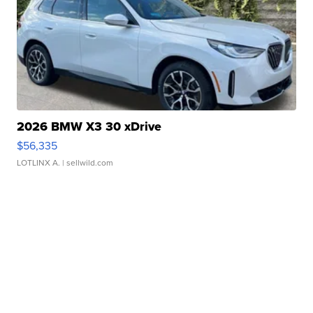
2026 BMW X3 30 xDrive
$56,335
LOTLINX A.
| sellwild.com