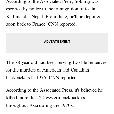
According to the Associated Press, Sobhraj was
escorted by police to the immigration office in
Kathmandu, Nepal. From there, he'll be deported
soon back to France, CNN reported.
The 78-year-old had been serving two life sentences
for the murders of American and Canadian
backpackers in 1975, CNN reported.
According to the Associated Press, it's believed he
killed more than 20 western backpackers
throughout Asia during the 1970s.