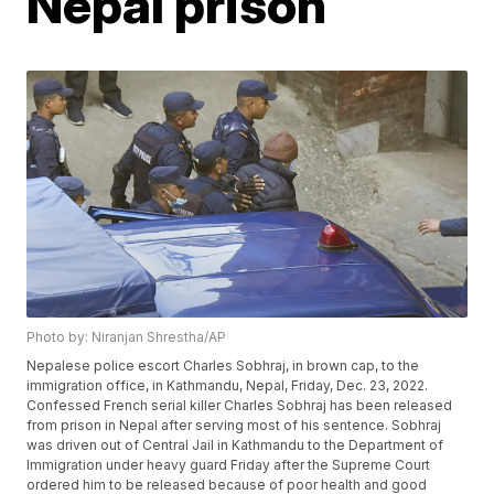
Nepal prison
Photo by: Niranjan Shrestha/AP
Nepalese police escort Charles Sobhraj, in brown cap, to the
immigration office, in Kathmandu, Nepal, Friday, Dec. 23, 2022.
Confessed French serial killer Charles Sobhraj has been released
from prison in Nepal after serving most of his sentence. Sobhraj
was driven out of Central Jail in Kathmandu to the Department of
Immigration under heavy guard Friday after the Supreme Court
ordered him to be released because of poor health and good