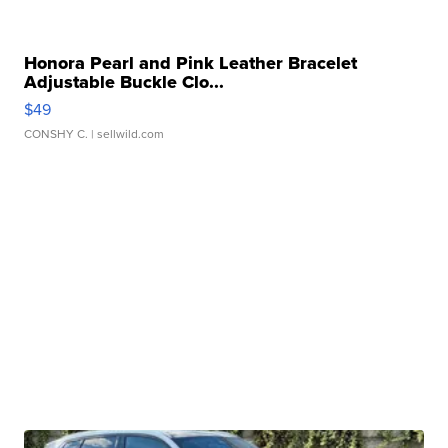
Honora Pearl and Pink Leather Bracelet
Adjustable Buckle Clo...
$49
CONSHY C.
| sellwild.com