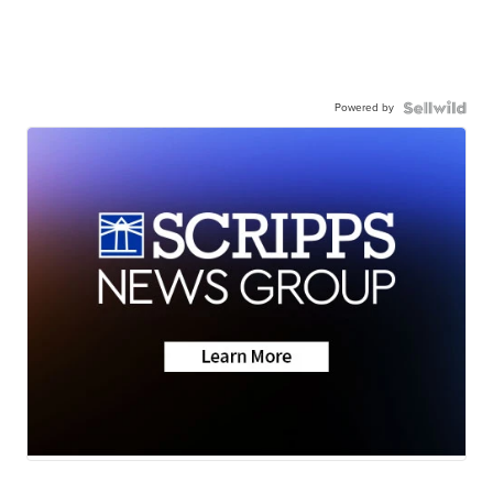
Powered by