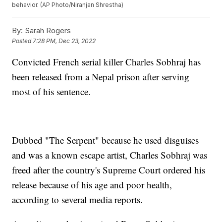
behavior. (AP Photo/Niranjan Shrestha)
By:
Sarah Rogers
Posted
7:28 PM, Dec 23, 2022
Convicted French serial killer Charles Sobhraj has
been released from a Nepal prison after serving
most of his sentence.
Dubbed "The Serpent" because he used disguises
and was a known escape artist, Charles Sobhraj was
freed after the country's Supreme Court ordered his
release because of his age and poor health,
according to several media reports.