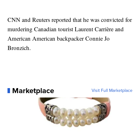
CNN and Reuters reported that he was convicted for
murdering Canadian tourist Laurent Carrière and
American American backpacker Connie Jo
Bronzich.
Marketplace
Visit Full Marketplace