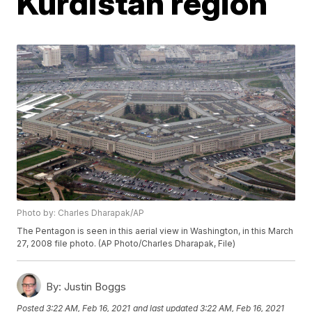
Kurdistan region
Photo by: Charles Dharapak/AP
The Pentagon is seen in this aerial view in Washington, in this March
27, 2008 file photo. (AP Photo/Charles Dharapak, File)
By:
Justin Boggs
Posted
3:22 AM, Feb 16, 2021
and last updated
3:22 AM, Feb 16, 2021