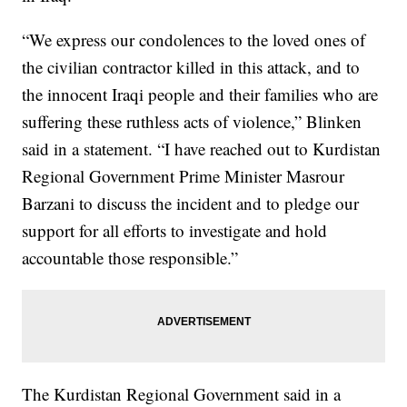
“We express our condolences to the loved ones of
the civilian contractor killed in this attack, and to
the innocent Iraqi people and their families who are
suffering these ruthless acts of violence,” Blinken
said in a statement. “I have reached out to Kurdistan
Regional Government Prime Minister Masrour
Barzani to discuss the incident and to pledge our
support for all efforts to investigate and hold
accountable those responsible.”
The Kurdistan Regional Government said in a