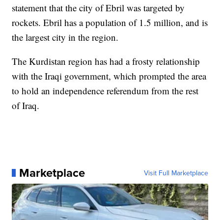
statement that the city of Ebril was targeted by
rockets. Ebril has a population of 1.5 million, and is
the largest city in the region.
The Kurdistan region has had a frosty relationship
with the Iraqi government, which prompted the area
to hold an independence referendum from the rest
of Iraq.
Marketplace
Visit Full Marketplace