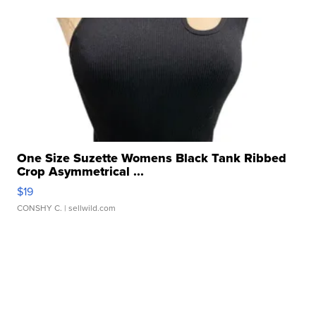
One Size Suzette Womens Black Tank Ribbed
Crop Asymmetrical ...
$19
CONSHY C.
| sellwild.com