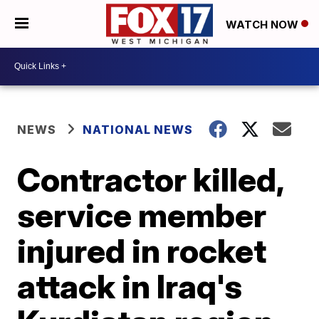
WATCH NOW
NEWS
NATIONAL NEWS
Contractor killed,
service member
injured in rocket
attack in Iraq's