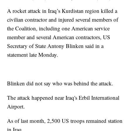
A rocket attack in Iraq’s Kurdistan region killed a
civilian contractor and injured several members of
the Coalition, including one American service
member and several American contractors, US
Secretary of State Antony Blinken said in a
statement late Monday.
Blinken did not say who was behind the attack.
The attack happened near Iraq's Erbil International
Airport.
As of last month, 2,500 US troops remained station
in Iraq.