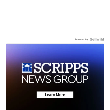
Powered by