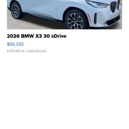
2026 BMW X3 30 xDrive
$56,335
LOTLINX A.
| sellwild.com