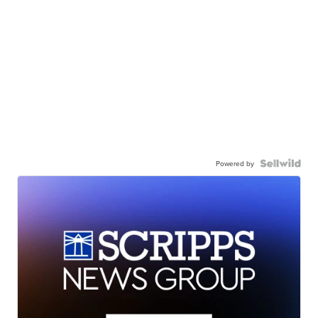
Powered by