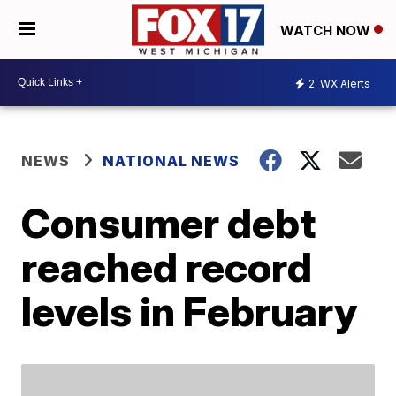
WATCH NOW
2
WX Alerts
NEWS
NATIONAL NEWS
Consumer debt
reached record
levels in February