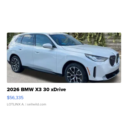
2026 BMW X3 30 xDrive
$56,335
LOTLINX A.
| sellwild.com