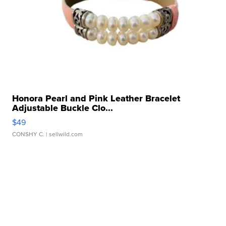
Honora Pearl and Pink Leather Bracelet
Adjustable Buckle Clo...
$49
CONSHY C.
| sellwild.com