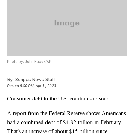
Photo by: John Raoux/AP
By:
Scripps News Staff
Posted
8:09 PM, Apr 11, 2023
Consumer debt in the U.S. continues to soar.
A report from the Federal Reserve shows Americans
had a combined debt of $4.82 trillion in February.
That's an increase of about $15 billion since