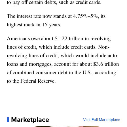
to pay off certain debts, such as credit cards.
The interest rate now stands at 4.75%–5%, its
highest mark in 15 years.
Americans owe about $1.22 trillion in revolving
lines of credit, which include credit cards. Non-
revolving lines of credit, which would include auto
loans and mortgages, account for about $3.6 trillion
of combined consumer debt in the U.S., according
to the Federal Reserve.
Marketplace
Visit Full Marketplace