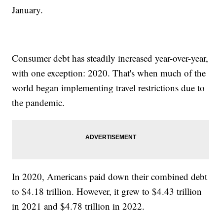
January.
Consumer debt has steadily increased year-over-year,
with one exception: 2020. That's when much of the
world began implementing travel restrictions due to
the pandemic.
In 2020, Americans paid down their combined debt
to $4.18 trillion. However, it grew to $4.43 trillion
in 2021 and $4.78 trillion in 2022.