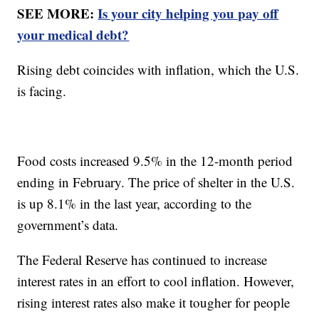
SEE MORE:
Is your city helping you pay off
your medical debt?
Rising debt coincides with inflation, which the U.S.
is facing.
Food costs increased 9.5% in the 12-month period
ending in February. The price of shelter in the U.S.
is up 8.1% in the last year, according to the
government’s data.
The Federal Reserve has continued to increase
interest rates in an effort to cool inflation. However,
rising interest rates also make it tougher for people