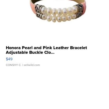
Honora Pearl and Pink Leather Bracelet
Adjustable Buckle Clo...
$49
CONSHY C.
| sellwild.com