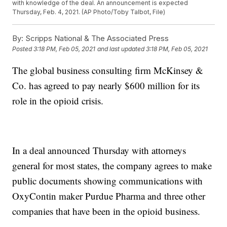
with knowledge of the deal. An announcement is expected
Thursday, Feb. 4, 2021. (AP Photo/Toby Talbot, File)
By:
Scripps National & The Associated Press
Posted
3:18 PM, Feb 05, 2021
and last updated
3:18 PM, Feb 05, 2021
The global business consulting firm McKinsey &
Co. has agreed to pay nearly $600 million for its
role in the opioid crisis.
In a deal announced Thursday with attorneys
general for most states, the company agrees to make
public documents showing communications with
OxyContin maker Purdue Pharma and three other
companies that have been in the opioid business.