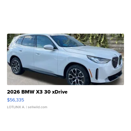
2026 BMW X3 30 xDrive
$56,335
LOTLINX A.
| sellwild.com