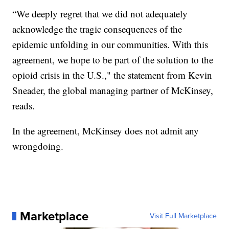
“We deeply regret that we did not adequately
acknowledge the tragic consequences of the
epidemic unfolding in our communities. With this
agreement, we hope to be part of the solution to the
opioid crisis in the U.S.," the statement from Kevin
Sneader, the global managing partner of McKinsey,
reads.
In the agreement, McKinsey does not admit any
wrongdoing.
Marketplace
Visit Full Marketplace