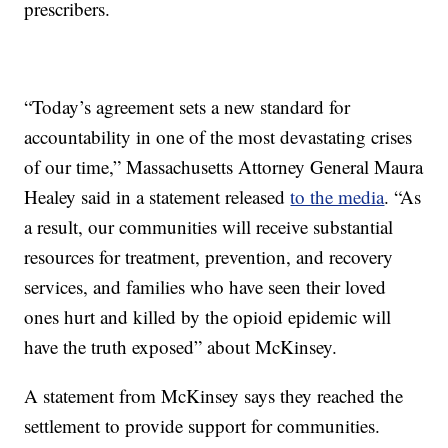
prescribers.
“Today’s agreement sets a new standard for
accountability in one of the most devastating crises
of our time,” Massachusetts Attorney General Maura
Healey said in a statement released
to the media
. “As
a result, our communities will receive substantial
resources for treatment, prevention, and recovery
services, and families who have seen their loved
ones hurt and killed by the opioid epidemic will
have the truth exposed” about McKinsey.
A statement from McKinsey says they reached the
settlement to provide support for communities.