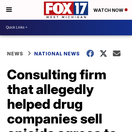
WATCH NOW
NEWS
NATIONAL NEWS
Consulting firm
that allegedly
helped drug
companies sell