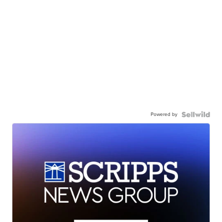
Powered by