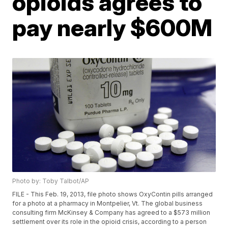
opioids agrees to
pay nearly $600M
Photo by: Toby Talbot/AP
FILE - This Feb. 19, 2013, file photo shows OxyContin pills arranged
for a photo at a pharmacy in Montpelier, Vt. The global business
consulting firm McKinsey & Company has agreed to a $573 million
settlement over its role in the opioid crisis, according to a person