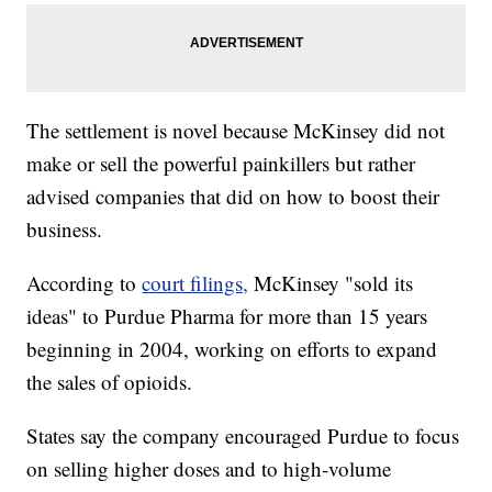
The settlement is novel because McKinsey did not
make or sell the powerful painkillers but rather
advised companies that did on how to boost their
business.
According to
court filings,
McKinsey "sold its
ideas" to Purdue Pharma for more than 15 years
beginning in 2004, working on efforts to expand
the sales of opioids.
States say the company encouraged Purdue to focus
on selling higher doses and to high-volume