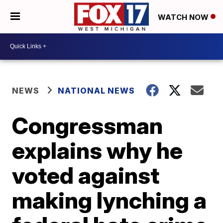
WATCH NOW
NEWS
NATIONAL NEWS
Congressman
explains why he
voted against
making lynching a