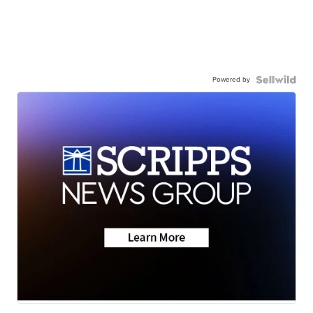
Powered by