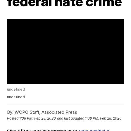
federal hate crime
undefined
undefined
By:
WCPO Staff, Associated Press
Posted
1:08 PM, Feb 28, 2020
and last updated
1:08 PM, Feb 28, 2020
One of the four congressmen to
vote against a