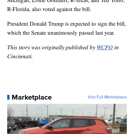
R-Florida, also voted against the bill.
President Donald Trump is expected to sign the bill,
which the Senate unanimously passed last year.
This story was originally published by
WCPO
in
Cincinnati.
Marketplace
Visit Full Marketplace