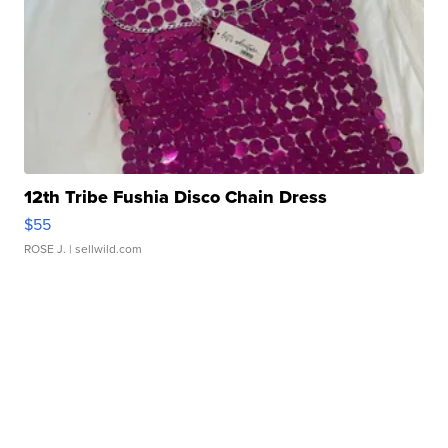
12th Tribe Fushia Disco Chain Dress
$55
ROSE J.
| sellwild.com