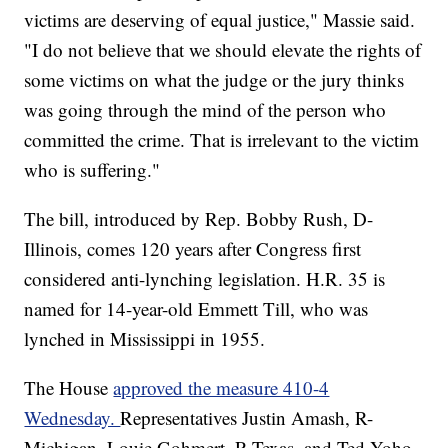
victims are deserving of equal justice," Massie said.
"I do not believe that we should elevate the rights of
some victims on what the judge or the jury thinks
was going through the mind of the person who
committed the crime. That is irrelevant to the victim
who is suffering."
The bill, introduced by Rep. Bobby Rush, D-
Illinois, comes 120 years after Congress first
considered anti-lynching legislation. H.R. 35 is
named for 14-year-old Emmett Till, who was
lynched in Mississippi in 1955.
The House
approved the measure 410-4
Wednesday.
Representatives Justin Amash, R-
Michigan, Louie Gohmert, R-Texas, and Ted Yoho,