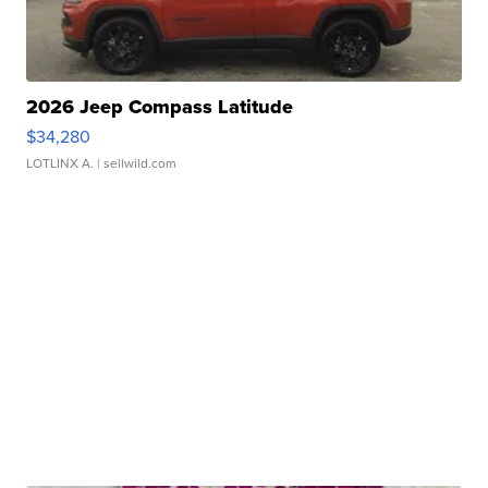
2026 Jeep Compass Latitude
$34,280
LOTLINX A.
| sellwild.com