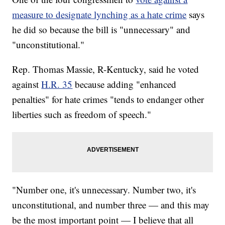
measure to designate lynching as a hate crime
says
he did so because the bill is "unnecessary" and
"unconstitutional."
Rep. Thomas Massie, R-Kentucky, said he voted
against
H.R. 35
because adding "enhanced
penalties" for hate crimes "tends to endanger other
liberties such as freedom of speech."
"Number one, it's unnecessary. Number two, it's
unconstitutional, and number three — and this may
be the most important point — I believe that all