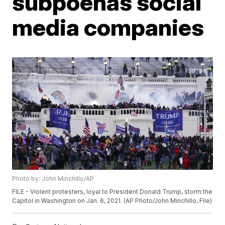
subpoenas social
media companies
Photo by: John Minchillo/AP
FILE - Violent protesters, loyal to President Donald Trump, storm the
Capitol in Washington on Jan. 6, 2021. (AP Photo/John Minchillo, File)