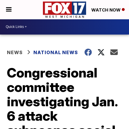
WATCH NOW
NEWS
NATIONAL NEWS
Congressional
committee
investigating Jan.
6 attack