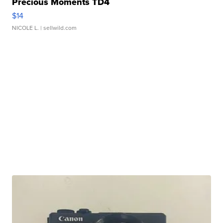
Precious Moments TD4
$14
NICOLE L.
| sellwild.com