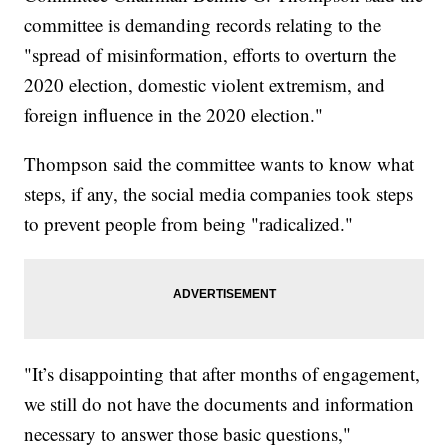
committee is demanding records relating to the
"spread of misinformation, efforts to overturn the
2020 election, domestic violent extremism, and
foreign influence in the 2020 election."
Thompson said the committee wants to know what
steps, if any, the social media companies took steps
to prevent people from being "radicalized."
"It’s disappointing that after months of engagement,
we still do not have the documents and information
necessary to answer those basic questions,"