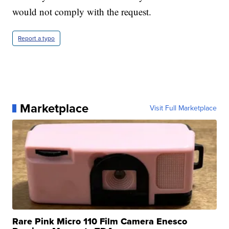
would not comply with the request.
Report a typo
Marketplace
Visit Full Marketplace
Rare Pink Micro 110 Film Camera Enesco