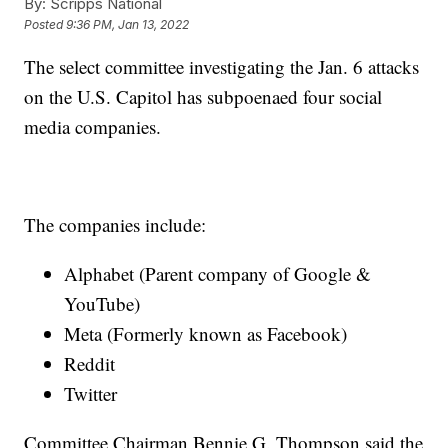
By:
Scripps National
Posted
9:36 PM, Jan 13, 2022
The select committee investigating the Jan. 6 attacks
on the U.S. Capitol has subpoenaed four social
media companies.
The companies include:
Alphabet (Parent company of Google &
YouTube)
Meta (Formerly known as Facebook)
Reddit
Twitter
Committee Chairman Bennie G. Thompson said the