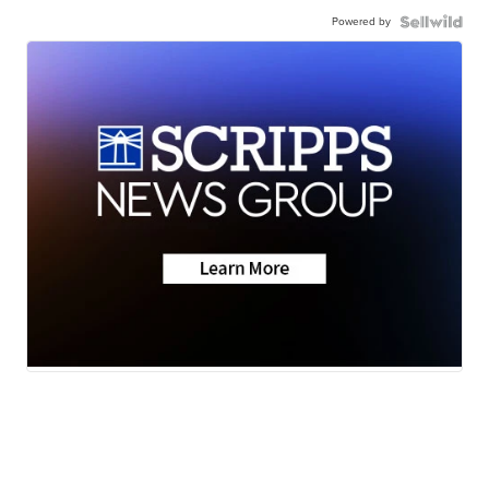
Powered by