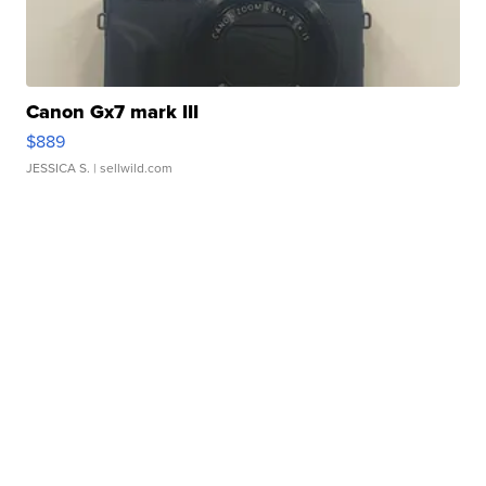
Canon Gx7 mark III
$889
JESSICA S.
| sellwild.com