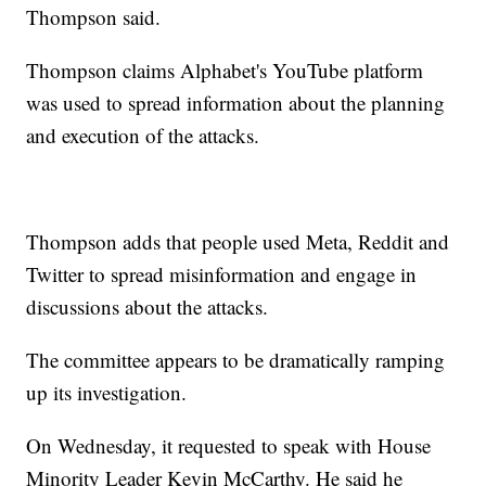
Thompson said.
Thompson claims Alphabet's YouTube platform
was used to spread information about the planning
and execution of the attacks.
Thompson adds that people used Meta, Reddit and
Twitter to spread misinformation and engage in
discussions about the attacks.
The committee appears to be dramatically ramping
up its investigation.
On Wednesday, it requested to speak with House
Minority Leader Kevin McCarthy. He said he