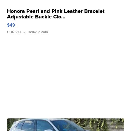
Honora Pearl and Pink Leather Bracelet
Adjustable Buckle Clo...
$49
CONSHY C.
| sellwild.com