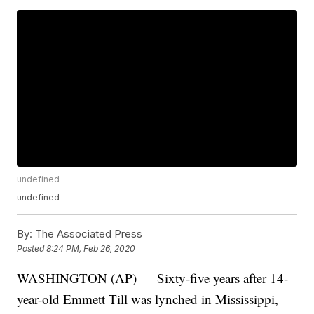
undefined
undefined
By:
The Associated Press
Posted
8:24 PM, Feb 26, 2020
WASHINGTON (AP) — Sixty-five years after 14-
year-old Emmett Till was lynched in Mississippi,