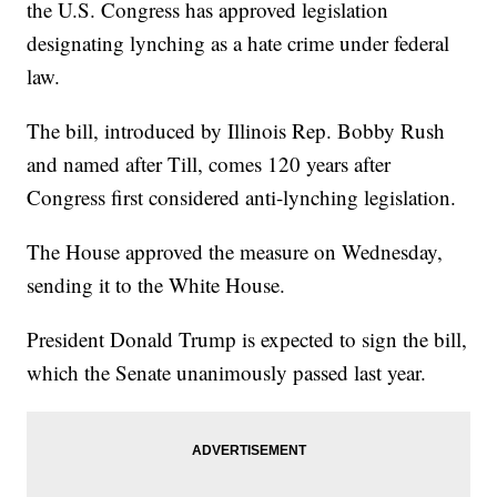
the U.S. Congress has approved legislation
designating lynching as a hate crime under federal
law.
The bill, introduced by Illinois Rep. Bobby Rush
and named after Till, comes 120 years after
Congress first considered anti-lynching legislation.
The House approved the measure on Wednesday,
sending it to the White House.
President Donald Trump is expected to sign the bill,
which the Senate unanimously passed last year.