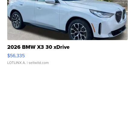
2026 BMW X3 30 xDrive
$56,335
LOTLINX A.
| sellwild.com