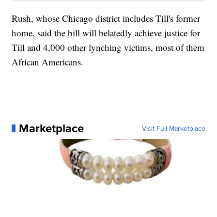
Rush, whose Chicago district includes Till's former
home, said the bill will belatedly achieve justice for
Till and 4,000 other lynching victims, most of them
African Americans.
Marketplace
Visit Full Marketplace