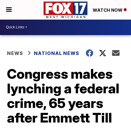
WATCH NOW
NEWS
NATIONAL NEWS
Congress makes
lynching a federal
crime, 65 years
after Emmett Till