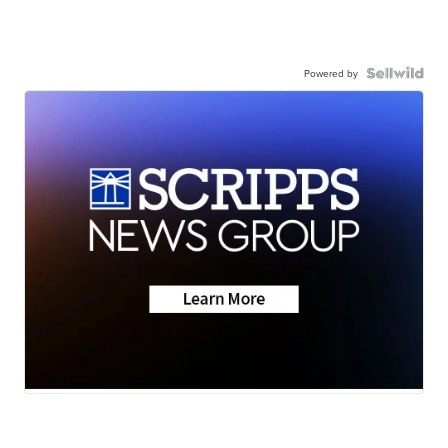
Powered by