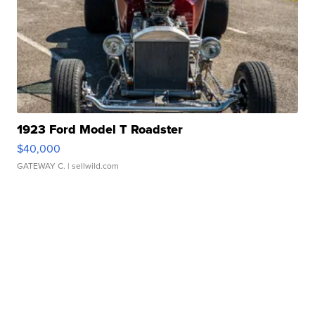
1923 Ford Model T Roadster
$40,000
GATEWAY C.
| sellwild.com