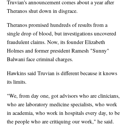
Truvian's announcement comes about a year after
Theranos shut down in disgrace.
Theranos promised hundreds of results from a
single drop of blood, but investigations uncovered
fraudulent claims. Now, its founder Elizabeth
Holmes and former president Ramesh "Sunny"
Balwani face criminal charges.
Hawkins said Truvian is different because it knows
its limits.
"We, from day one, got advisors who are clinicians,
who are laboratory medicine specialists, who work
in academia, who work in hospitals every day, to be
the people who are critiquing our work," he said.