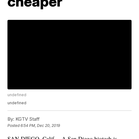
cheaper
undefined
undefined
By:
KGTV Staff
Posted
6:54 PM, Dec 20, 2019
SAN DIEGO, Calif. – A San Diego biotech is