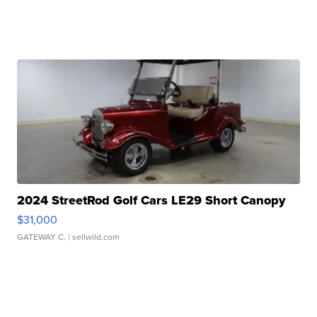
2024 StreetRod Golf Cars LE29 Short Canopy
$31,000
GATEWAY C.
| sellwild.com