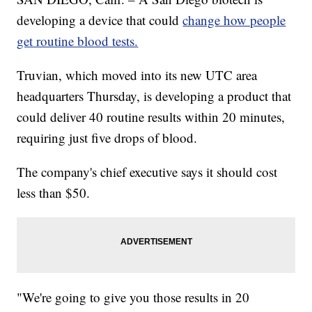
developing a device that could
change how people
get routine blood tests.
Truvian, which moved into its new UTC area
headquarters Thursday, is developing a product that
could deliver 40 routine results within 20 minutes,
requiring just five drops of blood.
The company's chief executive says it should cost
less than $50.
"We're going to give you those results in 20