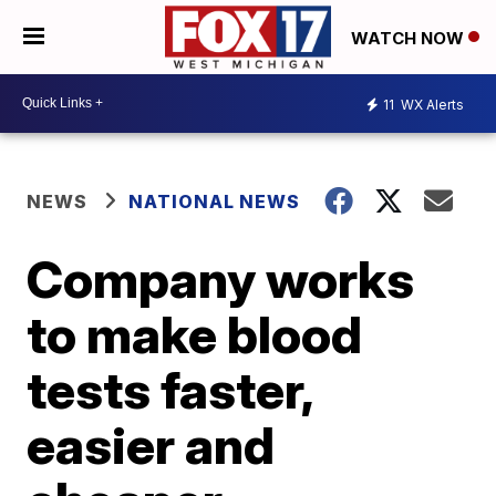
WATCH NOW
11
WX Alerts
NEWS
NATIONAL NEWS
Company works
to make blood
tests faster,
easier and