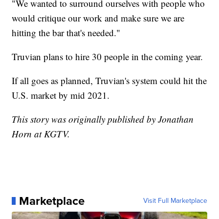
"We wanted to surround ourselves with people who
would critique our work and make sure we are
hitting the bar that's needed."
Truvian plans to hire 30 people in the coming year.
If all goes as planned, Truvian's system could hit the
U.S. market by mid 2021.
This story was originally published by Jonathan
Horn at KGTV.
Marketplace
Visit Full Marketplace