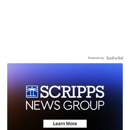
Powered by