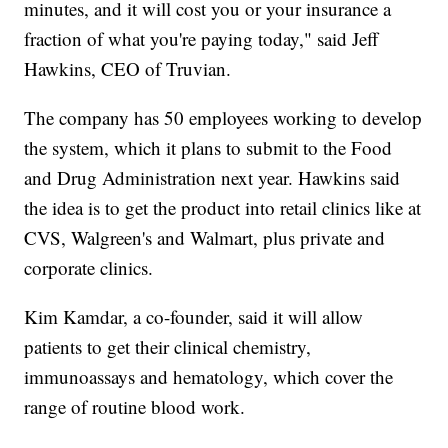
minutes, and it will cost you or your insurance a
fraction of what you're paying today," said Jeff
Hawkins, CEO of Truvian.
The company has 50 employees working to develop
the system, which it plans to submit to the Food
and Drug Administration next year. Hawkins said
the idea is to get the product into retail clinics like at
CVS, Walgreen's and Walmart, plus private and
corporate clinics.
Kim Kamdar, a co-founder, said it will allow
patients to get their clinical chemistry,
immunoassays and hematology, which cover the
range of routine blood work.