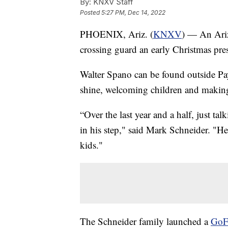
By:
KNXV Staff
Posted
5:27 PM, Dec 14, 2022
PHOENIX, Ariz. (
KNXV
) — An Ariz
crossing guard an early Christmas pre
Walter Spano can be found outside Pa
shine, welcoming children and making 
“Over the last year and a half, just tal
in his step," said Mark Schneider. "He’
kids."
The Schneider family launched a
GoF