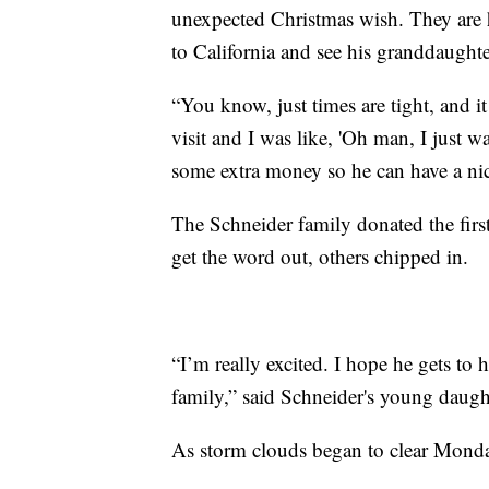
unexpected Christmas wish. They are h
to California and see his granddaughter
“You know, just times are tight, and i
visit and I was like, 'Oh man, I just wa
some extra money so he can have a nic
The Schneider family donated the firs
get the word out, others chipped in.
“I’m really excited. I hope he gets to
family,” said Schneider's young daugh
As storm clouds began to clear Monday