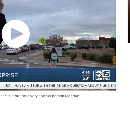
prise in store for a very special person Monday.