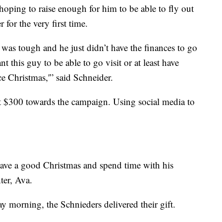
oping to raise enough for him to be able to fly out
 for the very first time.
t was tough and he just didn’t have the finances to go
nt this guy to be able to go visit or at least have
e Christmas,'” said Schneider.
t $300 towards the campaign. Using social media to
 have a good Christmas and spend time with his
ter, Ava.
 morning, the Schnieders delivered their gift.