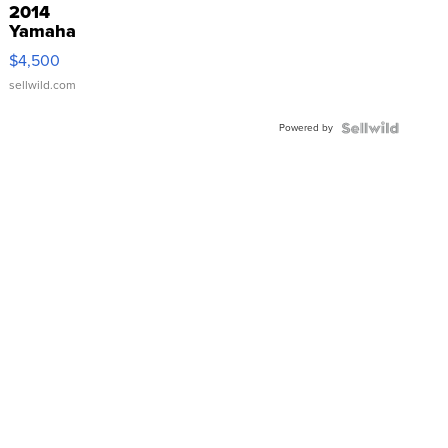
2014
Yamaha
VX Deluxe
$4,500
sellwild.com
Powered by