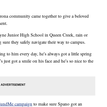
ona community came together to give a beloved
sent.
yne Junior High School in Queen Creek, rain or
sure they safely navigate their way to campus.
king to him every day, he’s always got a little spring
s just got a smile on his face and he’s so nice to the
undMe campaign
to make sure Spano got an