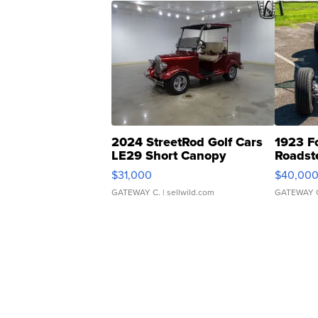
2024 StreetRod Golf Cars
1923 F
LE29 Short Canopy
Roadst
$31,000
$40,00
GATEWAY C.
| sellwild.com
GATEWAY 