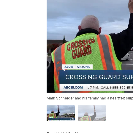
Mark Schneider and his family had a heartfelt sur