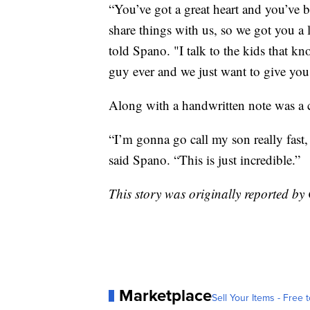
“You’ve got a great heart and you’ve 
share things with us, so we got you a 
told Spano. "I talk to the kids that kn
guy ever and we just want to give you 
Along with a handwritten note was a 
“I’m gonna go call my son really fast, 
said Spano. “This is just incredible.”
This story was originally reported 
Marketplace
Sell Your Items - Free t