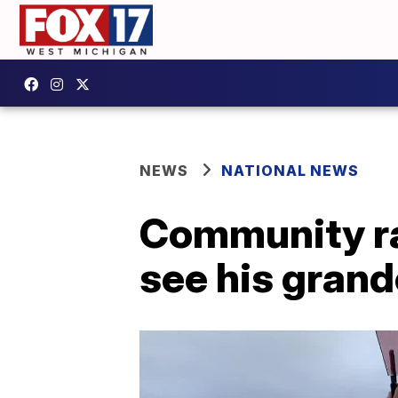
NEWS
NATIONAL NEWS
Community ra
see his grandc