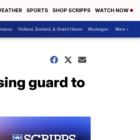
EATHER
SPORTS
SHOP SCRIPPS
WATCH NOW
amazoo
Holland, Zeeland, & Grand Haven
Muskegon
More +
ing guard to