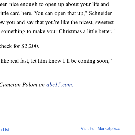
been nice enough to open up about your life and
little card here. You can open that up," Schneider
ow you and say that you’re like the nicest, sweetest
something to make your Christmas a little better."
check for $2,200.
like real fast, let him know I’ll be coming soon,”
by Cameron Polom on
abc15.com.
Visit Full Marketplace
o List