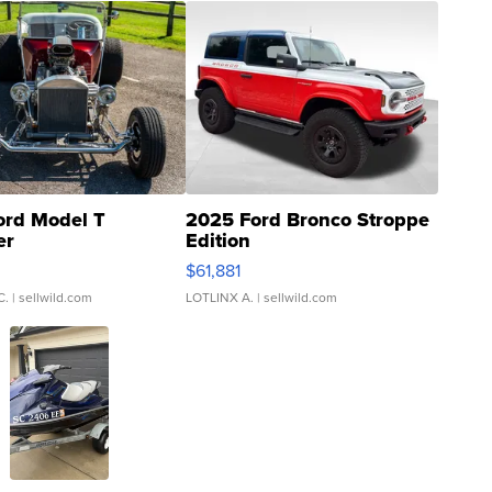
ord Model T
2025 Ford Bronco Stroppe
er
Edition
0
$61,881
C.
| sellwild.com
LOTLINX A.
| sellwild.com