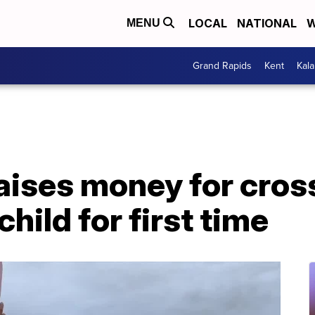
LOCAL
NATIONAL
W
MENU
Grand Rapids
Kent
Kal
ises money for cross
hild for first time