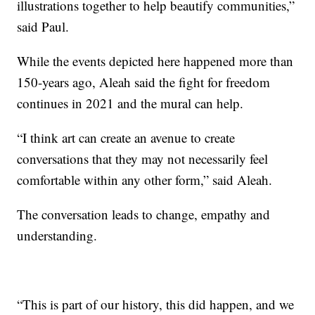
illustrations together to help beautify communities,”
said Paul.
While the events depicted here happened more than
150-years ago, Aleah said the fight for freedom
continues in 2021 and the mural can help.
“I think art can create an avenue to create
conversations that they may not necessarily feel
comfortable within any other form,” said Aleah.
The conversation leads to change, empathy and
understanding.
“This is part of our history, this did happen, and we