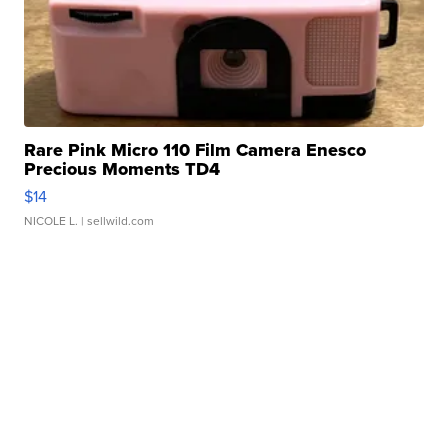
Rare Pink Micro 110 Film Camera Enesco
Precious Moments TD4
$14
NICOLE L.
| sellwild.com