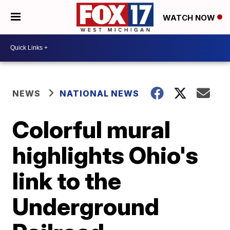
WATCH NOW
NEWS
NATIONAL NEWS
Colorful mural
highlights Ohio's
link to the
Underground