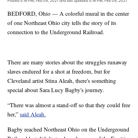
Posted
5:16 PM, Feb 04, 2021
and last updated
5:16 PM, Feb 04, 2021
BEDFORD, Ohio — A colorful mural in the center
of one Northeast Ohio city tells the story of its
connection to the Underground Railroad.
There are many stories about the struggles runaway
slaves endured for a shot at freedom, but for
Cleveland artist Stina Aleah, there's something
special about Sara Lucy Bagby's journey.
“There was almost a stand-off so that they could free
her,”
said Aleah.
Bagby reached Northeast Ohio on the Underground