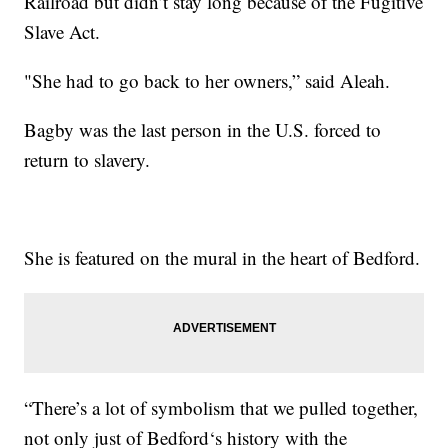
Railroad but didn’t stay long because of the Fugitive
Slave Act.
"She had to go back to her owners,” said Aleah.
Bagby was the last person in the U.S. forced to
return to slavery.
She is featured on the mural in the heart of Bedford.
“There’s a lot of symbolism that we pulled together,
not only just of Bedford‘s history with the