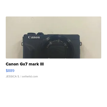
Canon Gx7 mark III
$889
JESSICA S.
| sellwild.com