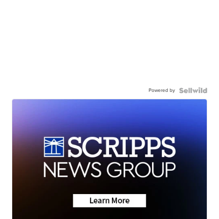
Powered by