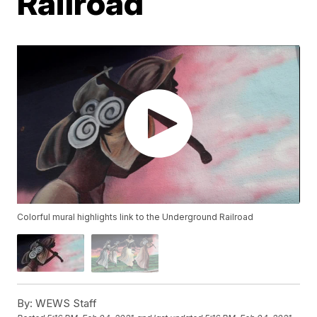
Railroad
Colorful mural highlights link to the Underground Railroad
By:
WEWS Staff