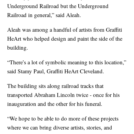
Underground Railroad but the Underground
Railroad in general,” said Aleah.
Aleah was among a handful of artists from Graffiti
HeArt who helped design and paint the side of the
building.
“There’s a lot of symbolic meaning to this location,”
said Stamy Paul, Graffiti HeArt Cleveland.
The building sits along railroad tracks that
transported Abraham Lincoln twice - once for his
inauguration and the other for his funeral.
“We hope to be able to do more of these projects
where we can bring diverse artists, stories, and