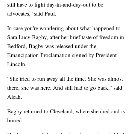
still have to fight day-in-and-day-out to be
advocates,” said Paul.
In case you're wondering about what happened to
Sara Lucy Bagby, after her brief taste of freedom in
Bedford, Bagby was released under the
Emancipation Proclamation signed by President
Lincoln.
“She tried to run away all the time. She was almost
there, she was here. And still had to go back,” said
Aleah.
Bagby returned to Cleveland, where she died and is
buried.