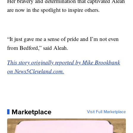
Her bravery and determination that captivated Aleah
are now in the spotlight to inspire others.
“It just gave me a sense of pride and I’m not even
from Bedford,” said Aleah.
This story originally reported by Mike Brookbank
on News5Cleveland.com.
Marketplace
Visit Full Marketplace