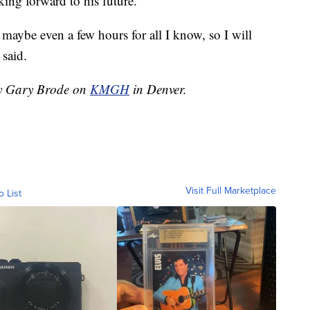
king forward to his future.
r maybe even a few hours for all I know, so I will
 said.
 by Gary Brode on
KMGH
in Denver.
Visit Full Marketplace
o List