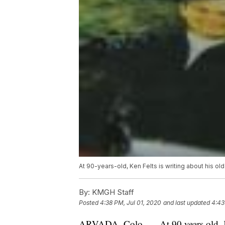
At 90-years-old, Ken Felts is writing about his old
By:
KMGH Staff
Posted
4:38 PM, Jul 01, 2020
and last updated
4:43
ARVADA, Colo. — At 90 years old, Ken