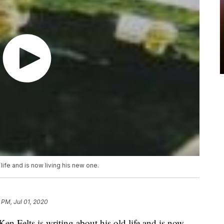
 life and is now living his new one.
 PM, Jul 01, 2020
 Felts is writing about his old life and is now