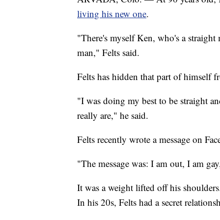
living his new one
.
"There's myself Ken, who's a straight
man," Felts said.
Felts has hidden that part of himself f
"I was doing my best to be straight and
really are," he said.
Felts recently wrote a message on Fac
"The message was: I am out, I am gay, 
It was a weight lifted off his shoulder
In his 20s, Felts had a secret relatio