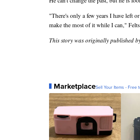
He can't change the past, but he is loo
"There's only a few years I have left o
make the most of it while I can," Felts
This story was originally published
Marketplace
Sell Your Items - Free t