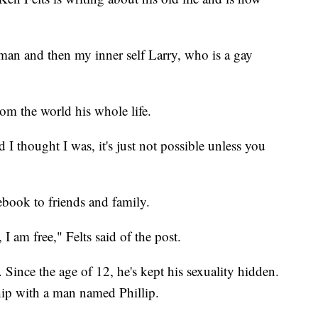
 man and then my inner self Larry, who is a gay
rom the world his whole life.
 I thought I was, it's just not possible unless you
ebook to friends and family.
I am free," Felts said of the post.
s. Since the age of 12, he's kept his sexuality hidden.
nship with a man named Phillip.