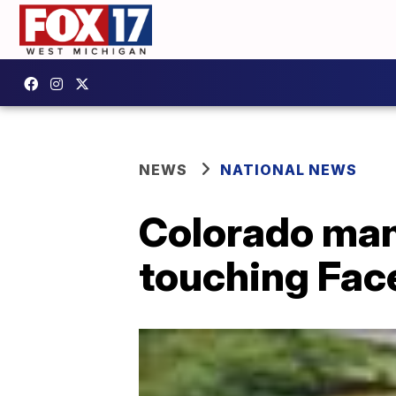
NEWS
NATIONAL NEWS
Colorado man
touching Fac