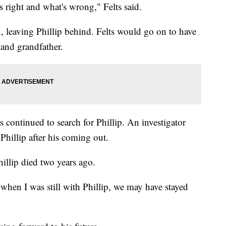
s right and what's wrong," Felts said.
, leaving Phillip behind. Felts would go on to have
 and grandfather.
s continued to search for Phillip. An investigator
Phillip after his coming out.
illip died two years ago.
it when I was still with Phillip, we may have stayed