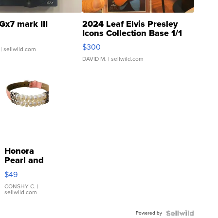
Gx7 mark III
2024 Leaf Elvis Presley
Icons Collection Base 1/1
SSP Clear ...
$300
| sellwild.com
DAVID M.
| sellwild.com
Honora
Pearl and
Pink
$49
Leather
Bracelet
CONSHY C.
|
sellwild.com
Adjustable
Buckle
Powered by
Clo...