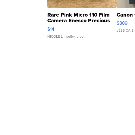
Rare Pink Micro 110 Film
Canon 
Camera Enesco Precious
$889
Moments TD4
$14
JESSICA S.
NICOLE L.
| sellwild.com