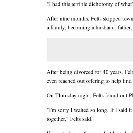
"I had this terrible dichotomy of what'
After nine months, Felts skipped town
a family, becoming a husband, father,
After being divorced for 40 years, Felt
even reached out offering to help find 
On Thursday night, Felts found out Ph
"I'm sorry I waited so long. If I said 
together," Felts said.