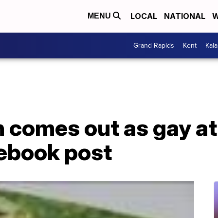
LOCAL
NATIONAL
W
MENU
Grand Rapids
Kent
Kal
 comes out as gay at
ebook post