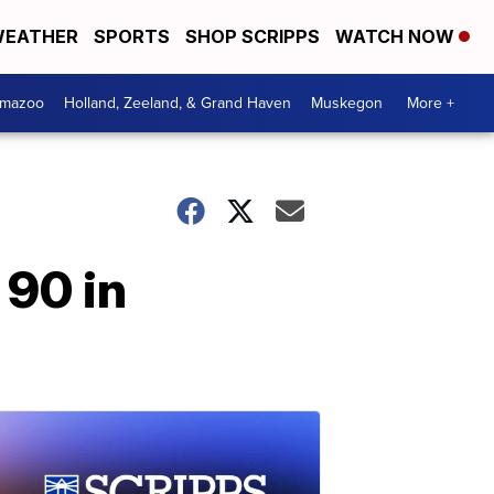
EATHER
SPORTS
SHOP SCRIPPS
WATCH NOW
amazoo
Holland, Zeeland, & Grand Haven
Muskegon
More +
 90 in